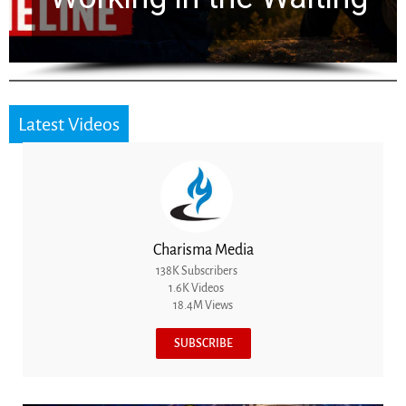
Latest Videos
Charisma Media
138K Subscribers
1.6K Videos
18.4M Views
SUBSCRIBE