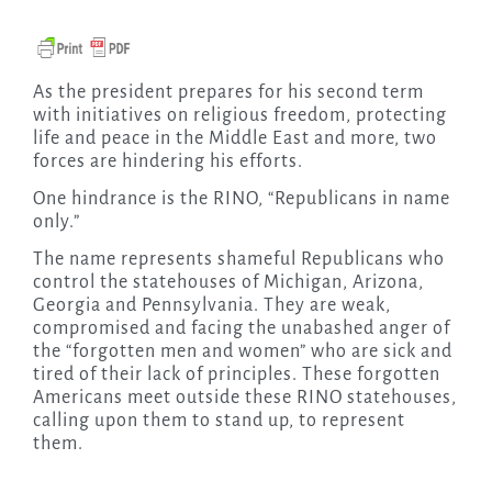
As the president prepares for his second term
with initiatives on religious freedom, protecting
life and peace in the Middle East and more, two
forces are hindering his efforts.
One hindrance is the RINO, “Republicans in name
only.”
The name represents shameful Republicans who
control the statehouses of Michigan, Arizona,
Georgia and Pennsylvania. They are weak,
compromised and facing the unabashed anger of
the “forgotten men and women” who are sick and
tired of their lack of principles. These forgotten
Americans meet outside these RINO statehouses,
calling upon them to stand up, to represent
them.