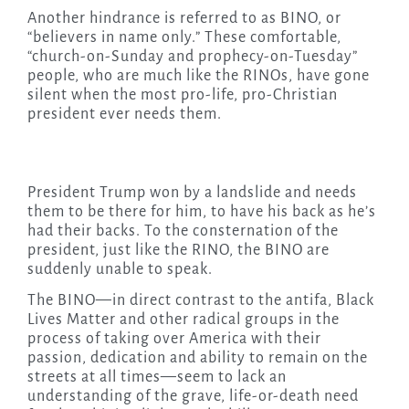
Another hindrance is referred to as BINO, or
“believers in name only.” These comfortable,
“church-on-Sunday and prophecy-on-Tuesday”
people, who are much like the RINOs, have gone
silent when the most pro-life, pro-Christian
president ever needs them.
President Trump won by a landslide and needs
them to be there for him, to have his back as he’s
had their backs. To the consternation of the
president, just like the RINO, the BINO are
suddenly unable to speak.
The BINO—in direct contrast to the antifa, Black
Lives Matter and other radical groups in the
process of taking over America with their
passion, dedication and ability to remain on the
streets at all times—seem to lack an
understanding of the grave, life-or-death need