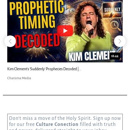
18:44
Kim Clement's 'Suddenly' Prophecies Decoded |...
Charisma Media
Don’t miss a move of the Holy Spirit. Sign up now
for our free
Culture Conection
filled with truth