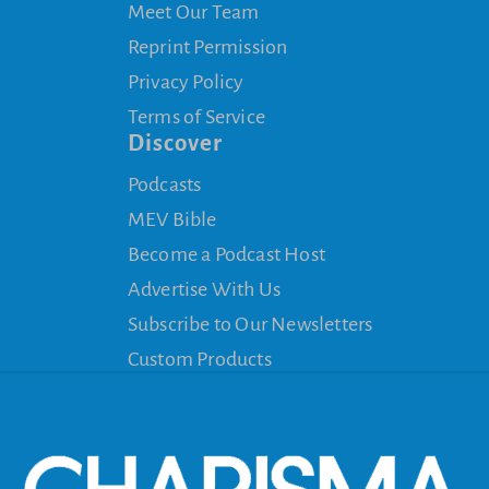
Meet Our Team
Reprint Permission
Privacy Policy
Terms of Service
Discover
Podcasts
MEV Bible
Become a Podcast Host
Advertise With Us
Subscribe to Our Newsletters
Custom Products