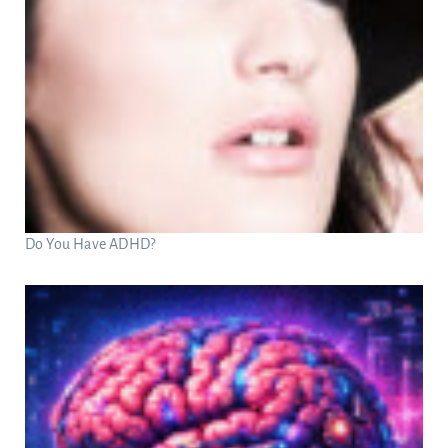
Do You Have ADHD?