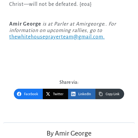
Christ—will not be defeated. {eoa}
Amir George
is at Parler at Amirgeorge.. For
information on upcoming rallies, go to
thewhitehouseprayerteam@gmail.com
.
Share via:
Facebook
Twitter
LinkedIn
Copy Link
Post
navigation
By
Amir George