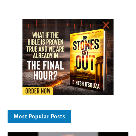
Most Popular Posts