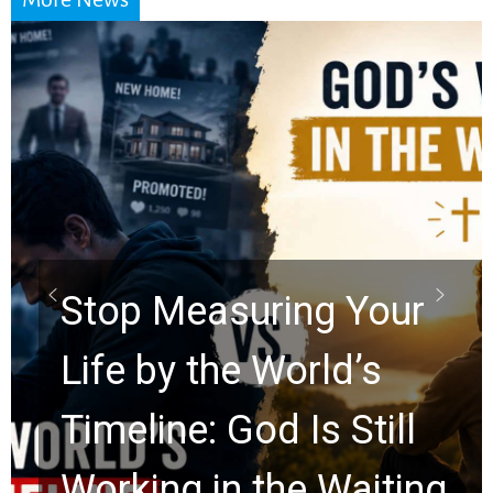
Did the Dead Sea
Scrolls Predict the
Rapture? Prophecy
Watchers Explores
Ancient Clues Hidden
g
for 2,000 Years