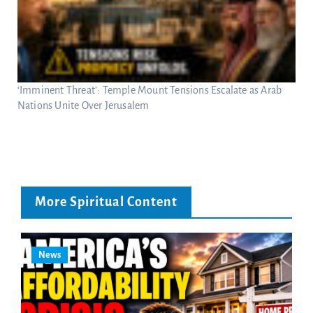
‘Imminent Threat’: Temple Mount Tensions Escalate as Arab
Nations Unite Over Jerusalem
More Spiritual Content
News