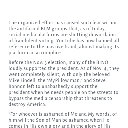
The organized effort has caused such fear within
the antifa and BLM groups that, as of today,
social media platforms are shutting down claims
of fraudulent voting. YouTube has now banned all
reference to the massive fraud, almost making its
platform an accomplice.
Before the Nov. 3 election, many of the BINO
loudly supported the president. As of Nov. 4, they
went completely silent, with only the beloved
Mike Lindell, the “MyPillow man,” and Steve
Bannon left to unabashedly support the
president when he needs people on the streets to
bypass the media censorship that threatens to
destroy America.
“For whoever is ashamed of Me and My words, of
him will the Son of Man be ashamed when He
comes in His own glory and in the glory of His