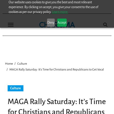
Our website uses cookies to give you the best and most relevant
Skip
experience. By clicking on accept, you give your consent to the use of
to
cookies as per our privacy policy.
Learn more.
content
Deny
Accept
Home
Culture
MAGA Rally Saturday: It’s Time for Christians and Republicans to Get Vocal
Culture
MAGA Rally Saturday: It’s Time
for Christians and Republicans