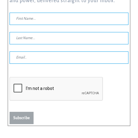
and power, delivered straight to your inbox.
Subscribe