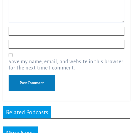
Name
*
Email
*
Save my name, email, and website in this browser
for the next time I comment.
Related Podcasts
More News