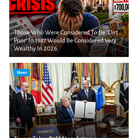
Those Who Were Considered To Be ‘Dirt
Poor’ In 1987 Would Be Considered Very
Wealthy In 2026
News