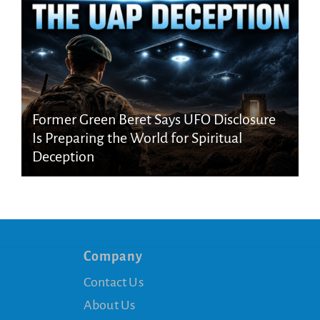
Former Green Beret Says UFO Disclosure
Is Preparing the World for Spiritual
Deception
Company
Contact Us
About Us