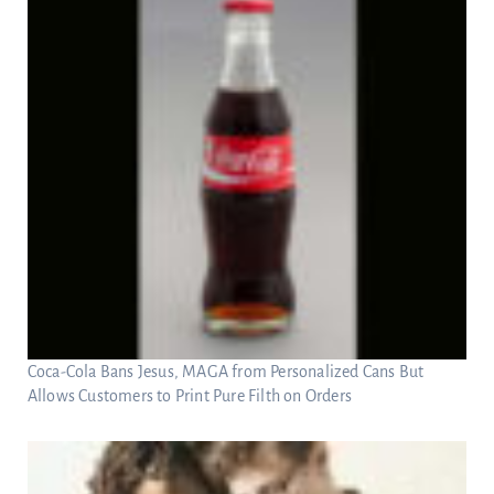
Coca-Cola Bans Jesus, MAGA from Personalized Cans But
Allows Customers to Print Pure Filth on Orders