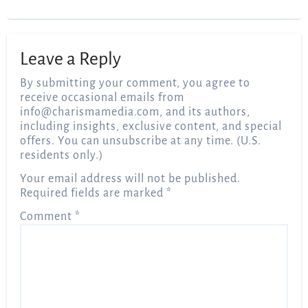
Leave a Reply
By submitting your comment, you agree to
receive occasional emails from
info@charismamedia.com
, and its authors,
including insights, exclusive content, and special
offers. You can unsubscribe at any time. (U.S.
residents only.)
Your email address will not be published.
Required fields are marked
*
Comment
*