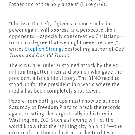
Father and of the holy angels” (Luke 9:26).
“I believe the Left, if given a chance to be in
power again, will oppress and persecute their
opponents—especially conservative Christians—
to such a degree that we might never recover,”
writes
Stephen Strang
, bestselling author of
God,
Trump and Donald Trump.
The RINO are under sustained attack by the 80
million forgotten men and women who gave the
president a landslide victory. The BINO need to
stand up for the president in a world where the
media has been completely shut down.
People from both groups must show up at noon
Saturday at Freedom Plaza to break the records
again, creating the largest rally in history in
Washington, D.C. Such a showing will let the
world know that the “shining city on a hill”—the
dream of a nation dedicated to the Lord Jesus