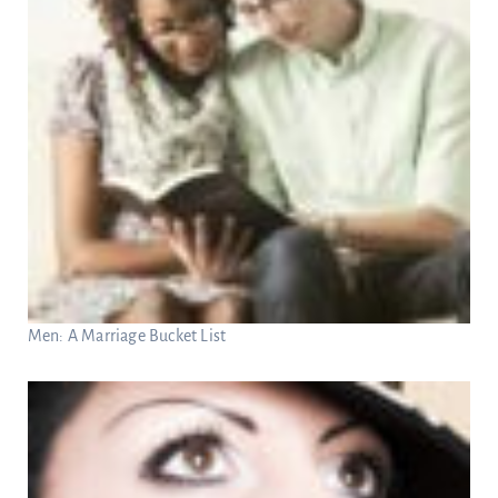
Men: A Marriage Bucket List