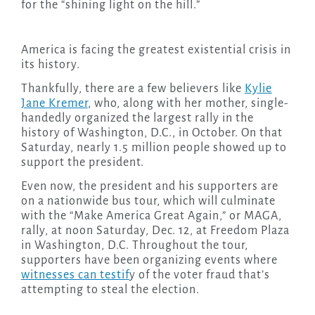
for the “shining light on the hill.”
America is facing the greatest existential crisis in
its history.
Thankfully, there are a few believers like
Kylie
Jane Kremer
, who, along with her mother, single-
handedly organized the largest rally in the
history of Washington, D.C., in October. On that
Saturday, nearly 1.5 million people showed up to
support the president.
Even now, the president and his supporters are
on a nationwide bus tour, which will culminate
with the “Make America Great Again,” or MAGA,
rally, at noon Saturday, Dec. 12, at Freedom Plaza
in Washington, D.C. Throughout the tour,
supporters have been organizing events where
witnesses can testif
y of the voter fraud that’s
attempting to steal the election.