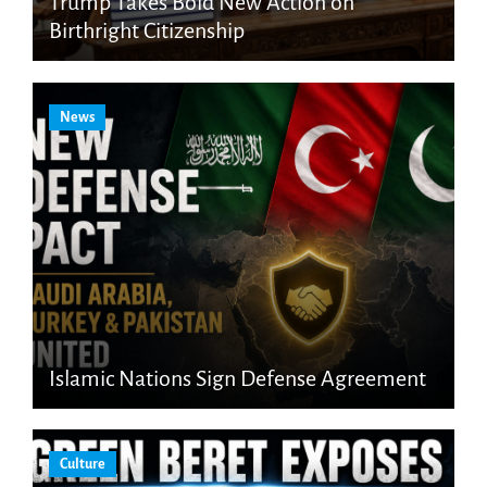
Trump Takes Bold New Action on
Birthright Citizenship
News
Islamic Nations Sign Defense Agreement
Culture