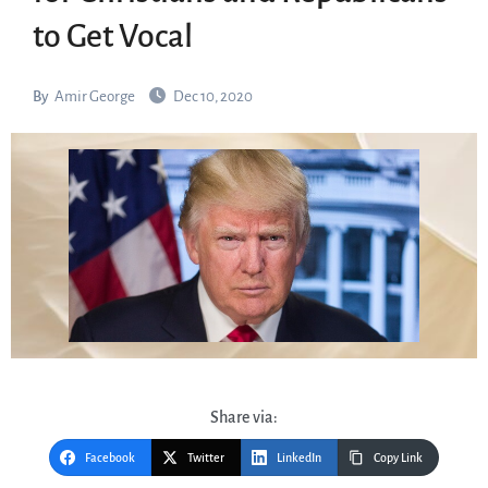
to Get Vocal
By
Amir George
Dec 10, 2020
Share via:
Facebook
Twitter
LinkedIn
Copy Link