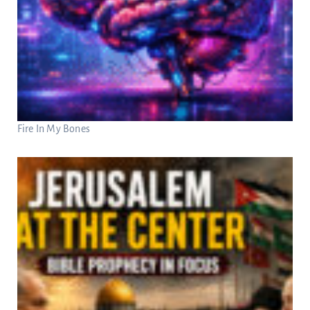
Fire In My Bones