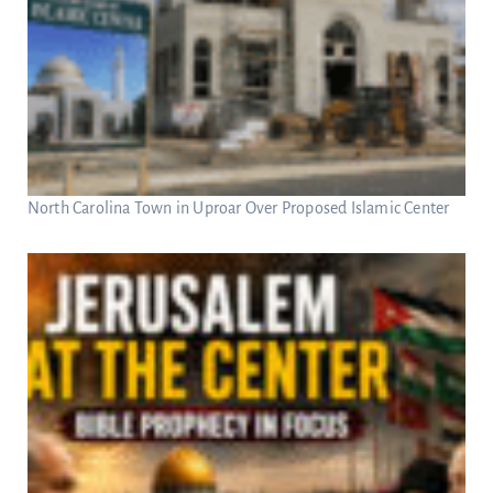
North Carolina Town in Uproar Over Proposed Islamic Center