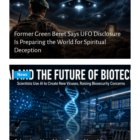
Former Green Beret Says UFO Disclosure
Is Preparing the World for Spiritual
Deception
News