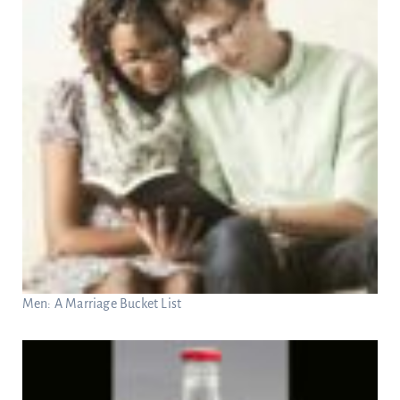
Men: A Marriage Bucket List