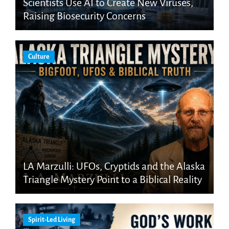
Scientists Use AI to Create New Viruses,
Raising Biosecurity Concerns
Culture
LA Marzulli: UFOs, Cryptids and the Alaska
Triangle Mystery Point to a Biblical Reality
Spirit-Led Living