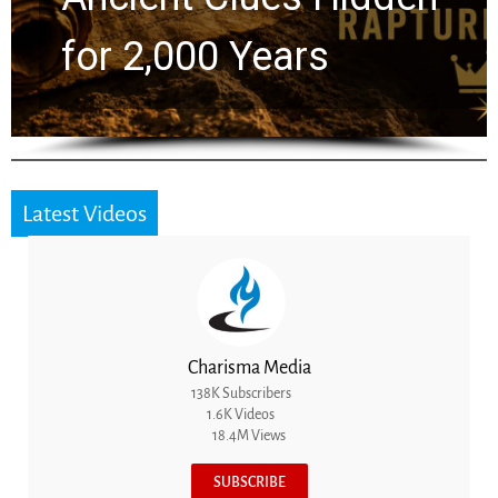
for 2,000 Years
Latest Videos
Charisma Media
138K Subscribers
1.6K Videos
18.4M Views
SUBSCRIBE