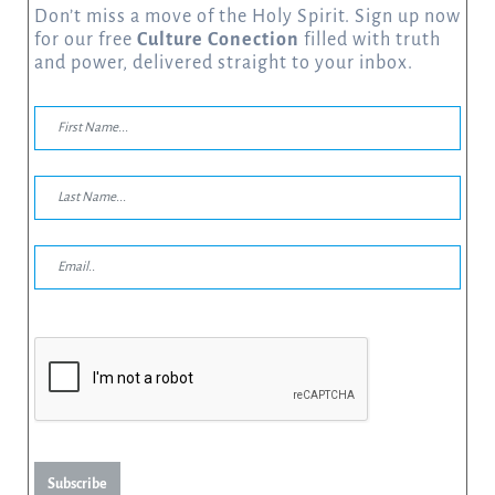
Don’t miss a move of the Holy Spirit. Sign up now
for our free
Culture Conection
filled with truth
and power, delivered straight to your inbox.
Subscribe