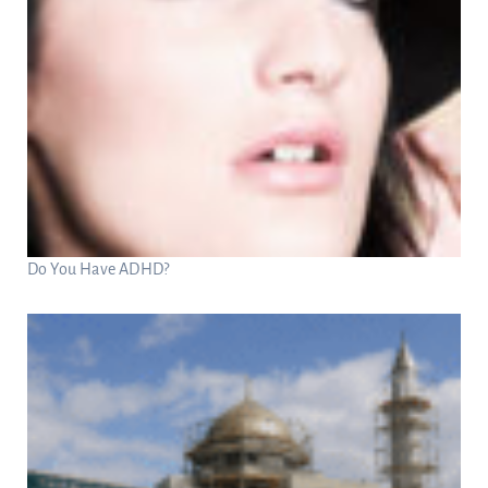
Do You Have ADHD?