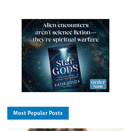
Most Popular Posts