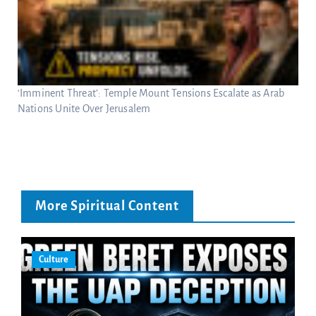
‘Imminent Threat’: Temple Mount Tensions Escalate as Arab
Nations Unite Over Jerusalem
More Spiritual Content
Culture