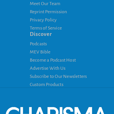
Meet Our Team
Reprint Permission
Privacy Policy
Terms of Service
Discover
Podcasts
MEV Bible
Become a Podcast Host
Advertise With Us
Subscribe to Our Newsletters
Custom Products