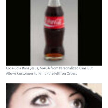
Coca-Cola Bans Jesus, MAGA from Personalized Cans But
Allows Customers to Print Pure Filth on Orders