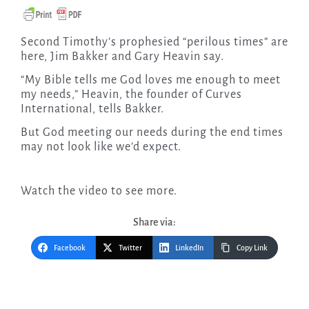
Second Timothy’s prophesied “perilous times” are
here, Jim Bakker and Gary Heavin say.
“My Bible tells me God loves me enough to meet
my needs,” Heavin, the founder of Curves
International, tells Bakker.
But God meeting our needs during the end times
may not look like we’d expect.
Watch the video to see more.
Share via:
Facebook
Twitter
LinkedIn
Copy Link
Post
navigation