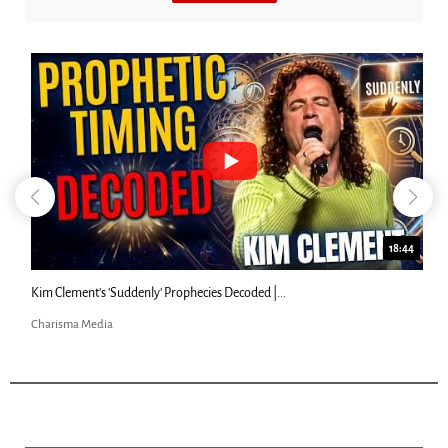
18:44
Kim Clement's 'Suddenly' Prophecies Decoded |...
Charisma Media