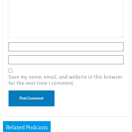
Name
*
Email
*
Save my name, email, and website in this browser
for the next time I comment.
Related Podcasts