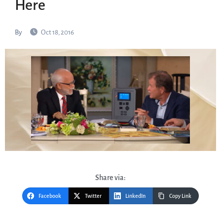
Here
By
Oct 18, 2016
Share via:
Facebook
Twitter
LinkedIn
Copy Link