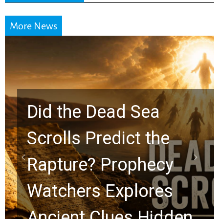
More News
Did the Dead Sea
Scrolls Predict the
Rapture? Prophecy
Watchers Explores
Ancient Clues Hidden