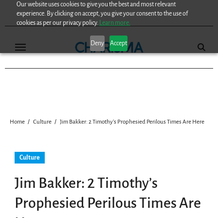
Our website uses cookies to give you the best and most relevant
Skip
experience. By clicking on accept, you give your consent to the use of
to
cookies as per our privacy policy.
Learn more.
content
Deny
Accept
Home
Culture
Jim Bakker: 2 Timothy’s Prophesied Perilous Times Are Here
Culture
Jim Bakker: 2 Timothy’s
Prophesied Perilous Times Are