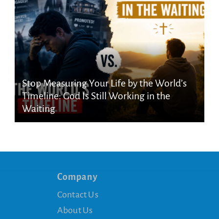
Stop Measuring Your Life by the World’s
Timeline: God Is Still Working in the
Waiting
Company
Contact Us
About Us