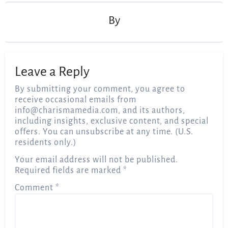
By
Leave a Reply
By submitting your comment, you agree to
receive occasional emails from
info@charismamedia.com
, and its authors,
including insights, exclusive content, and special
offers. You can unsubscribe at any time. (U.S.
residents only.)
Your email address will not be published.
Required fields are marked
*
Comment
*