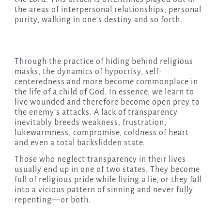
the areas of interpersonal relationships, personal
purity, walking in one’s destiny and so forth.
Through the practice of hiding behind religious
masks, the dynamics of hypocrisy, self-
centeredness and more become commonplace in
the life of a child of God. In essence, we learn to
live wounded and therefore become open prey to
the enemy’s attacks. A lack of transparency
inevitably breeds weakness, frustration,
lukewarmness, compromise, coldness of heart
and even a total backslidden state.
Those who neglect transparency in their lives
usually end up in one of two states. They become
full of religious pride while living a lie, or they fall
into a vicious pattern of sinning and never fully
repenting—or both.