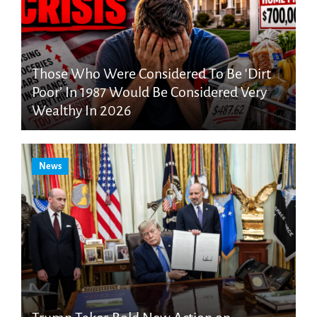
Those Who Were Considered To Be ‘Dirt
Poor’ In 1987 Would Be Considered Very
Wealthy In 2026
News