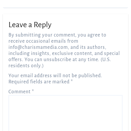
Leave a Reply
By submitting your comment, you agree to
receive occasional emails from
info@charismamedia.com
, and its authors,
including insights, exclusive content, and special
offers. You can unsubscribe at any time. (U.S.
residents only.)
Your email address will not be published.
Required fields are marked
*
Comment
*