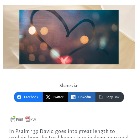
Share via:
Facebook
Twitter
LinkedIn
Copy Link
In Psalm 139 David goes into great length to