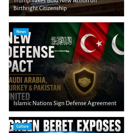
Trump Takes Bold New Action on
Birthright Citizenship
News
Islamic Nations Sign Defense Agreement
Culture