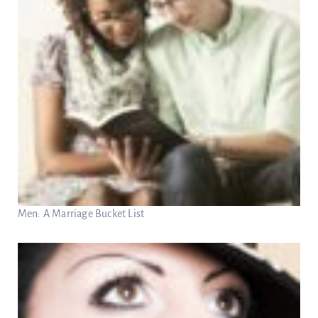
Men: A Marriage Bucket List