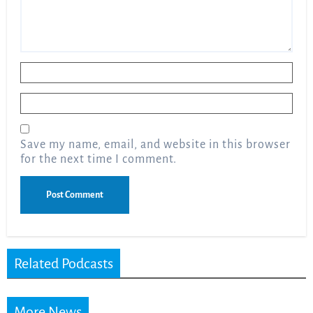
Name
*
Email
*
Save my name, email, and website in this browser
for the next time I comment.
Related Podcasts
More News