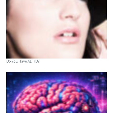
Do You Have ADHD?