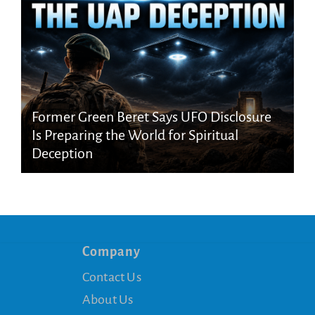
Former Green Beret Says UFO Disclosure
Is Preparing the World for Spiritual
Deception
Company
Contact Us
About Us