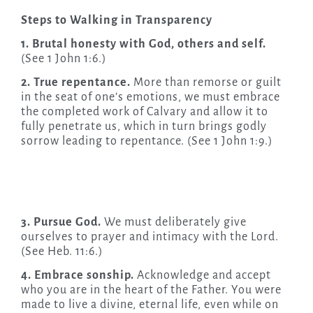
Steps to Walking in Transparency
1. Brutal honesty with God, others and self.
(See 1 John 1:6.)
2. True repentance.
More than remorse or guilt
in the seat of one’s emotions, we must embrace
the completed work of Calvary and allow it to
fully penetrate us, which in turn brings godly
sorrow leading to repentance. (See 1 John 1:9.)
3. Pursue God.
We must deliberately give
ourselves to prayer and intimacy with the Lord.
(See Heb. 11:6.)
4. Embrace sonship.
Acknowledge and accept
who you are in the heart of the Father. You were
made to live a divine, eternal life, even while on