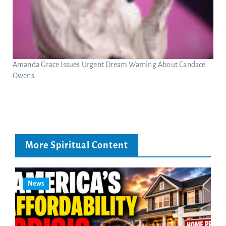
Amanda Grace Issues Urgent Dream Warning About Candace
Owens
More Spiritual Content
News