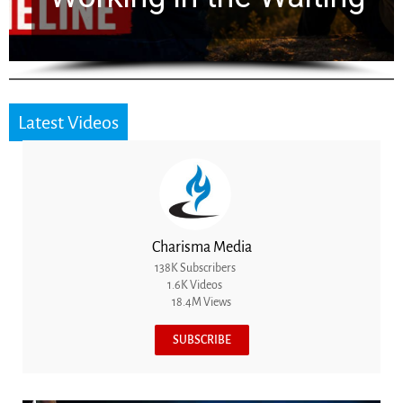
Latest Videos
Charisma Media
138K Subscribers
1.6K Videos
18.4M Views
SUBSCRIBE