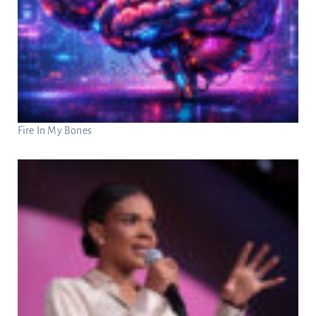
Fire In My Bones