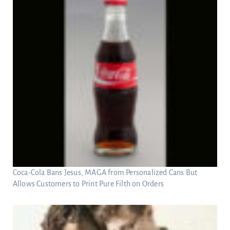
Coca-Cola Bans Jesus, MAGA from Personalized Cans But
Allows Customers to Print Pure Filth on Orders