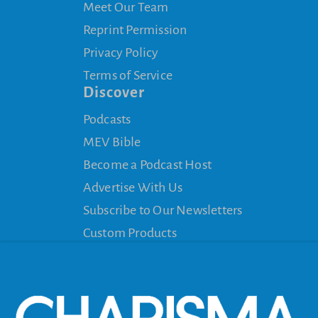
Meet Our Team
Reprint Permission
Privacy Policy
Terms of Service
Discover
Podcasts
MEV Bible
Become a Podcast Host
Advertise With Us
Subscribe to Our Newsletters
Custom Products