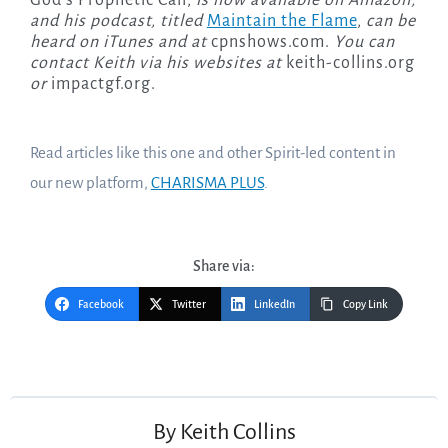
God’s Prophetic Call,
is now available on Amazon,
and his podcast, titled
Maintain the Flame
,
can be
heard on iTunes and at
cpnshows.com.
You can
contact Keith via his websites at
keith-collins.org
or
impactgf.org.
Read articles like this one and other Spirit-led content in
our new platform,
CHARISMA PLUS
.
Share via:
Facebook
Twitter
LinkedIn
Copy Link
Post
navigation
By
Keith Collins