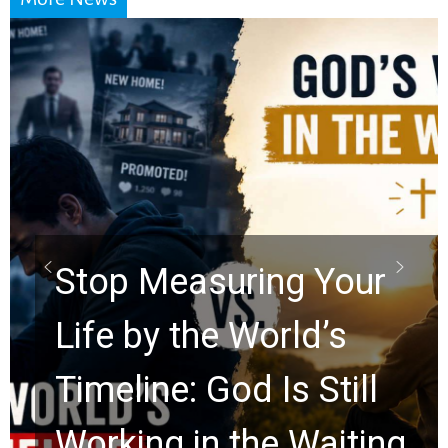
Did the Dead Sea
Scrolls Predict the
Rapture? Prophecy
Watchers Explores
Ancient Clues Hidden
for 2,000 Years