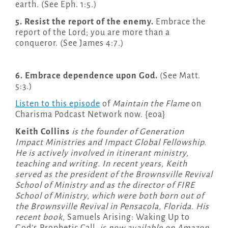
earth. (See Eph. 1:5.)
5. Resist the report of the enemy.
Embrace the
report of the Lord; you are more than a
conqueror. (See James 4:7.)
6. Embrace dependence upon God.
(See Matt.
5:3.)
Listen to this episode
of
Maintain the Flame
on
Charisma Podcast Network now. {eoa}
Keith Collins
is the founder of Generation
Impact Ministries and Impact Global Fellowship.
He is actively involved in itinerant ministry,
teaching and writing. In recent years, Keith
served as the president of the Brownsville Revival
School of Ministry and as the director of FIRE
School of Ministry, which were both born out of
the Brownsville Revival in Pensacola, Florida. His
recent book,
Samuels Arising: Waking Up to