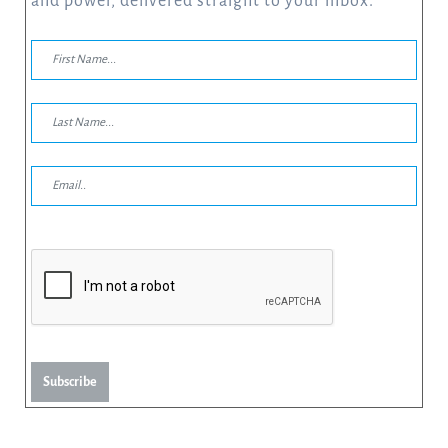
and power, delivered straight to your inbox.
Subscribe