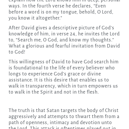
explain how the Lord knows him in deep, personal
ways. In the fourth verse he declares, “Even
before a word is on my tongue, behold, O Lord,
you know it altogether.”
After David gives a descriptive picture of God’s
knowledge of him, in verse 24, he invites the Lord
to, “Search me, O God, and know my thoughts.”
What a glorious and fearful invitation from David
to God!
This willingness of David to have God search him
is foundational to the life of every believer who
longs to experience God’s grace or divine
assistance. It is this desire that enables us to
walk in transparency, which in turn empowers us
to walk in the Spirit and not in the flesh.
The truth is that Satan targets the body of Christ
aggressively and attempts to thwart them from a
path of openness, intimacy and devotion unto
the Lord. This attack is oftentimes played out in