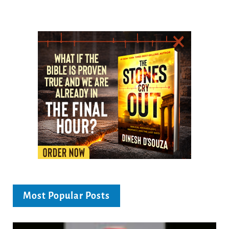
Most Popular Posts