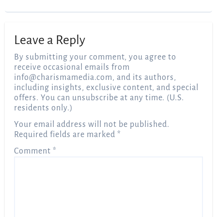
Leave a Reply
By submitting your comment, you agree to
receive occasional emails from
info@charismamedia.com
, and its authors,
including insights, exclusive content, and special
offers. You can unsubscribe at any time. (U.S.
residents only.)
Your email address will not be published.
Required fields are marked
*
Comment
*