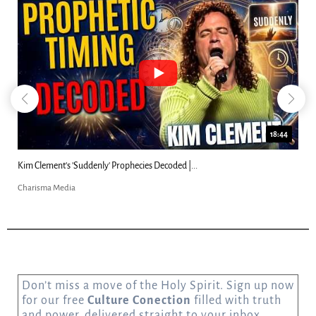
18:44
Kim Clement's 'Suddenly' Prophecies Decoded |...
Charisma Media
Don’t miss a move of the Holy Spirit. Sign up now
for our free
Culture Conection
filled with truth
and power, delivered straight to your inbox.