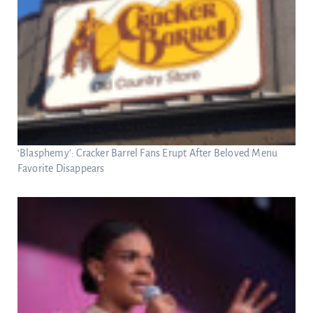
‘Blasphemy’: Cracker Barrel Fans Erupt After Beloved Menu
Favorite Disappears