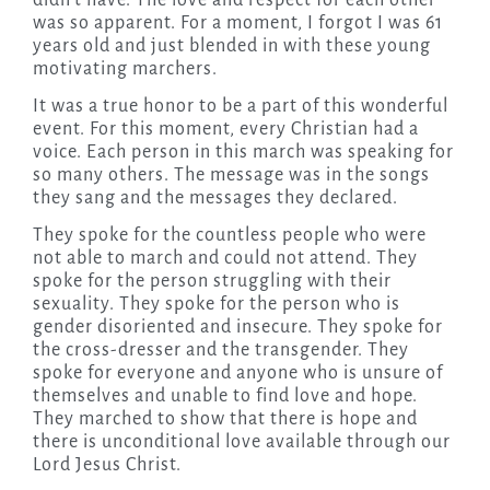
didn’t have. The love and respect for each other
was so apparent. For a moment, I forgot I was 61
years old and just blended in with these young
motivating marchers.
It was a true honor to be a part of this wonderful
event. For this moment, every Christian had a
voice. Each person in this march was speaking for
so many others. The message was in the songs
they sang and the messages they declared.
They spoke for the countless people who were
not able to march and could not attend. They
spoke for the person struggling with their
sexuality. They spoke for the person who is
gender disoriented and insecure. They spoke for
the cross-dresser and the transgender. They
spoke for everyone and anyone who is unsure of
themselves and unable to find love and hope.
They marched to show that there is hope and
there is unconditional love available through our
Lord Jesus Christ.