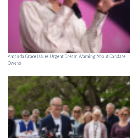
Amanda Grace Issues Urgent Dream Warning About Candace
Owens