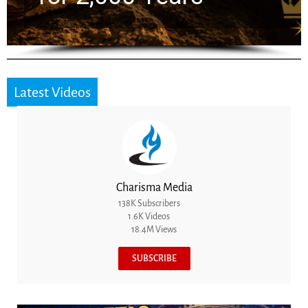
Latest Videos
Charisma Media
138K Subscribers
1.6K Videos
18.4M Views
SUBSCRIBE