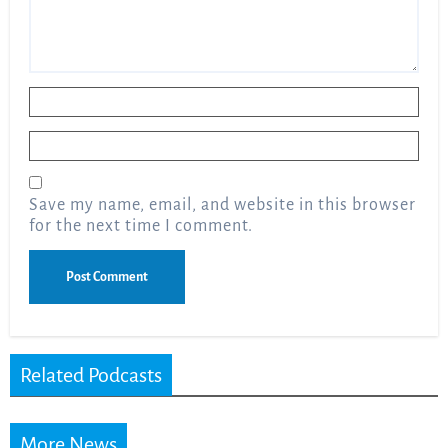
Name
*
Email
*
Save my name, email, and website in this browser
for the next time I comment.
Related Podcasts
More News