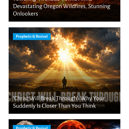
Devastating Oregon Wildfires, Stunning
Onlookers
Prophetic & Revival
‘Christ Will Break Through’: Why Your
Suddenly Is Closer Than You Think
Prophetic & Revival