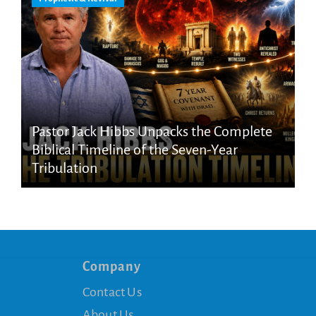
Pastor Jack Hibbs Unpacks the Complete
Biblical Timeline of the Seven-Year
Tribulation
Company
Contact Us
About Us