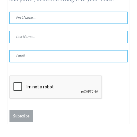
Subscribe