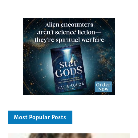
Most Popular Posts