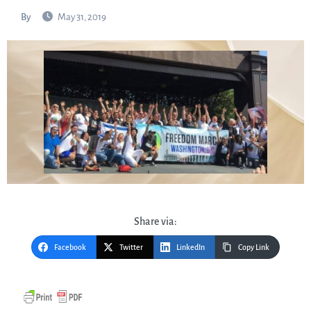
By
May 31, 2019
Share via:
Facebook
Twitter
LinkedIn
Copy Link