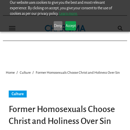
Our website uses cookies to give you the best and most relevant
Skip
experience. By clicking on accept, you give your consent to the use of
to
cookies as per our privacy policy.
Learn more.
content
Deny
Accept
Home
Culture
Former Homosexuals Choose Christ and Holiness Over Sin
Culture
Former Homosexuals Choose
Christ and Holiness Over Sin