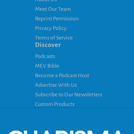
Meet Our Team
Reprint Permission
Privacy Policy
Terms of Service
Discover
Podcasts
MEV Bible
Become a Podcast Host
Advertise With Us
Subscribe to Our Newsletters
Custom Products