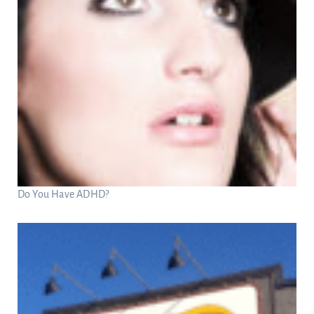
Do You Have ADHD?