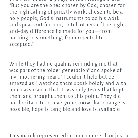
“But you are the ones chosen by God, chosen for
the high calling of priestly work, chosen to be a
holy people, God’s instruments to do his work
and speak out for him, to tell others of the night-
and-day difference he made for you—from
nothing to something, from rejected to
accepted.”
While they had no qualms reminding me that I
was part of the “older generation” and spoke of
my “mothering heart,” I couldn’t help but be
amazed as I watched them speak boldly and with
much assurance that it was only Jesus that kept
them and brought them to this point. They did
not hesitate to let everyone know that change is
possible, hope is tangible and love is available.
This march represented so much more than just a