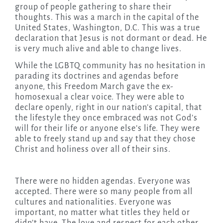
group of people gathering to share their
thoughts. This was a march in the capital of the
United States, Washington, D.C. This was a true
declaration that Jesus is not dormant or dead. He
is very much alive and able to change lives.
While the LGBTQ community has no hesitation in
parading its doctrines and agendas before
anyone, this Freedom March gave the ex-
homosexual a clear voice. They were able to
declare openly, right in our nation’s capital, that
the lifestyle they once embraced was not God’s
will for their life or anyone else’s life. They were
able to freely stand up and say that they chose
Christ and holiness over all of their sins.
There were no hidden agendas. Everyone was
accepted. There were so many people from all
cultures and nationalities. Everyone was
important, no matter what titles they held or