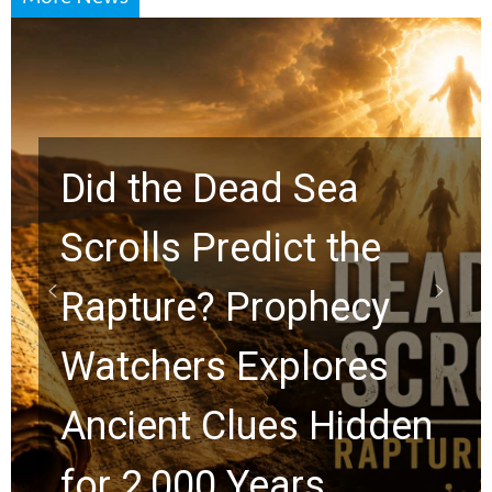
10 Timeless Billy
Graham Lessons
Chuck Swindoll and
Greg Laurie Passed to
the Next Generation