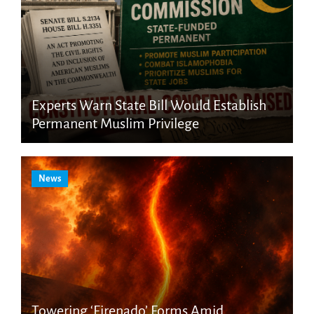
Experts Warn State Bill Would Establish
Permanent Muslim Privilege
News
Towering ‘Firenado’ Forms Amid