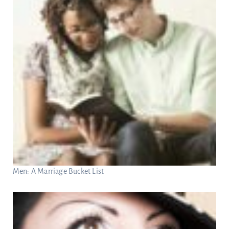
Men: A Marriage Bucket List