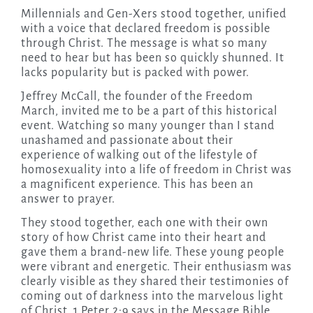
Millennials and Gen-Xers stood together, unified
with a voice that declared freedom is possible
through Christ. The message is what so many
need to hear but has been so quickly shunned. It
lacks popularity but is packed with power.
Jeffrey McCall, the founder of the Freedom
March, invited me to be a part of this historical
event. Watching so many younger than I stand
unashamed and passionate about their
experience of walking out of the lifestyle of
homosexuality into a life of freedom in Christ was
a magnificent experience. This has been an
answer to prayer.
They stood together, each one with their own
story of how Christ came into their heart and
gave them a brand-new life. These young people
were vibrant and energetic. Their enthusiasm was
clearly visible as they shared their testimonies of
coming out of darkness into the marvelous light
of Christ. 1 Peter 2:9 says in the Message Bible,