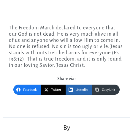
The Freedom March declared to everyone that
our God is not dead. He is very much alive in all
of us and anyone who will allow Him to come in.
No one is refused. No sin is too ugly or vile. Jesus
stands with outstretched arms for everyone (Ps.
136:12). That is true freedom, and it is only found
in our loving Savior, Jesus Christ.
Share via:
Facebook
Twitter
LinkedIn
Copy Link
Post
navigation
By