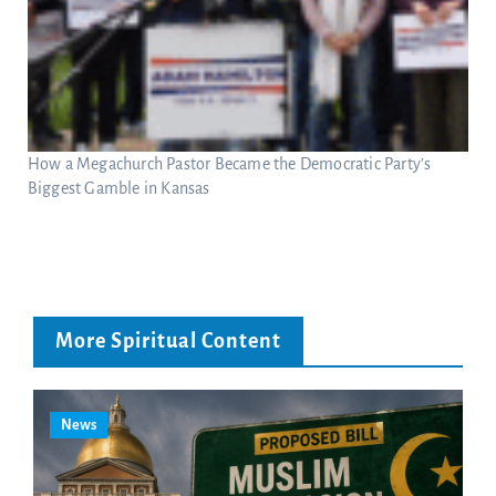
How a Megachurch Pastor Became the Democratic Party’s
Biggest Gamble in Kansas
More Spiritual Content
News