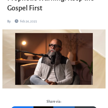
Gospel First
By
Feb 26, 2025
Share via: