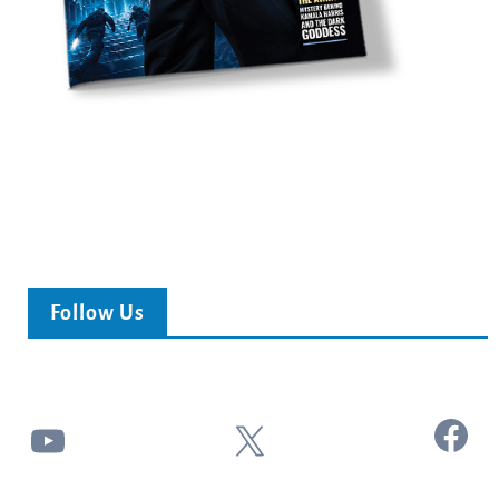
Follow Us
Facebook
YouTube
X