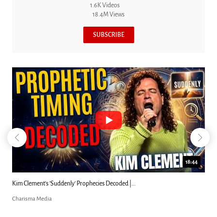
1.6K Videos
18.4M Views
SUBSCRIBE
18:44
Kim Clement's 'Suddenly' Prophecies Decoded |...
Charisma Media