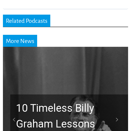
Related Podcasts
More News
10 Timeless Billy
Graham Lessons