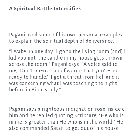
A Spiritual Battle Intensifies
Pagani used some of his own personal examples
to explain the spiritual depth of deliverance.
“I wake up one day…I go to the living room [and] I
kid you not, the candle in my house gets thrown
across the room,” Pagani says. “A voice said to
me, ‘Don’t open a can of worms that you’re not
ready to handle.’ I got a threat from hell and it
was concerning what I was teaching the night
before in Bible study.”
Pagani says a righteous indignation rose inside of
him and he replied quoting Scripture, “He who is
in me is greater than He who is in the world.” He
also commanded Satan to get out of his house.