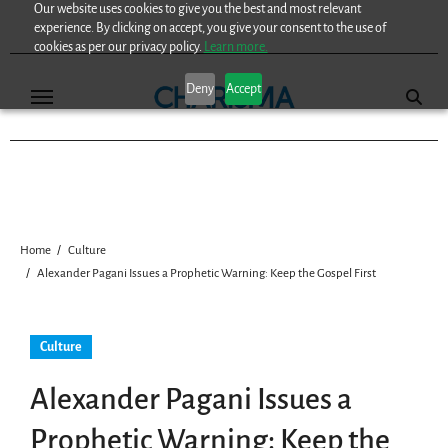
Our website uses cookies to give you the best and most relevant
Skip
experience. By clicking on accept, you give your consent to the use of
to
cookies as per our privacy policy.
Learn more.
content
Deny
Accept
Home
Culture
Alexander Pagani Issues a Prophetic Warning: Keep the Gospel First
Culture
Alexander Pagani Issues a
Prophetic Warning: Keep the