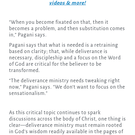
videos & more!
“When you become fixated on that, then it
becomes a problem, and then substitution comes
in,” Pagani says.
Pagani says that what is needed is a retraining
based on clarity; that, while deliverance is
necessary, discipleship and a focus on the Word
of God are critical for the believer to be
transformed.
“The deliverance ministry needs tweaking right
now,” Pagani says. “We don’t want to focus on the
sensationalism.”
As this critical topic continues to spark
discussions across the body of Christ, one thing is
clear—deliverance ministry must remain rooted
in God’s wisdom readily available in the pages of