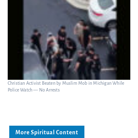
Christian Activist Beaten by Muslim Mob in Michigan While
Police Watch — No Arrests
More Spiritual Content