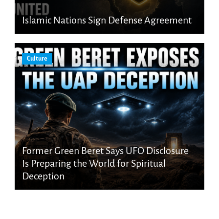
Islamic Nations Sign Defense Agreement
Culture
Former Green Beret Says UFO Disclosure
Is Preparing the World for Spiritual
Deception