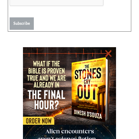
Subscribe