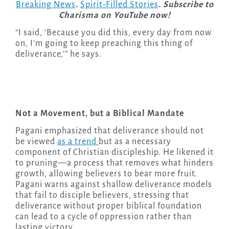
Breaking News
.
Spirit-Filled Stories
. Subscribe to
Charisma on YouTube now!
“I said, ‘Because you did this, every day from now
on, I’m going to keep preaching this thing of
deliverance,'” he says.
Not a Movement, but a Biblical Mandate
Pagani emphasized that deliverance should not
be viewed
as a trend
but as a necessary
component of Christian discipleship. He likened it
to pruning—a process that removes what hinders
growth, allowing believers to bear more fruit.
Pagani warns against shallow deliverance models
that fail to disciple believers, stressing that
deliverance without proper biblical foundation
can lead to a cycle of oppression rather than
lasting victory.