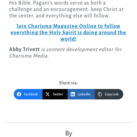
His Bible. Pagani’s words serve as both a
challenge and an encouragement: keep Christ at
the center, and everything else will follow.
Join Charisma Magazine Online to follow
everything the Holy Spirit is doing around the
world!
Abby Trivett
is content development editor for
Charisma Media
.
Share via:
Facebook
Twitter
LinkedIn
Copy Link
Post
navigation
By