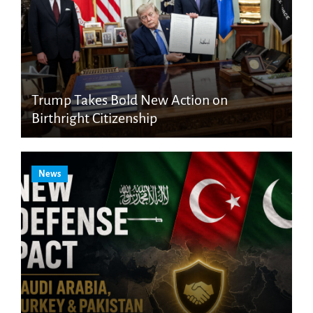
Trump Takes Bold New Action on
Birthright Citizenship
News