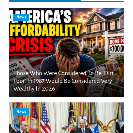
News
Those Who Were Considered To Be ‘Dirt
Poor’ In 1987 Would Be Considered Very
Wealthy In 2026
News