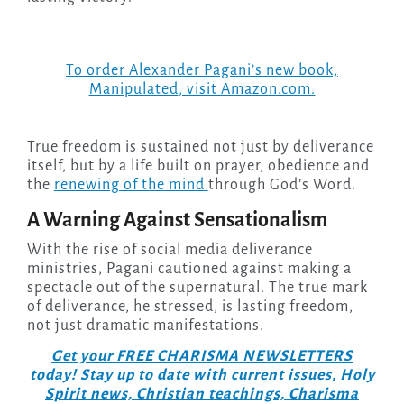
To order Alexander Pagani’s new book,
Manipulated
, visit Amazon.com.
True freedom is sustained not just by deliverance
itself, but by a life built on prayer, obedience and
the
renewing of the mind
through God’s Word.
A Warning Against Sensationalism
With the rise of social media deliverance
ministries, Pagani cautioned against making a
spectacle out of the supernatural. The true mark
of deliverance, he stressed, is lasting freedom,
not just dramatic manifestations.
Get your FREE CHARISMA NEWSLETTERS
today! Stay up to date with current issues, Holy
Spirit news, Christian teachings, Charisma