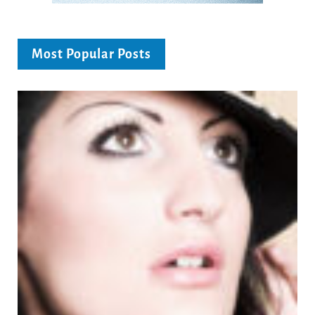
Most Popular Posts