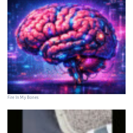
Fire In My Bones