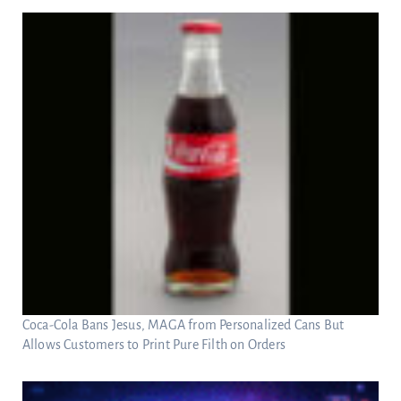
Coca-Cola Bans Jesus, MAGA from Personalized Cans But
Allows Customers to Print Pure Filth on Orders