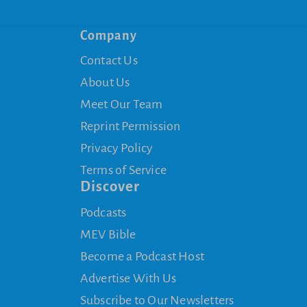
Company
Contact Us
About Us
Meet Our Team
Reprint Permission
Privacy Policy
Terms of Service
Discover
Podcasts
MEV Bible
Become a Podcast Host
Advertise With Us
Subscribe to Our Newsletters