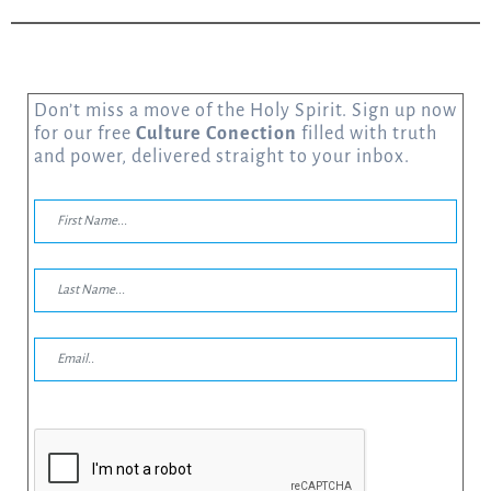
Don’t miss a move of the Holy Spirit. Sign up now
for our free
Culture Conection
filled with truth
and power, delivered straight to your inbox.