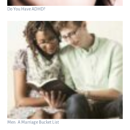
Do You Have ADHD?
Men: A Marriage Bucket List