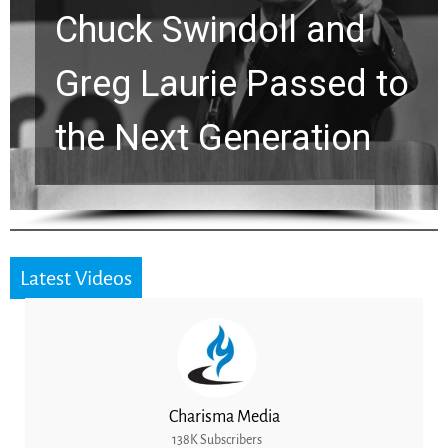
Chuck Swindoll and
Greg Laurie Passed to
the Next Generation
Latest Videos
Charisma Media
138K Subscribers