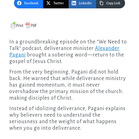
Facebook
Twitter
LinkedIn
Copy Link
In a groundbreaking episode on the “We Need to
Talk” podcast, deliverance minister
Alexander
Pagani
brought a sobering word—return to the
gospel of Jesus Christ.
From the very beginning, Pagani did not hold
back. He warned that while deliverance ministry
has gained momentum, it must never
overshadow the primary mission of the church:
making disciples of Christ.
Instead of idolizing deliverance, Pagani explains
why believers need to understand the
seriousness and the weight of what happens
when you go into deliverance.