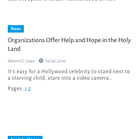
News
Organizations Offer Help and Hope in the Holy
Land
Valerie G. Lowe
Jul 30, 2010
It's easy for a Hollywood celebrity to stand next to
a starving child, stare into a video camera…
Pages:
1
2