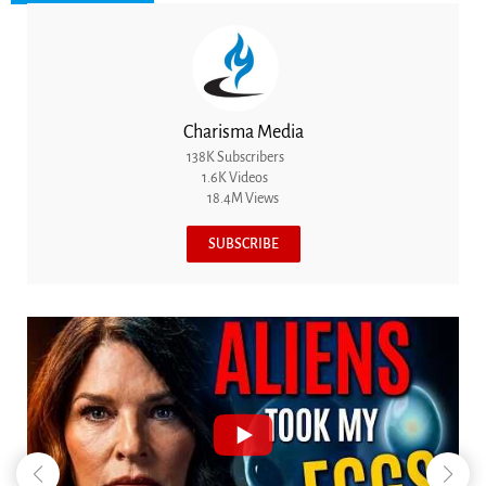
Charisma Media
138K Subscribers
1.6K Videos
18.4M Views
SUBSCRIBE