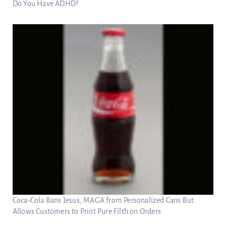
Do You Have ADHD?
Coca-Cola Bans Jesus, MAGA from Personalized Cans But
Allows Customers to Print Pure Filth on Orders