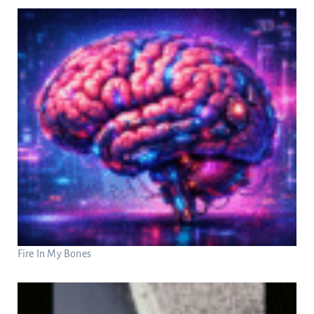
Fire In My Bones