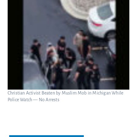
Christian Activist Beaten by Muslim Mob in Michigan While
Police Watch — No Arrests