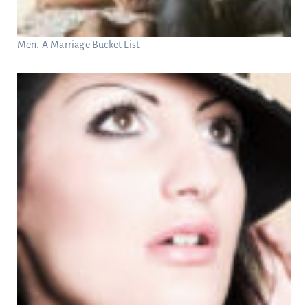
Men: A Marriage Bucket List