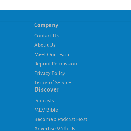
Company
Contact Us
About Us
Meet Our Team
Reprint Permission
Privacy Policy
Terms of Service
Discover
Podcasts
MEV Bible
Become a Podcast Host
Advertise With Us