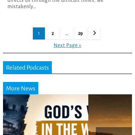
directs us through the difficult times, we
mistakenly…
Posts
1
2
…
29
pagination
Next Page »
Related Podcasts
More News