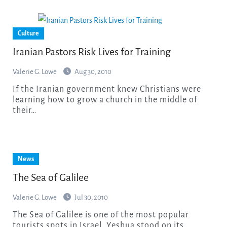
Culture
Iranian Pastors Risk Lives for Training
Valerie G. Lowe
Aug 30, 2010
If the Iranian government knew Christians were
learning how to grow a church in the middle of
their…
News
The Sea of Galilee
Valerie G. Lowe
Jul 30, 2010
The Sea of Galilee is one of the most popular
tourists spots in Israel. Yeshua stood on its…