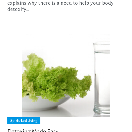
explains why there is a need to help your body
detoxify…
Spirit-Led Living
Detoxing Made Easy