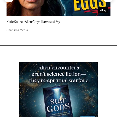
28:23
Katie Souza: “Alien Grays Harvested My...
Charisma Media