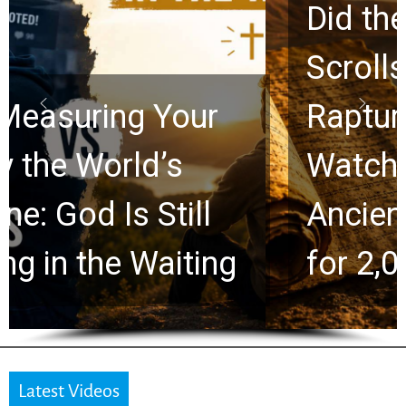
Did the Dead Sea
Scrolls Predict the
Rapture? Prophecy
Watchers Explores
Ancient Clues Hidden
for 2,000 Years
Latest Videos