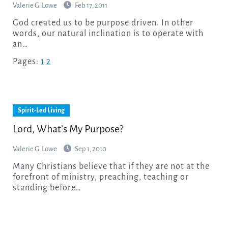
Valerie G. Lowe
Feb 17, 2011
God created us to be purpose driven. In other
words, our natural inclination is to operate with
an…
Pages:
1
2
Spirit-Led Living
Lord, What’s My Purpose?
Valerie G. Lowe
Sep 1, 2010
Many Christians believe that if they are not at the
forefront of ministry, preaching, teaching or
standing before…