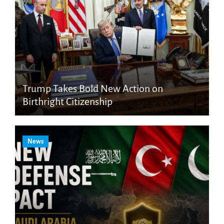
Trump Takes Bold New Action on
Birthright Citizenship
News