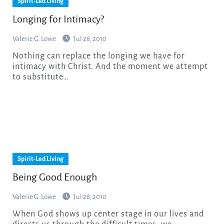
Spirit-Led Living
Longing for Intimacy?
Valerie G. Lowe
Jul 28, 2010
Nothing can replace the longing we have for
intimacy with Christ. And the moment we attempt
to substitute…
Spirit-Led Living
Being Good Enough
Valerie G. Lowe
Jul 28, 2010
When God shows up center stage in our lives and