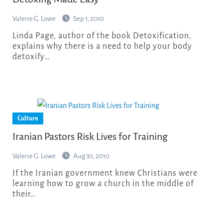
Valerie G. Lowe
Sep 1, 2010
Linda Page, author of the book Detoxification,
explains why there is a need to help your body
detoxify…
Culture
Iranian Pastors Risk Lives for Training
Valerie G. Lowe
Aug 30, 2010
If the Iranian government knew Christians were
learning how to grow a church in the middle of
their…