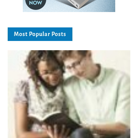
Most Popular Posts