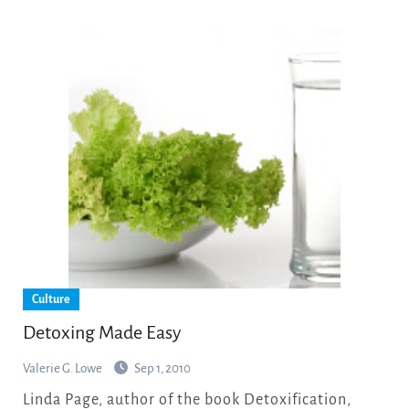
Culture
Detoxing Made Easy
Valerie G. Lowe
Sep 1, 2010
Linda Page, author of the book Detoxification,