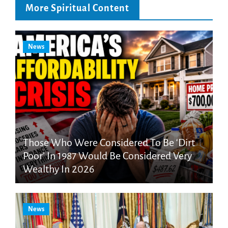
More Spiritual Content
News
Those Who Were Considered To Be ‘Dirt
Poor’ In 1987 Would Be Considered Very
Wealthy In 2026
News