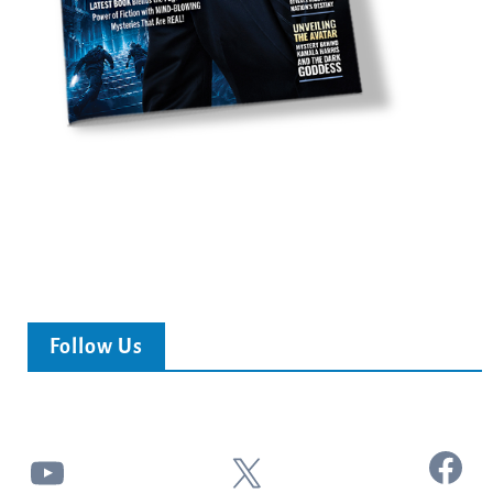
Follow Us
Facebook
YouTube
X