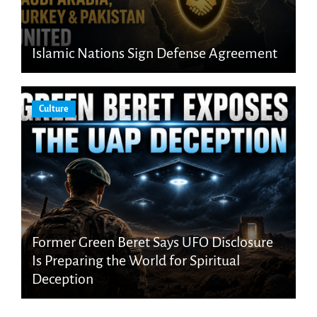
Islamic Nations Sign Defense Agreement
Culture
Former Green Beret Says UFO Disclosure
Is Preparing the World for Spiritual
Deception