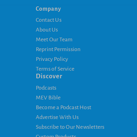
Company
Contact Us
About Us
Meet Our Team
Reprint Permission
Privacy Policy
Terms of Service
Discover
Podcasts
MEV Bible
Become a Podcast Host
Advertise With Us
Subscribe to Our Newsletters
Custom Products