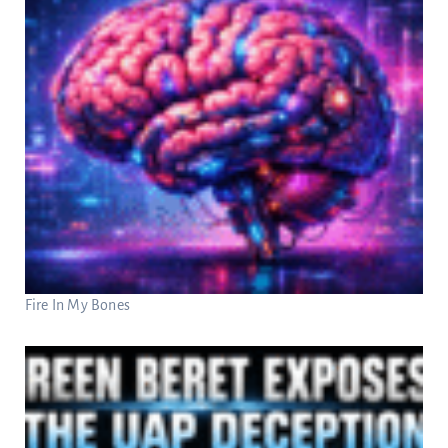
Fire In My Bones