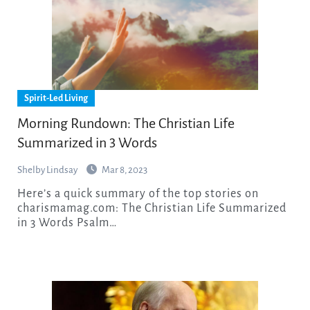
Spirit-Led Living
Morning Rundown: The Christian Life
Summarized in 3 Words
Shelby Lindsay
Mar 8, 2023
Here’s a quick summary of the top stories on
charismamag.com: The Christian Life Summarized
in 3 Words Psalm…