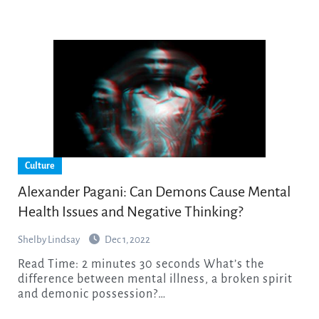
Culture
Alexander Pagani: Can Demons Cause Mental
Health Issues and Negative Thinking?
Shelby Lindsay
Dec 1, 2022
Read Time: 2 minutes 30 seconds What’s the
difference between mental illness, a broken spirit
and demonic possession?…