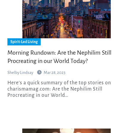
Spirit-Led Living
Morning Rundown: Are the Nephilim Still
Procreating in our World Today?
Shelby Lindsay
Mar 28, 2023
Here’s a quick summary of the top stories on
charismamag.com: Are the Nephilim Still
Procreating in our World…