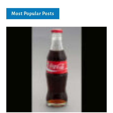
Most Popular Posts