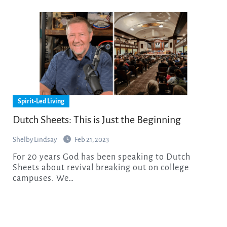
Spirit-Led Living
Dutch Sheets: This is Just the Beginning
Shelby Lindsay
Feb 21, 2023
For 20 years God has been speaking to Dutch
Sheets about revival breaking out on college
campuses. We…