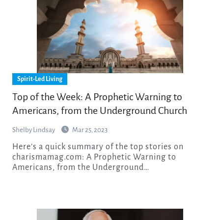
Spirit-Led Living
Top of the Week: A Prophetic Warning to
Americans, from the Underground Church
Shelby Lindsay
Mar 25, 2023
Here’s a quick summary of the top stories on
charismamag.com: A Prophetic Warning to
Americans, from the Underground…