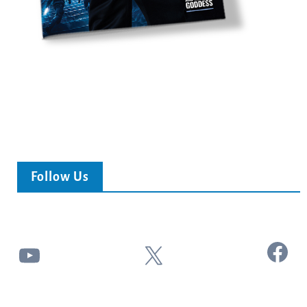
Follow Us
Facebook
YouTube
X