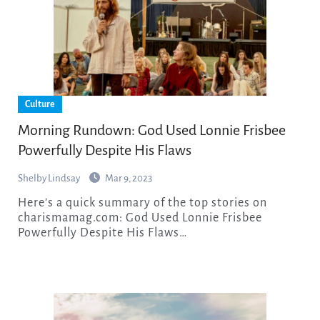
Culture
Morning Rundown: God Used Lonnie Frisbee
Powerfully Despite His Flaws
Shelby Lindsay
Mar 9, 2023
Here’s a quick summary of the top stories on
charismamag.com: God Used Lonnie Frisbee
Powerfully Despite His Flaws…