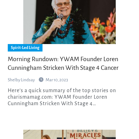
Spirit-Led Living
Morning Rundown: YWAM Founder Loren
Cunningham Stricken With Stage 4 Cancer
Shelby Lindsay
Mar 10, 2023
Here’s a quick summary of the top stories on
charismamag.com: YWAM Founder Loren
Cunningham Stricken With Stage 4…