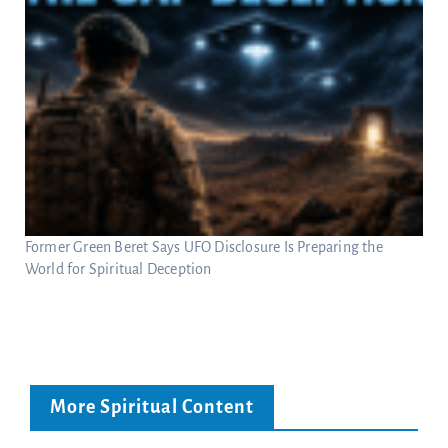
Former Green Beret Says UFO Disclosure Is Preparing the
World for Spiritual Deception
More Spiritual Content