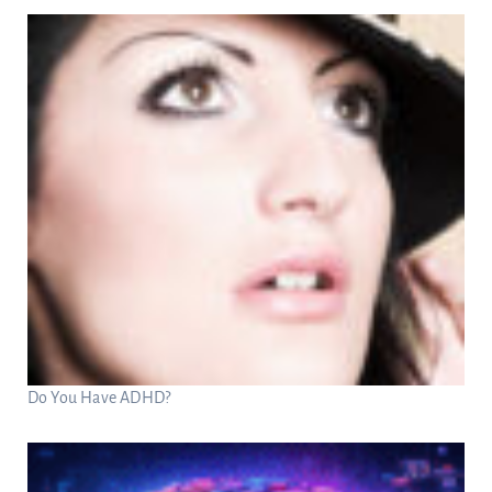
Do You Have ADHD?