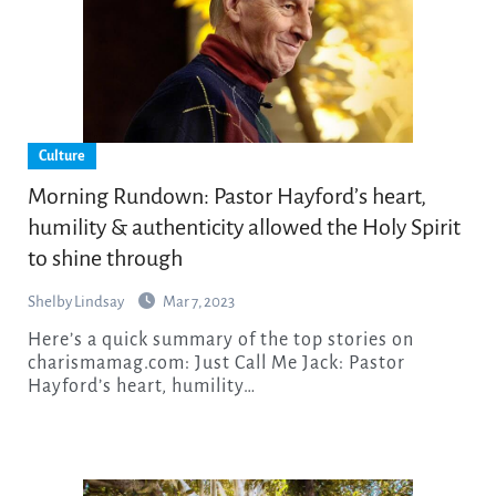
Culture
Morning Rundown: Pastor Hayford’s heart,
humility & authenticity allowed the Holy Spirit
to shine through
Shelby Lindsay
Mar 7, 2023
Here’s a quick summary of the top stories on
charismamag.com: Just Call Me Jack: Pastor
Hayford’s heart, humility…