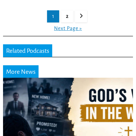
Posts
1
2
pagination
Next Page »
Related Podcasts
More News
Did the Dead Sea