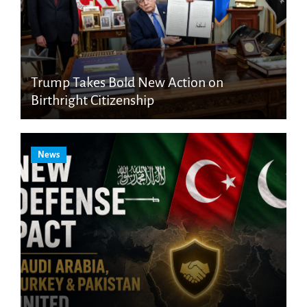
Trump Takes Bold New Action on
Birthright Citizenship
News