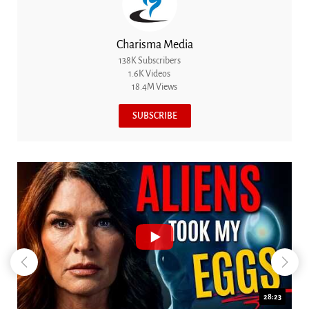
Charisma Media
138K Subscribers
1.6K Videos
18.4M Views
SUBSCRIBE
18:44