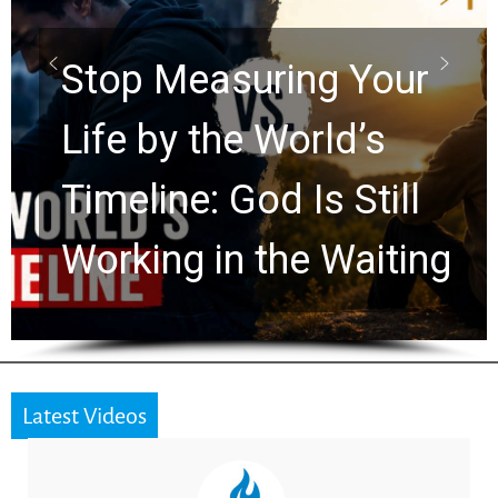
Scrolls Predict the
Rapture? Prophecy
Watchers Explores
Ancient Clues Hidden
for 2,000 Years
Latest Videos