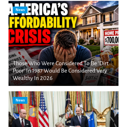
News
Those Who Were Considered To Be ‘Dirt
Poor’ In 1987 Would Be Considered Very
Wealthy In 2026
News