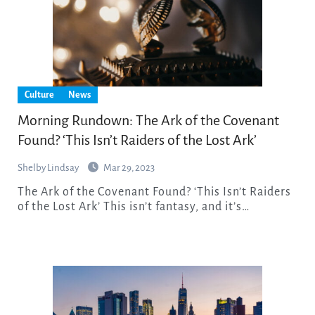
Culture
News
Morning Rundown: The Ark of the Covenant
Found? ‘This Isn’t Raiders of the Lost Ark’
Shelby Lindsay
Mar 29, 2023
The Ark of the Covenant Found? ‘This Isn’t Raiders
of the Lost Ark’ This isn’t fantasy, and it’s…