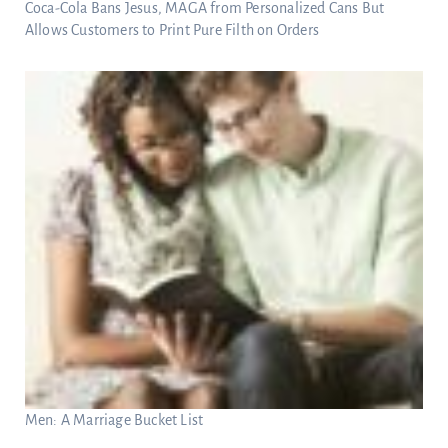
Coca-Cola Bans Jesus, MAGA from Personalized Cans But
Allows Customers to Print Pure Filth on Orders
Men: A Marriage Bucket List