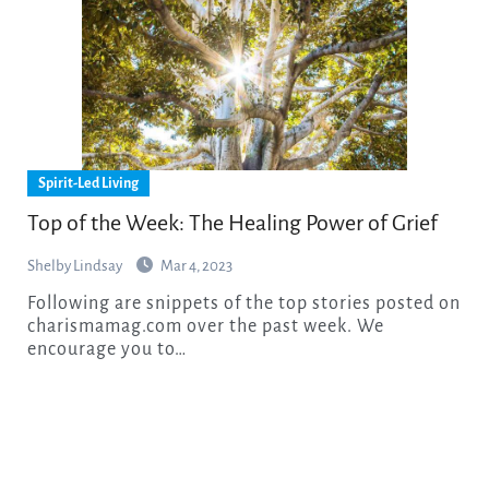
Spirit-Led Living
Top of the Week: The Healing Power of Grief
Shelby Lindsay
Mar 4, 2023
Following are snippets of the top stories posted on
charismamag.com over the past week. We
encourage you to…