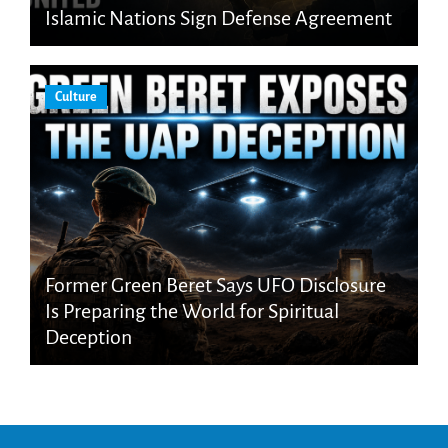
Islamic Nations Sign Defense Agreement
Culture
Former Green Beret Says UFO Disclosure
Is Preparing the World for Spiritual
Deception