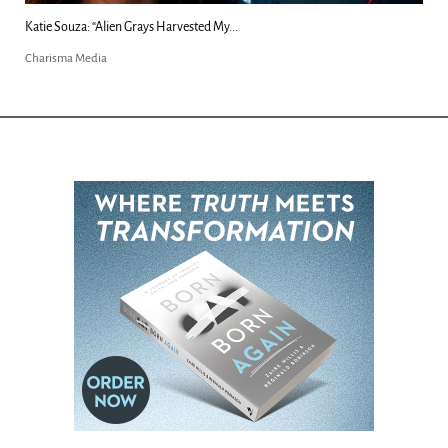
Kim Clement's 'Suddenly' Prophecies Decoded |...
Charisma Media