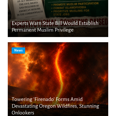
Experts Warn State Bill Would Establish
Permanent Muslim Privilege
News
Towering ‘Firenado’ Forms Amid
Devastating Oregon Wildfires, Stunning
Onlookers