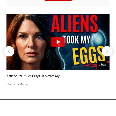
28:23
Kim Clement's 'Suddenly' Prophecies Decoded |...
Charisma Media