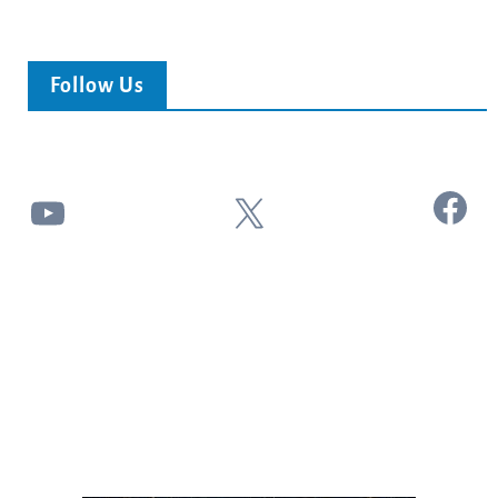
Follow Us
Facebook
YouTube
X