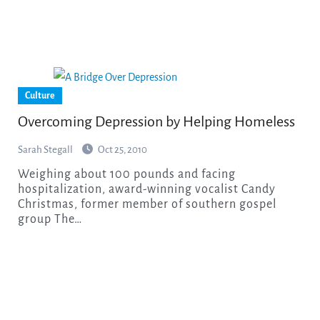
Culture
Overcoming Depression by Helping Homeless
Sarah Stegall
Oct 25, 2010
Weighing about 100 pounds and facing
hospitalization, award-winning vocalist Candy
Christmas, former member of southern gospel
group The…