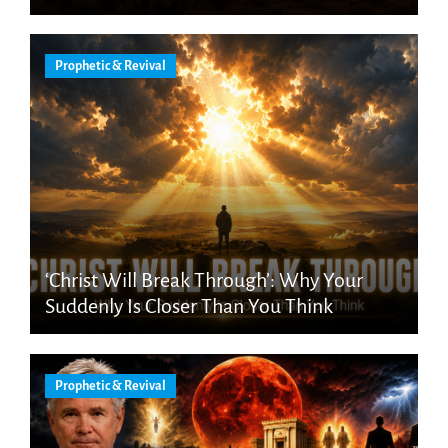
Prophetic & Revival
‘Christ Will Break Through’: Why Your
Suddenly Is Closer Than You Think
Prophetic & Revival