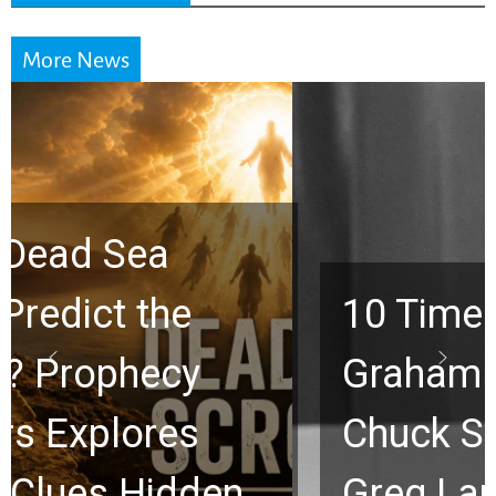
More News
10 Timeless Billy
Graham Lessons
Chuck Swindoll and
Greg Laurie Passed to