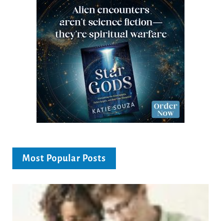
Most Popular Posts