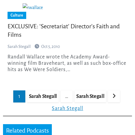
Culture
EXCLUSIVE: ‘Secretariat’ Director’s Faith and
Films
Sarah Stegall
Oct 5, 2010
Randall Wallace wrote the Academy Award-
winning film Braveheart, as well as such box-office
hits as We Were Soldiers,…
Posts
1
Sarah Stegall
…
Sarah Stegall
pagination
Sarah Stegall
Related Podcasts