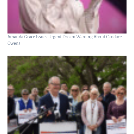
Amanda Grace Issues Urgent Dream Warning About Candace
Owens