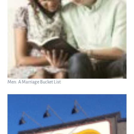
Men: A Marriage Bucket List