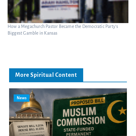
How a Megachurch Pastor Became the Democratic Party’s
Biggest Gamble in Kansas
More Spiritual Content
News