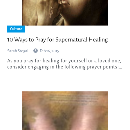
Culture
10 Ways to Pray for Supernatural Healing
Sarah Stegall
Feb 16, 2015
As you pray for healing for yourself or a loved one,
consider engaging in the following prayer points:…