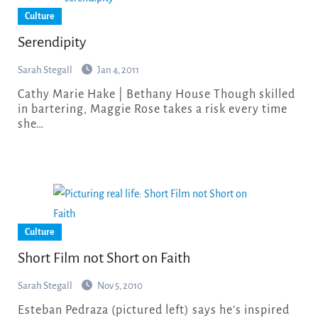
Culture
Serendipity
Sarah Stegall
Jan 4, 2011
Cathy Marie Hake | Bethany House Though skilled
in bartering, Maggie Rose takes a risk every time
she…
Culture
Short Film not Short on Faith
Sarah Stegall
Nov 5, 2010
Esteban Pedraza (pictured left) says he’s inspired