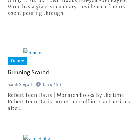
Ginny L. Yttrup | B&H Books Ten-year-old Kaylee
Wren has a giant vocabulary—evidence of hours
spent pouring through…
Culture
Running Scared
Sarah Stegall
Jan 4, 2011
Robert Leon Davis | Monarch Books By the time
Robert Leon Davis turned himself in to authorities
after…