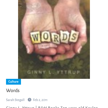
Culture
Words
Sarah Stegall
Feb 2, 2011