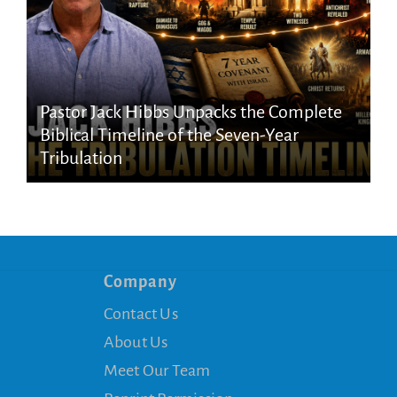
Pastor Jack Hibbs Unpacks the Complete
Biblical Timeline of the Seven-Year
Tribulation
Company
Contact Us
About Us
Meet Our Team