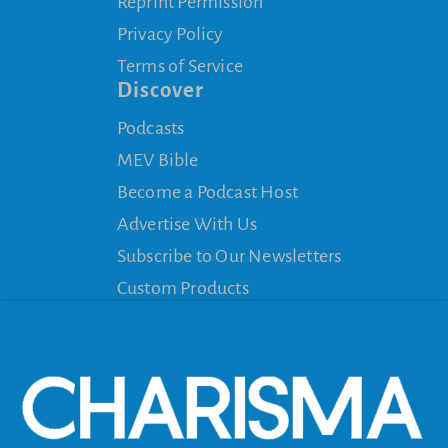
Reprint Permission
Privacy Policy
Terms of Service
Discover
Podcasts
MEV Bible
Become a Podcast Host
Advertise With Us
Subscribe to Our Newsletters
Custom Products