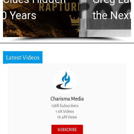
the Next Generation
Latest Videos
Charisma Media
138K Subscribers
1.6K Videos
18.4M Views
SUBSCRIBE