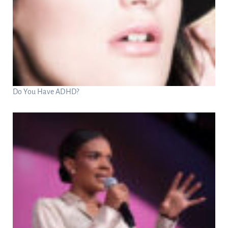
Do You Have ADHD?