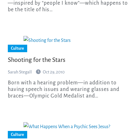
—inspired by “people I know”—which happens to
be the title of his…
Culture
Shooting for the Stars
Sarah Stegall
Oct 29, 2010
Born with a hearing problem—in addition to
having speech issues and wearing glasses and
braces—Olympic Gold Medalist and…
Culture