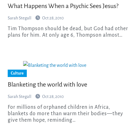
What Happens When a Psychic Sees Jesus?
Sarah Stegall
Oct 28, 2010
Tim Thompson should be dead, but God had other
plans for him. At only age 6, Thompson almost…
Culture
Blanketing the world with love
Sarah Stegall
Oct 28, 2010
For millions of orphaned children in Africa,
blankets do more than warm their bodies—they
give them hope, reminding…