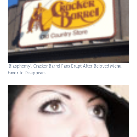
‘Blasphemy’: Cracker Barrel Fans Erupt After Beloved Menu
Favorite Disappears