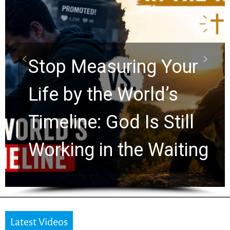
Did the Dead Sea
Scrolls Predict the
Rapture? Prophecy
Watchers Explores
Ancient Clues Hidden
for 2,000 Years
Latest Videos