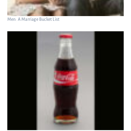
Men: A Marriage Bucket List