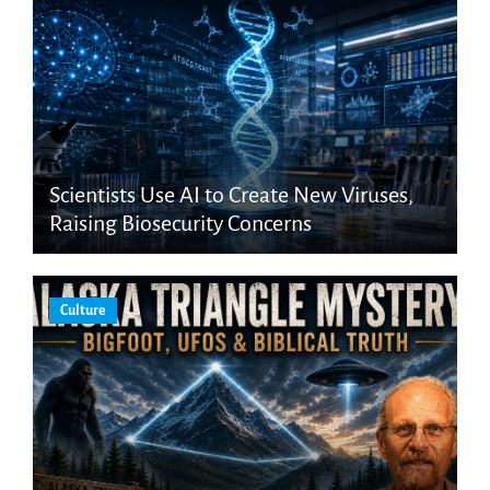
Scientists Use AI to Create New Viruses,
Raising Biosecurity Concerns
Culture