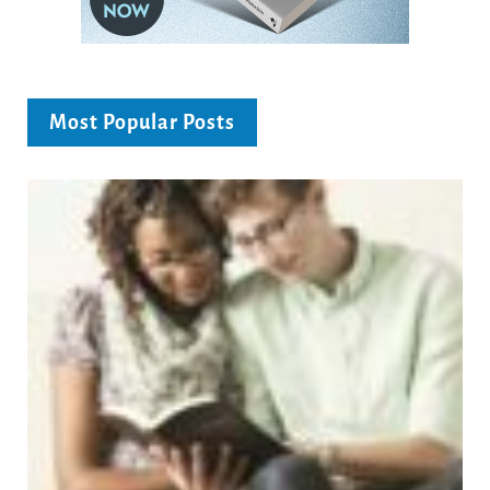
Most Popular Posts