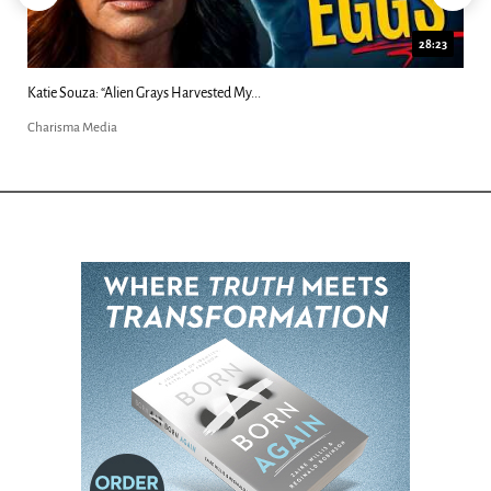
28:23
Katie Souza: “Alien Grays Harvested My...
Charisma Media