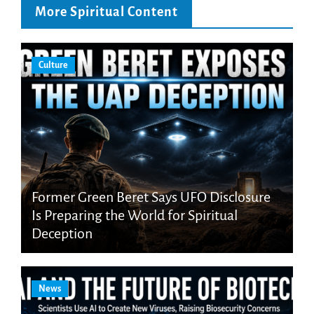
More Spiritual Content
Culture
Former Green Beret Says UFO Disclosure
Is Preparing the World for Spiritual
Deception
News