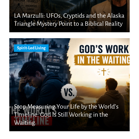
LA Marzulli: UFOs, Cryptids and the Alaska
Triangle Mystery Point to a Biblical Reality
Spirit-Led Living
Stop Measuring Your Life by the World’s
Timeline: God Is Still Working in the
Waiting