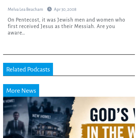
Melva Lea Beacham
Apr 30, 2008
On Pentecost, it was Jewish men and women who
first received Jesus as their Messiah. Are you
aware…
Related Podcasts
More News