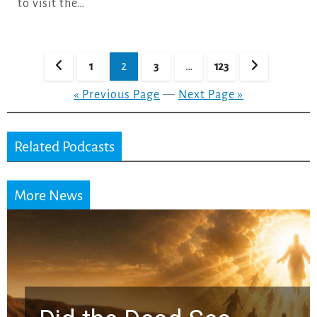
to visit the…
Posts
1
2
3
…
123
pagination
« Previous Page
—
Next Page »
Related Podcasts
More News