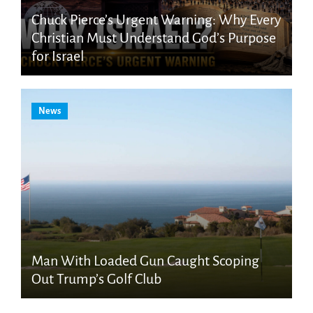
Chuck Pierce’s Urgent Warning: Why Every
Christian Must Understand God’s Purpose
for Israel
News
Man With Loaded Gun Caught Scoping
Out Trump’s Golf Club