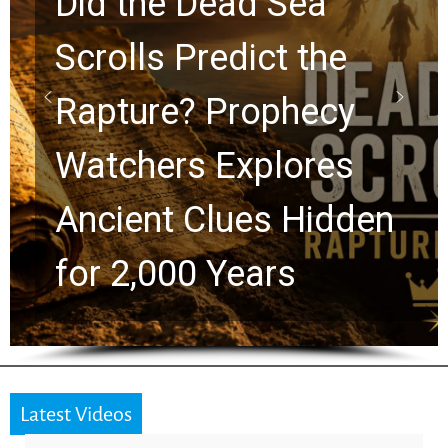
10 Timeless Billy
Graham Lessons
Chuck Swindoll and
Greg Laurie Passed to
the Next Generation
Latest Videos