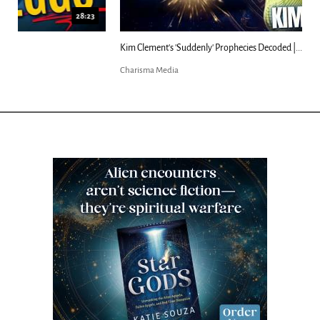
18:44
Kim Clement's 'Suddenly' Prophecies Decoded |...
Charisma Media