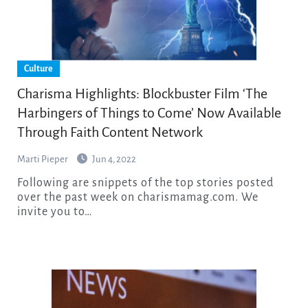
Culture
Charisma Highlights: Blockbuster Film ‘The
Harbingers of Things to Come’ Now Available
Through Faith Content Network
Marti Pieper
Jun 4, 2022
Following are snippets of the top stories posted
over the past week on charismamag.com. We
invite you to…