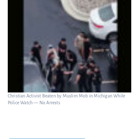
Christian Activist Beaten by Muslim Mob in Michigan While
Police Watch — No Arrests