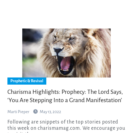
Prophetic & Revival
Charisma Highlights: Prophecy: The Lord Says,
‘You Are Stepping Into a Grand Manifestation’
Marti Pieper
May 13, 2022
Following are snippets of the top stories posted
this week on charismamag.com. We encourage you