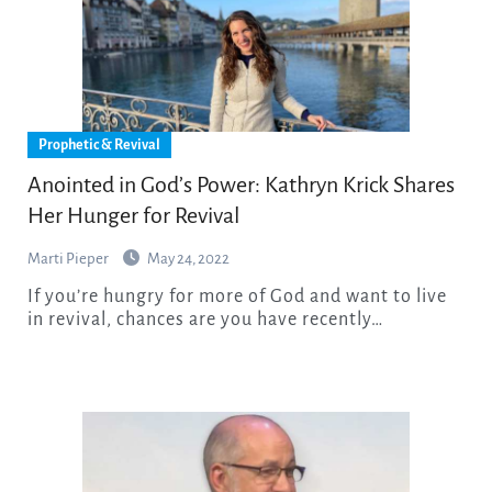
Prophetic & Revival
Anointed in God’s Power: Kathryn Krick Shares
Her Hunger for Revival
Marti Pieper
May 24, 2022
If you’re hungry for more of God and want to live
in revival, chances are you have recently…