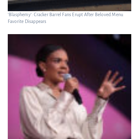
‘Blasphemy’: Cracker Barrel Fans Erupt After Beloved Menu
Favorite Disappears