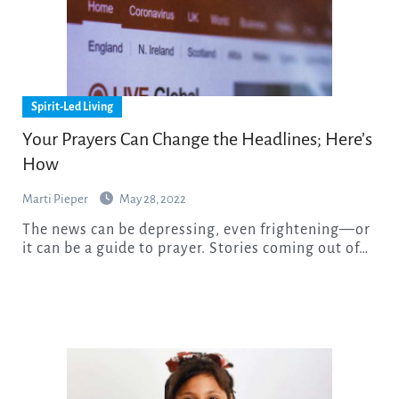
Spirit-Led Living
Your Prayers Can Change the Headlines; Here’s
How
Marti Pieper
May 28, 2022
The news can be depressing, even frightening—or
it can be a guide to prayer. Stories coming out of…