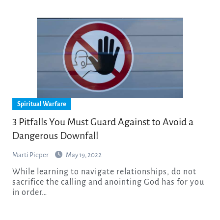
Spiritual Warfare
3 Pitfalls You Must Guard Against to Avoid a
Dangerous Downfall
Marti Pieper
May 19, 2022
While learning to navigate relationships, do not
sacrifice the calling and anointing God has for you
in order…