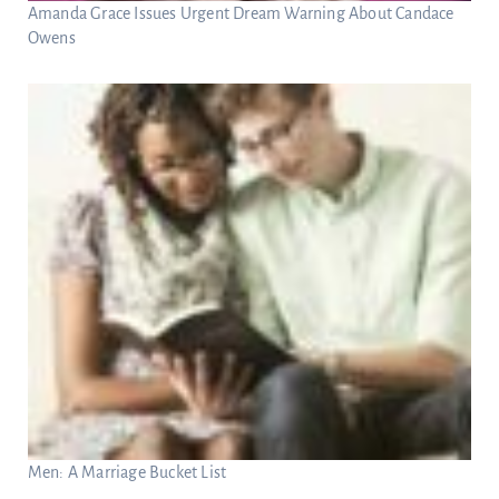
Amanda Grace Issues Urgent Dream Warning About Candace
Owens
Men: A Marriage Bucket List