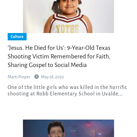
Culture
‘Jesus. He Died for Us’: 9-Year-Old Texas
Shooting Victim Remembered for Faith,
Sharing Gospel to Social Media
Marti Pieper
May 28, 2022
One of the little girls who was killed in the horrific
shooting at Robb Elementary School in Uvalde,…