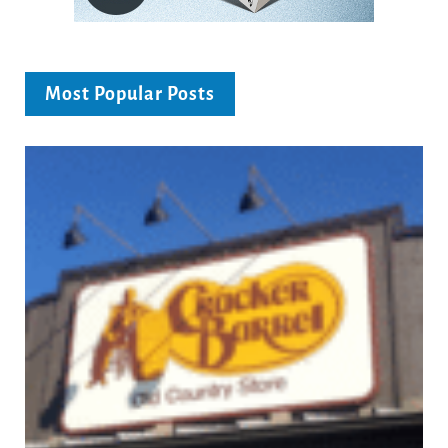
Most Popular Posts