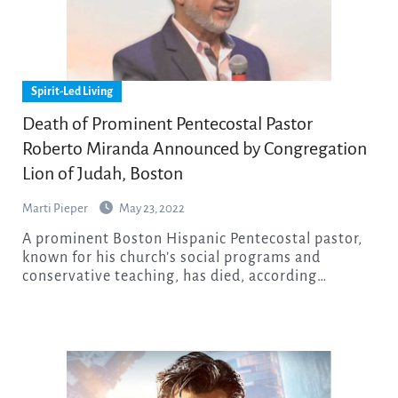
Spirit-Led Living
Death of Prominent Pentecostal Pastor
Roberto Miranda Announced by Congregation
Lion of Judah, Boston
Marti Pieper
May 23, 2022
A prominent Boston Hispanic Pentecostal pastor,
known for his church’s social programs and
conservative teaching, has died, according…