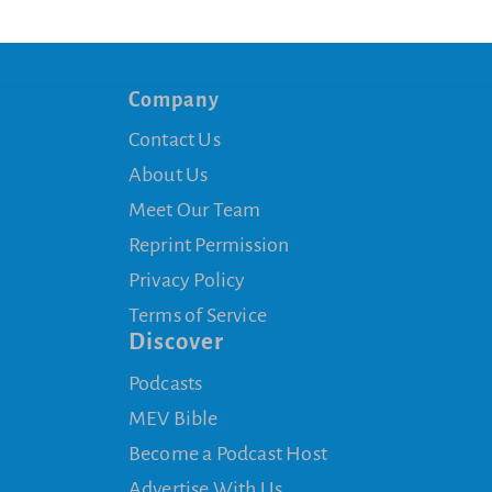
Company
Contact Us
About Us
Meet Our Team
Reprint Permission
Privacy Policy
Terms of Service
Discover
Podcasts
MEV Bible
Become a Podcast Host
Advertise With Us