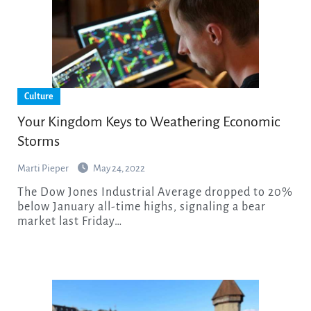
Culture
Your Kingdom Keys to Weathering Economic
Storms
Marti Pieper
May 24, 2022
The Dow Jones Industrial Average dropped to 20%
below January all-time highs, signaling a bear
market last Friday…