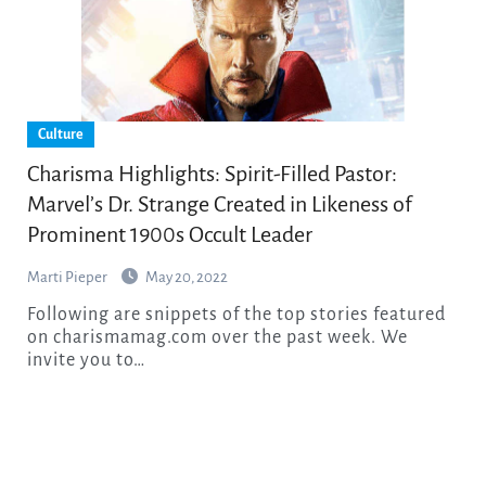
Culture
Charisma Highlights: Spirit-Filled Pastor:
Marvel’s Dr. Strange Created in Likeness of
Prominent 1900s Occult Leader
Marti Pieper
May 20, 2022
Following are snippets of the top stories featured
on charismamag.com over the past week. We
invite you to…