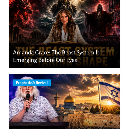
Amanda Grace: The Beast System Is
Emerging Before Our Eyes
Prophetic & Revival