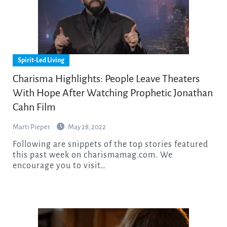
Spirit-Led Living
Charisma Highlights: People Leave Theaters
With Hope After Watching Prophetic Jonathan
Cahn Film
Marti Pieper
May 28, 2022
Following are snippets of the top stories featured
this past week on charismamag.com. We
encourage you to visit…