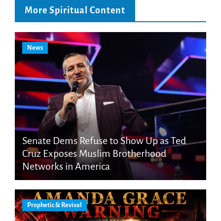
More Spiritual Content
News
Senate Dems Refuse to Show Up as Ted
Cruz Exposes Muslim Brotherhood
Networks in America
Prophetic & Revival