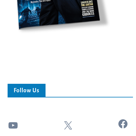
Follow Us
Facebook
YouTube
X