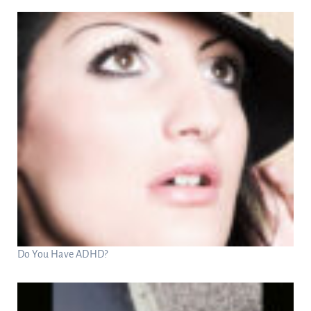
Do You Have ADHD?