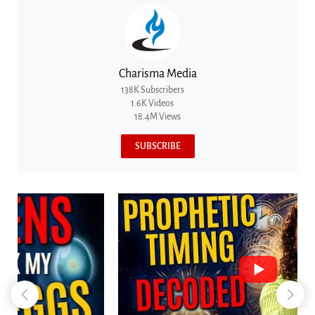
Charisma Media
138K Subscribers
1.6K Videos
18.4M Views
SUBSCRIBE