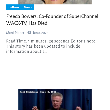
Culture
News
Freeda Bowers, Co-Founder of SuperChannel
WACX-TV, Has Died
Marti Pieper
Jan 8, 2023
Read Time: 1 minutes, 29 seconds Editor’s note:
This story has been updated to include
information about a…