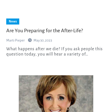
News
Are You Preparing for the After-Life?
Marti Pieper
May 30, 2023
What happens after we die? If you ask people this
question today, you will hear a variety of…