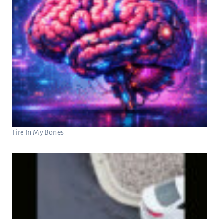
Fire In My Bones