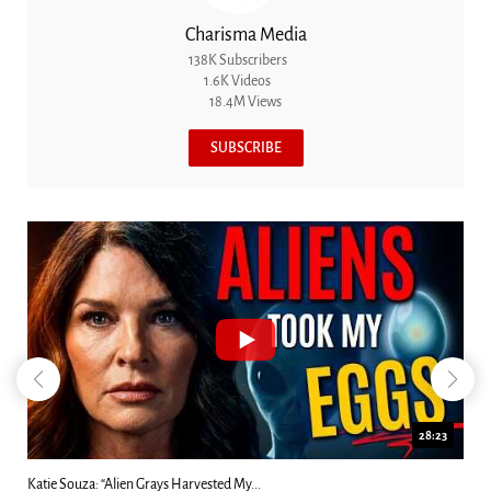
Charisma Media
138K Subscribers
1.6K Videos
18.4M Views
SUBSCRIBE
18:44
Kim Clement's 'Suddenly' Prophecies Decoded |...