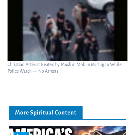
Christian Activist Beaten by Muslim Mob in Michigan While
Police Watch — No Arrests
More Spiritual Content