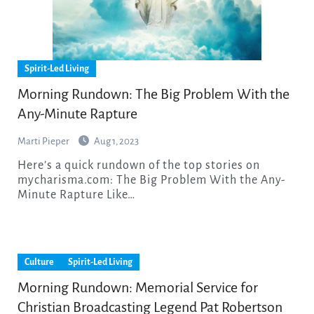
Spirit-Led Living
Morning Rundown: The Big Problem With the
Any-Minute Rapture
Marti Pieper
Aug 1, 2023
Here’s a quick rundown of the top stories on
mycharisma.com: The Big Problem With the Any-
Minute Rapture Like…
Culture
Spirit-Led Living
Morning Rundown: Memorial Service for
Christian Broadcasting Legend Pat Robertson