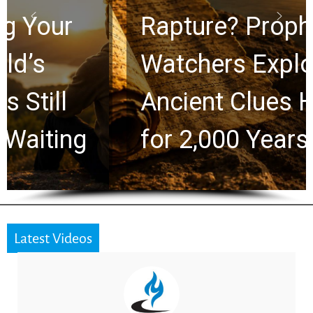
Rapture? Prophecy
Watchers Explores
Ancient Clues Hidden
for 2,000 Years
Latest Videos