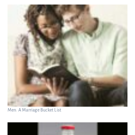
Men: A Marriage Bucket List