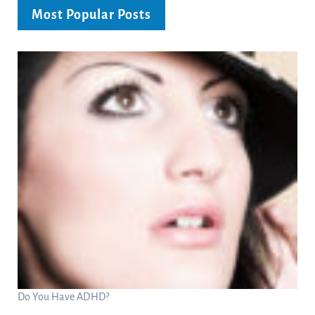
Most Popular Posts
Do You Have ADHD?