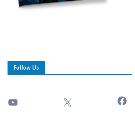
Follow Us
Facebook
YouTube
X