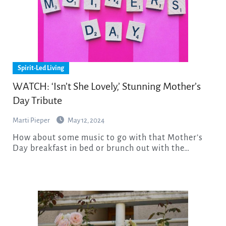
Spirit-Led Living
WATCH: ‘Isn’t She Lovely,’ Stunning Mother’s
Day Tribute
Marti Pieper
May 12, 2024
How about some music to go with that Mother’s
Day breakfast in bed or brunch out with the…