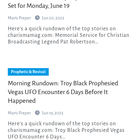
Set for Monday, June 19
Marti Pieper
Jun 20, 2023
Here’s a quick rundown of the top stories on
charismamag.com: Memorial Service for Christian
Broadcasting Legend Pat Robertson…
Prophetic & Revival
Morning Rundown: Troy Black Prophesied
Vegas UFO Encounter 6 Days Before It
Happened
Marti Pieper
Jun 19, 2023
Here’s a quick rundown of the top stories on
charismamag.com: Troy Black Prophesied Vegas
UFO Encounter 6 Days…