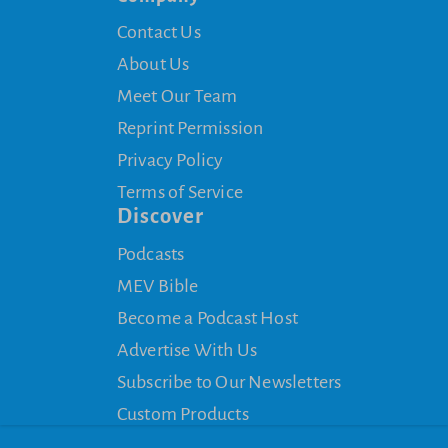
Contact Us
About Us
Meet Our Team
Reprint Permission
Privacy Policy
Terms of Service
Discover
Podcasts
MEV Bible
Become a Podcast Host
Advertise With Us
Subscribe to Our Newsletters
Custom Products