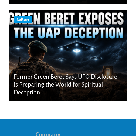
Culture
Former Green Beret Says UFO Disclosure
Is Preparing the World for Spiritual
Deception
Company