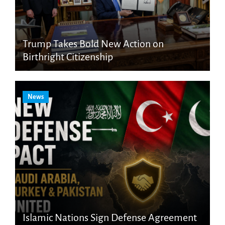
Trump Takes Bold New Action on
Birthright Citizenship
News
Islamic Nations Sign Defense Agreement