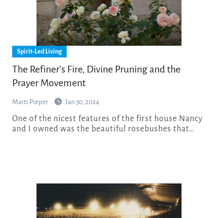
Spirit-Led Living
The Refiner’s Fire, Divine Pruning and the
Prayer Movement
Marti Pieper
Jan 30, 2024
One of the nicest features of the first house Nancy
and I owned was the beautiful rosebushes that…