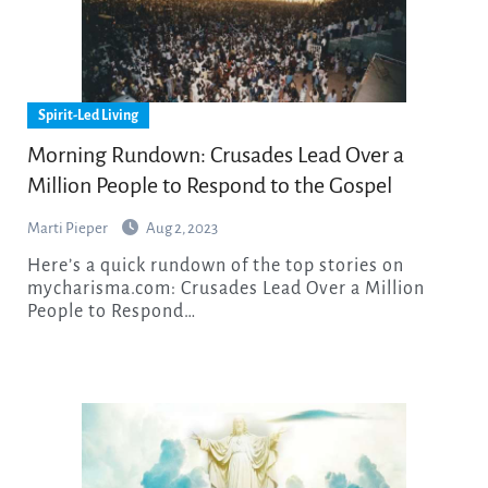
Spirit-Led Living
Morning Rundown: Crusades Lead Over a
Million People to Respond to the Gospel
Marti Pieper
Aug 2, 2023
Here’s a quick rundown of the top stories on
mycharisma.com: Crusades Lead Over a Million
People to Respond…