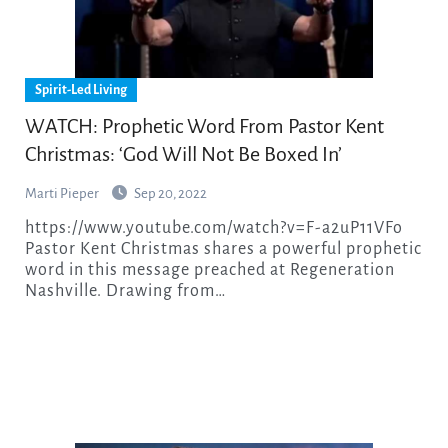
Spirit-Led Living
WATCH: Prophetic Word From Pastor Kent
Christmas: ‘God Will Not Be Boxed In’
Marti Pieper
Sep 20, 2022
https://www.youtube.com/watch?v=F-a2uP11VFo
Pastor Kent Christmas shares a powerful prophetic
word in this message preached at Regeneration
Nashville. Drawing from…