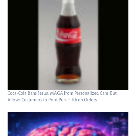
Coca-Cola Bans Jesus, MAGA from Personalized Cans But
Allows Customers to Print Pure Filth on Orders