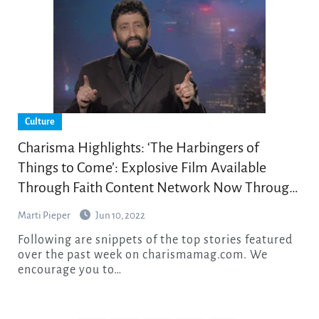
Culture
Charisma Highlights: ‘The Harbingers of
Things to Come’: Explosive Film Available
Through Faith Content Network Now Through
July 31
Marti Pieper
Jun 10, 2022
Following are snippets of the top stories featured
over the past week on charismamag.com. We
encourage you to…