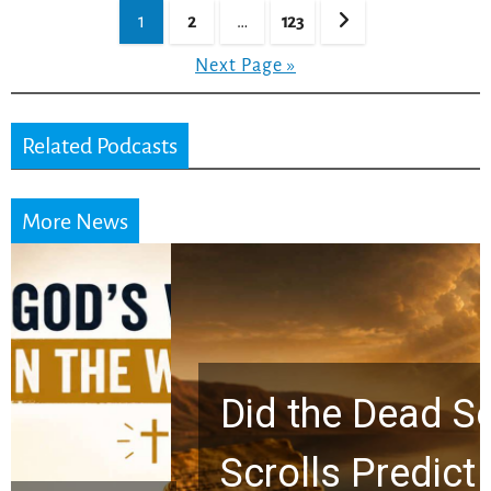
Posts
1
2
…
123
pagination
Next Page »
Related Podcasts
More News
Did the Dead Sea
Scrolls Predict the