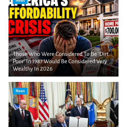
News
Those Who Were Considered To Be ‘Dirt
Poor’ In 1987 Would Be Considered Very
Wealthy In 2026
News