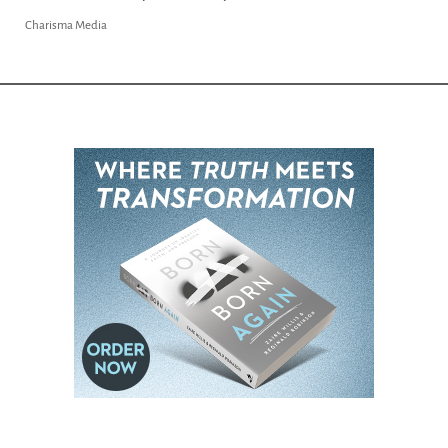
Charisma Media