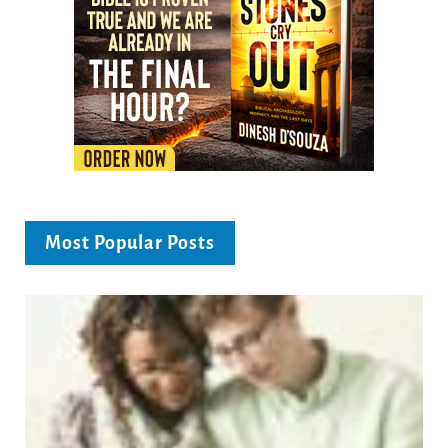
Most Popular Posts