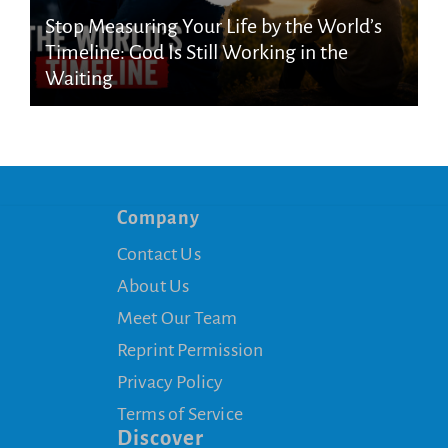
Stop Measuring Your Life by the World’s
Timeline: God Is Still Working in the
Waiting
Company
Contact Us
About Us
Meet Our Team
Reprint Permission
Privacy Policy
Terms of Service
Discover