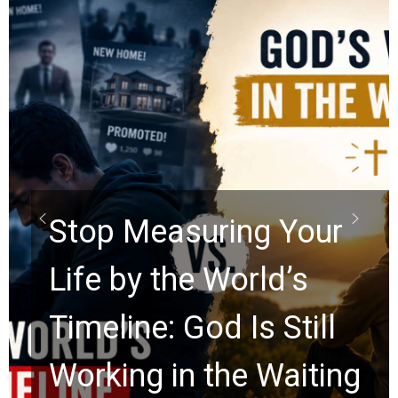
Did
Scro
op Measuring Your
Rap
fe by the World’s
Wat
eline: God Is Still
Anc
rking in the Waiting
for 