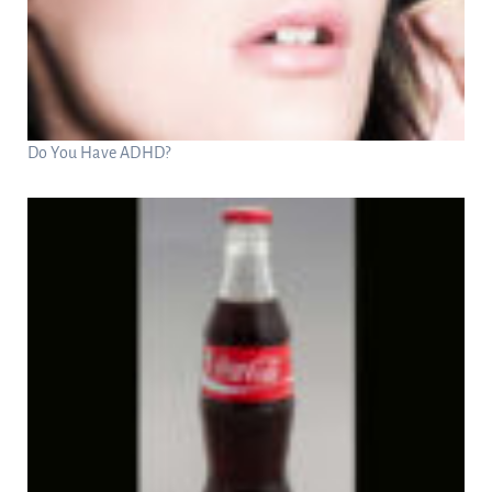
Do You Have ADHD?