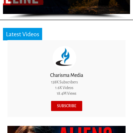
Latest Videos
Charisma Media
138K Subscribers
1.6K Videos
18.4M Views
SUBSCRIBE