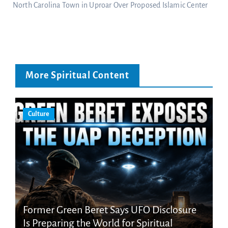
North Carolina Town in Uproar Over Proposed Islamic Center
More Spiritual Content
Culture
Former Green Beret Says UFO Disclosure
Is Preparing the World for Spiritual