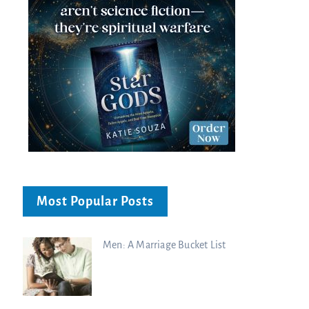
Most Popular Posts
Men: A Marriage Bucket List