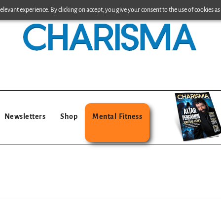
levant experience. By clicking on accept, you give your consent to the use of cookies as 
Newsletters
Shop
Mental Fitness