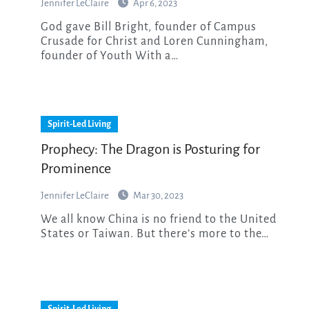
Jennifer LeClaire
Apr 6, 2023
God gave Bill Bright, founder of Campus
Crusade for Christ and Loren Cunningham,
founder of Youth With a…
Spirit-Led Living
Prophecy: The Dragon is Posturing for
Prominence
Jennifer LeClaire
Mar 30, 2023
We all know China is no friend to the United
States or Taiwan. But there’s more to the…
Spirit-Led Living