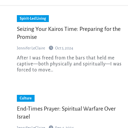
Spirit-Led Living
Seizing Your Kairos Time: Preparing for the
Promise
Jennifer LeClaire
Oct 5, 2024
After I was freed from the bars that held me
captive—both physically and spiritually—I was
forced to move…
Culture
End-Times Prayer: Spiritual Warfare Over
Israel
Jennifer LeClaire
Sep 4, 2024