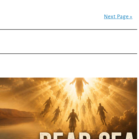
Next Page »