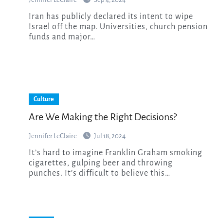
Iran has publicly declared its intent to wipe
Israel off the map. Universities, church pension
funds and major…
Culture
Are We Making the Right Decisions?
Jennifer LeClaire
Jul 18, 2024
It’s hard to imagine Franklin Graham smoking
cigarettes, gulping beer and throwing
punches. It’s difficult to believe this…