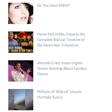
Do You Have ADHD?
Pastor Jack Hibbs Unpacks the
Complete Biblical Timeline of
the Seven-Year Tribulation
Amanda Grace Issues Urgent
Dream Warning About Candace
Owens
Millions of ‘Biblical’ Locusts
Overtake Russia