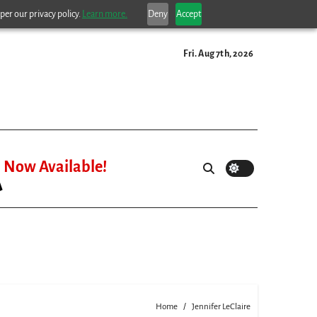
per our privacy policy.
Learn more.
Deny
Accept
Fri. Aug 7th, 2026
Now Available!
Home
Jennifer LeClaire