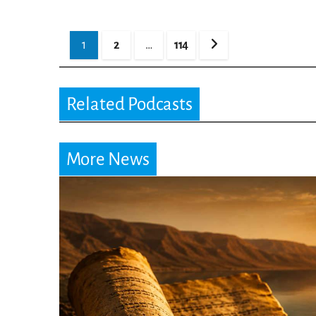
Posts
1
2
…
114
pagination
Related Podcasts
More News