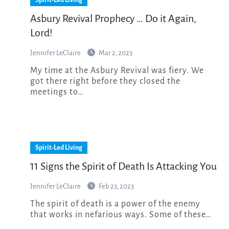
Asbury Revival Prophecy … Do it Again,
Lord!
Jennifer LeClaire
Mar 2, 2023
My time at the Asbury Revival was fiery. We
got there right before they closed the
meetings to…
Spirit-Led Living
11 Signs the Spirit of Death Is Attacking You
Jennifer LeClaire
Feb 23, 2023
The spirit of death is a power of the enemy
that works in nefarious ways. Some of these…