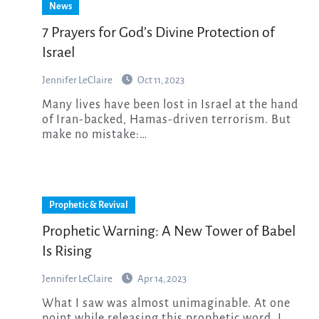
News
7 Prayers for God’s Divine Protection of
Israel
Jennifer LeClaire
Oct 11, 2023
Many lives have been lost in Israel at the hand
of Iran-backed, Hamas-driven terrorism. But
make no mistake:…
Prophetic & Revival
Prophetic Warning: A New Tower of Babel
Is Rising
Jennifer LeClaire
Apr 14, 2023
What I saw was almost unimaginable. At one
point while releasing this prophetic word, I