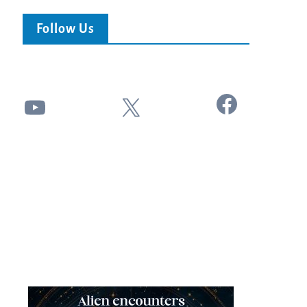
Follow Us
Facebook
YouTube
X