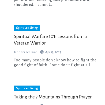
shuddered. I cannot…
Spirit-Led Living
Spiritual Warfare 101: Lessons from a
Veteran Warrior
Jennifer LeClaire
Apr 13, 2023
Too many people don’t know how to fight the
good fight of faith. Some don’t fight at all.…
Spirit-Led Living
Taking the 7 Mountains Through Prayer