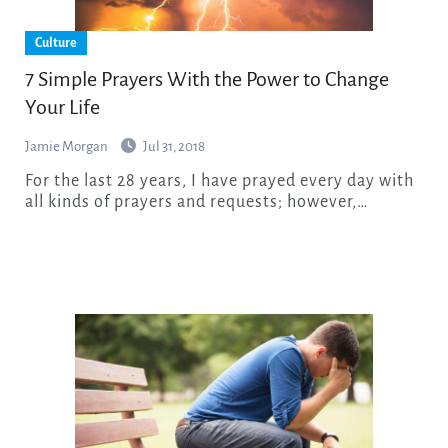
Culture
7 Simple Prayers With the Power to Change
Your Life
Jamie Morgan
Jul 31, 2018
For the last 28 years, I have prayed every day with
all kinds of prayers and requests; however,…