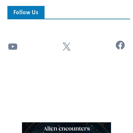
Follow Us
Facebook
YouTube
X