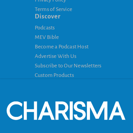
Terms of Service
Discover
Podcasts
MEV Bible
Become a Podcast Host
Advertise With Us
Subscribe to Our Newsletters
Custom Products