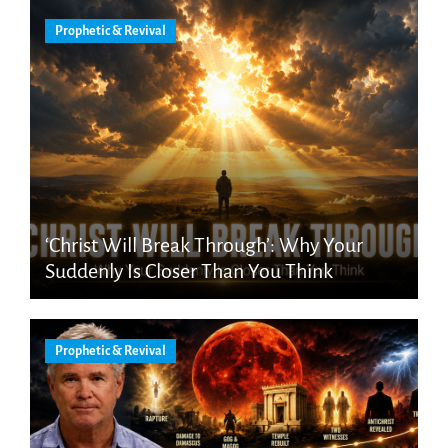
Prophetic & Revival
‘Christ Will Break Through’: Why Your
Suddenly Is Closer Than You Think
Prophetic & Revival