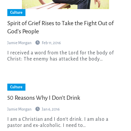
Culture
Spirit of Grief Rises to Take the Fight Out of
God’s People
Jamie Morgan
Feb 11, 2016
I received a word from the Lord for the body of
Christ: The enemy has attacked the body…
Culture
50 Reasons Why I Don’t Drink
Jamie Morgan
Jan 6, 2016
I am a Christian and I don’t drink. I am also a
pastor and ex-alcoholic. I need to…