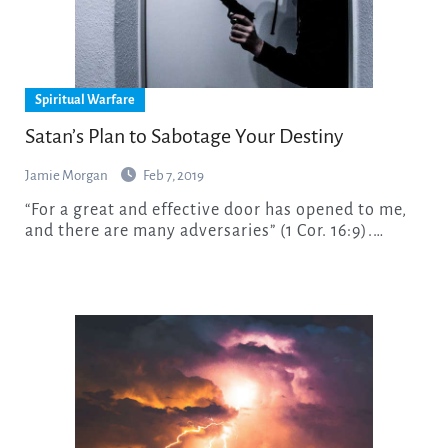
Spiritual Warfare
Satan’s Plan to Sabotage Your Destiny
Jamie Morgan
Feb 7, 2019
“For a great and effective door has opened to me,
and there are many adversaries” (1 Cor. 16:9).…