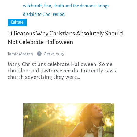
Culture
11 Reasons Why Christians Absolutely Should
Not Celebrate Halloween
Jamie Morgan
Oct 21, 2015
Many Christians celebrate Halloween. Some
churches and pastors even do. I recently saw a
church advertising they were…