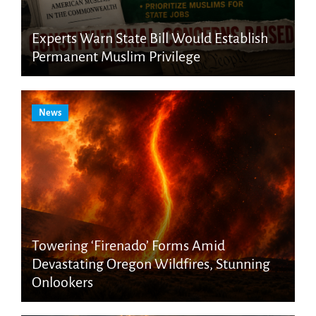
Experts Warn State Bill Would Establish
Permanent Muslim Privilege
News
Towering ‘Firenado’ Forms Amid
Devastating Oregon Wildfires, Stunning
Onlookers