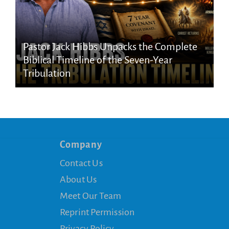
Pastor Jack Hibbs Unpacks the Complete
Biblical Timeline of the Seven-Year
Tribulation
Company
Contact Us
About Us
Meet Our Team
Reprint Permission
Privacy Policy