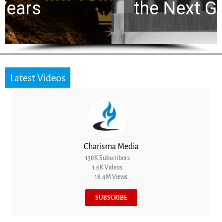
the Next Generation
Latest Videos
Charisma Media
138K Subscribers
1.6K Videos
18.4M Views
SUBSCRIBE