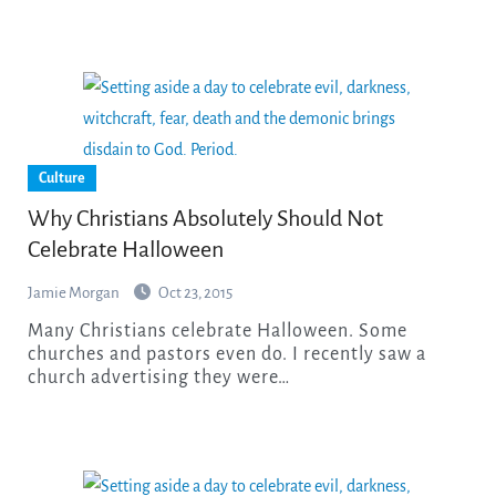
Culture
Why Christians Absolutely Should Not
Celebrate Halloween
Jamie Morgan
Oct 23, 2015
Many Christians celebrate Halloween. Some
churches and pastors even do. I recently saw a
church advertising they were…