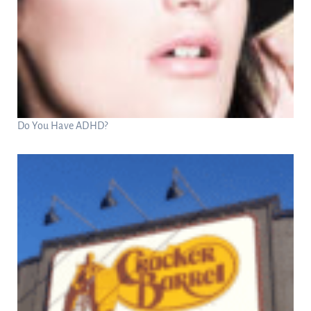
Do You Have ADHD?