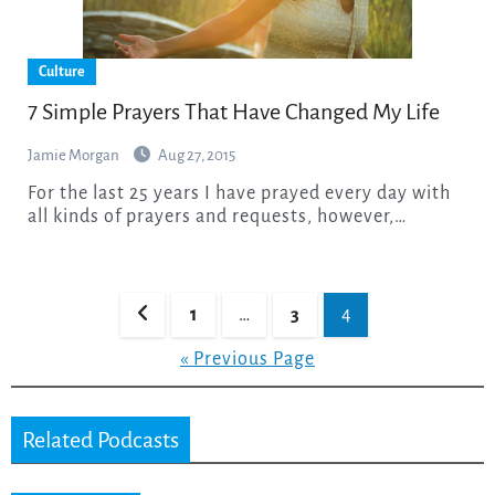
Culture
7 Simple Prayers That Have Changed My Life
Jamie Morgan
Aug 27, 2015
For the last 25 years I have prayed every day with
all kinds of prayers and requests, however,…
Posts
1
…
3
4
pagination
« Previous Page
Related Podcasts