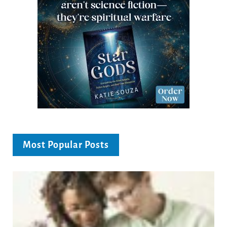
Most Popular Posts