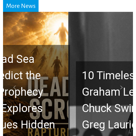
More News
10 Timeless Billy
Graham Lessons
Chuck Swindoll and
Greg Laurie Passed to