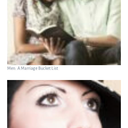
Men: A Marriage Bucket List