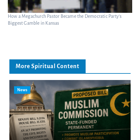
How a Megachurch Pastor Became the Democratic Party’s
Biggest Gamble in Kansas
More Spiritual Content
News