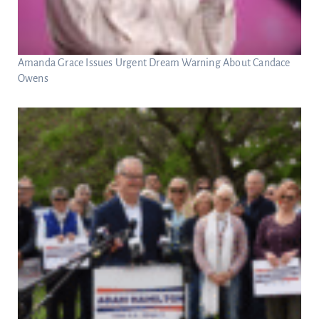
Amanda Grace Issues Urgent Dream Warning About Candace
Owens