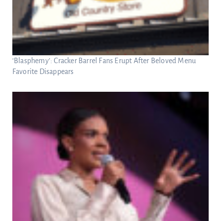
‘Blasphemy’: Cracker Barrel Fans Erupt After Beloved Menu
Favorite Disappears