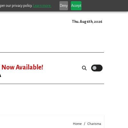
per our privacy policy.
Learn more.
Deny
Accept
Thu. Aug 6th, 2026
Now Available!
Home
Charisma