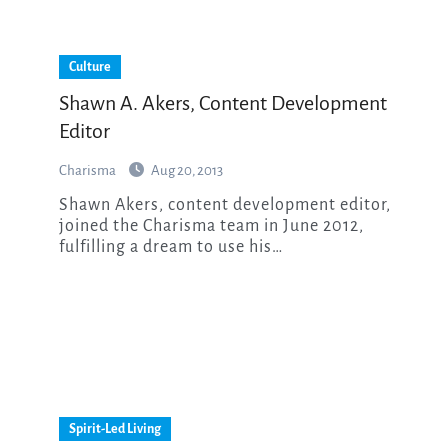
Culture
Shawn A. Akers, Content Development
Editor
Charisma
Aug 20, 2013
Shawn Akers, content development editor,
joined the Charisma team in June 2012,
fulfilling a dream to use his…
Spirit-Led Living