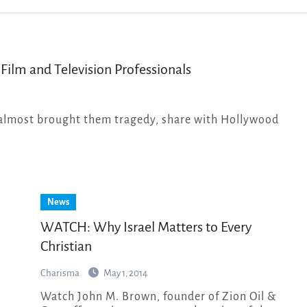
 Film and Television Professionals
News
WATCH: Why Israel Matters to Every
Christian
Charisma
May 1, 2014
Watch John M. Brown, founder of Zion Oil &