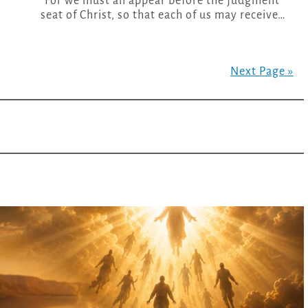
“For we must all appear before the judgment
seat of Christ, so that each of us may receive…
Next Page »