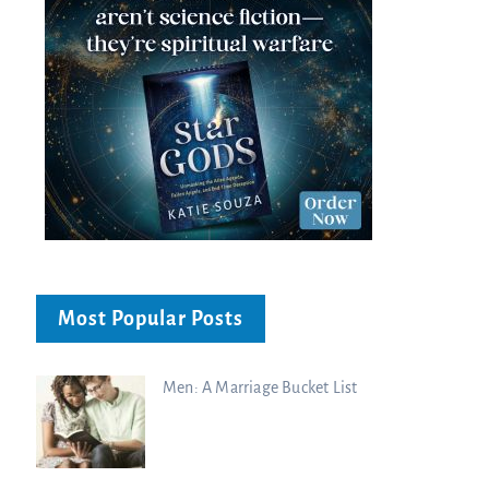
Most Popular Posts
Men: A Marriage Bucket List