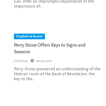
Gas, offer an impromptu explanation of the
importance of…
Prophetic & Revival
Perry Stone Offers Keys to Signs and
Seasons
Charisma
Jan 24, 2014
Perry Stone pioneered an understanding of the
Hebraic roots of the book of Revelation, the
key to the…