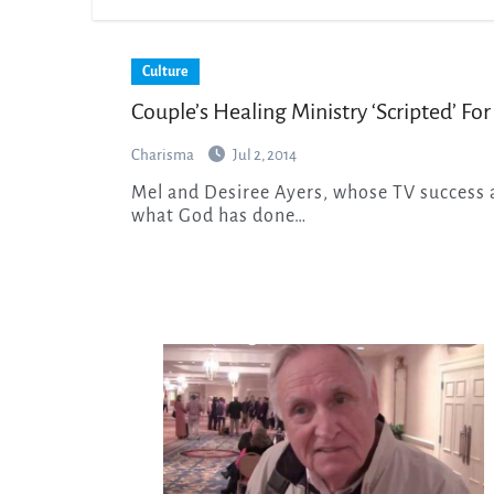
Culture
Couple’s Healing Ministry ‘Scripted’ For
Charisma
Jul 2, 2014
Mel and Desiree Ayers, whose TV success almost brought them tragedy, share with Hollywood
what God has done…