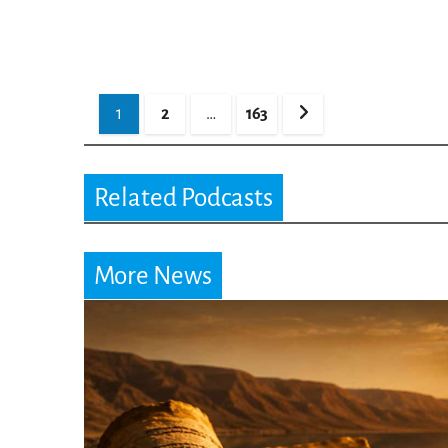
Posts
1
2
…
163
pagination
Related Podcasts
More News