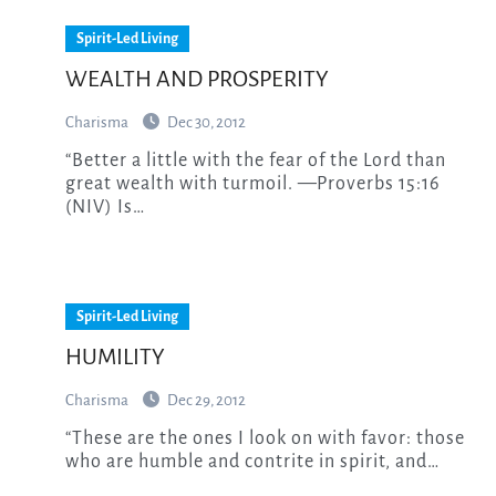
Spirit-Led Living
WEALTH AND PROSPERITY
Charisma
Dec 30, 2012
“Better a little with the fear of the Lord than
great wealth with turmoil. —Proverbs 15:16
(NIV) Is…
Spirit-Led Living
HUMILITY
Charisma
Dec 29, 2012
“These are the ones I look on with favor: those
who are humble and contrite in spirit, and…