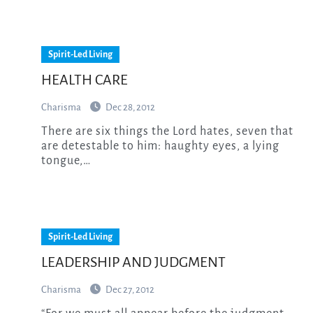
Spirit-Led Living
HEALTH CARE
Charisma
Dec 28, 2012
There are six things the Lord hates, seven that
are detestable to him: haughty eyes, a lying
tongue,…
Spirit-Led Living
LEADERSHIP AND JUDGMENT
Charisma
Dec 27, 2012