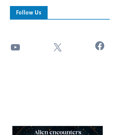
Follow Us
Facebook
YouTube
X