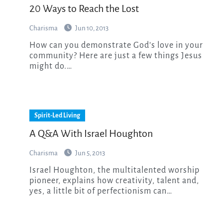
20 Ways to Reach the Lost
Charisma
Jun 10, 2013
How can you demonstrate God’s love in your
community? Here are just a few things Jesus
might do.…
Spirit-Led Living
A Q&A With Israel Houghton
Charisma
Jun 5, 2013
Israel Houghton, the multitalented worship
pioneer, explains how creativity, talent and,
yes, a little bit of perfectionism can…