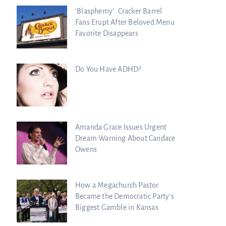
‘Blasphemy’: Cracker Barrel
Fans Erupt After Beloved Menu
Favorite Disappears
Do You Have ADHD?
Amanda Grace Issues Urgent
Dream Warning About Candace
Owens
How a Megachurch Pastor
Became the Democratic Party’s
Biggest Gamble in Kansas