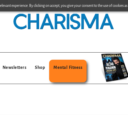
levant experience. By clicking on accept, you give your consent to the use of cookies as 
Newsletters
Shop
Mental Fitness