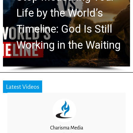
Watchers Explores
Ancient Clues Hidden
g
for 2,000 Years
Latest Videos
Charisma Media