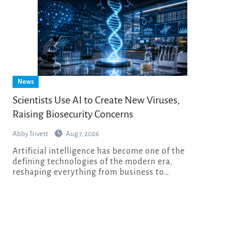
News
Scientists Use AI to Create New Viruses,
Raising Biosecurity Concerns
Abby Trivett
Aug 7, 2026
Artificial intelligence has become one of the
defining technologies of the modern era,
reshaping everything from business to…