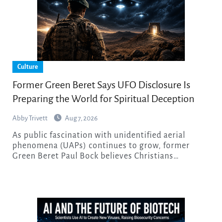
Culture
Former Green Beret Says UFO Disclosure Is
Preparing the World for Spiritual Deception
Abby Trivett
Aug 7, 2026
As public fascination with unidentified aerial
phenomena (UAPs) continues to grow, former
Green Beret Paul Bock believes Christians…