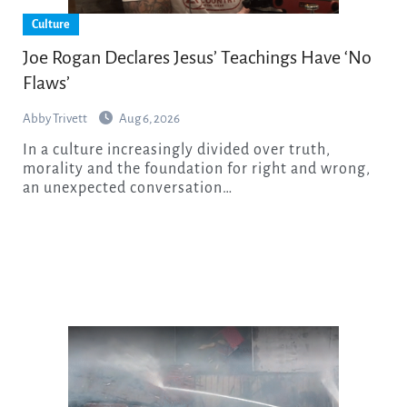
Culture
Joe Rogan Declares Jesus’ Teachings Have ‘No
Flaws’
Abby Trivett
Aug 6, 2026
In a culture increasingly divided over truth,
morality and the foundation for right and wrong,
an unexpected conversation…