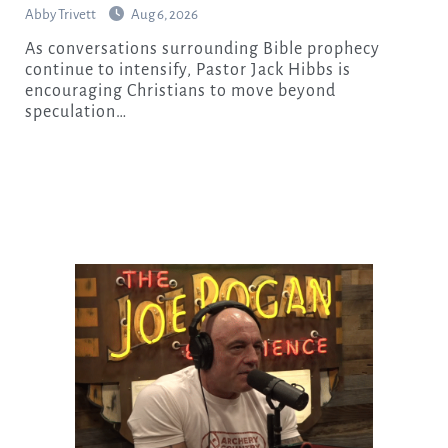
Abby Trivett
Aug 6, 2026
As conversations surrounding Bible prophecy
continue to intensify, Pastor Jack Hibbs is
encouraging Christians to move beyond
speculation…