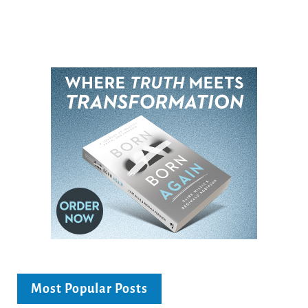
Most Popular Posts