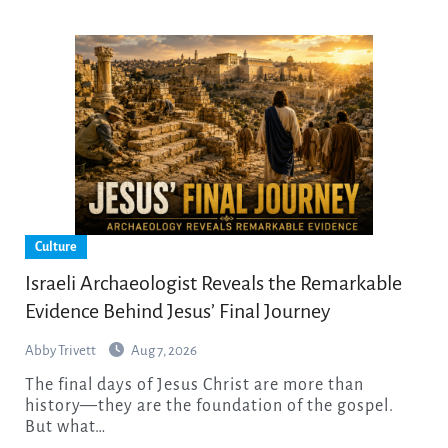
Culture
Israeli Archaeologist Reveals the Remarkable
Evidence Behind Jesus’ Final Journey
Abby Trivett
Aug 7, 2026
The final days of Jesus Christ are more than
history—they are the foundation of the gospel.
But what…