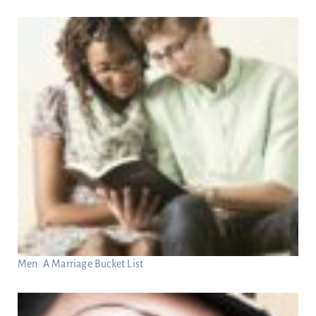
Men: A Marriage Bucket List