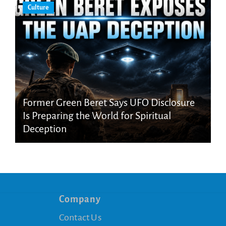
Culture
Former Green Beret Says UFO Disclosure
Is Preparing the World for Spiritual
Deception
Company
Contact Us