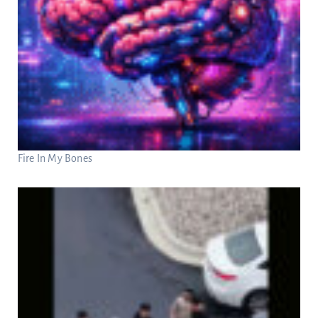
Fire In My Bones