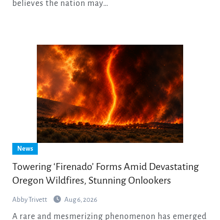
believes the nation may…
News
Towering ‘Firenado’ Forms Amid Devastating
Oregon Wildfires, Stunning Onlookers
Abby Trivett
Aug 6, 2026
A rare and mesmerizing phenomenon has emerged