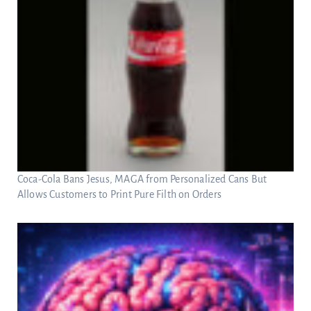
Coca-Cola Bans Jesus, MAGA from Personalized Cans But
Allows Customers to Print Pure Filth on Orders