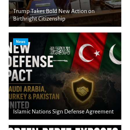
Trump Takes Bold New Action on
Birthright Citizenship
News
Islamic Nations Sign Defense Agreement