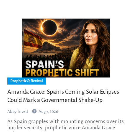
Prophetic & Revival
Amanda Grace: Spain’s Coming Solar Eclipses
Could Mark a Governmental Shake-Up
Abby Trivett
Aug 7, 2026
As Spain grapples with mounting concerns over its
border security, prophetic voice Amanda Grace