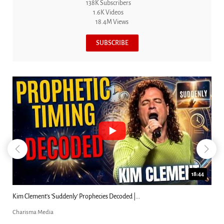
138K Subscribers
1.6K Videos
18.4M Views
SUBSCRIBE
18:44
Kim Clement's 'Suddenly' Prophecies Decoded |...
Charisma Media