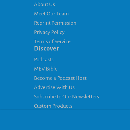
About Us
Meet Our Team
Reprint Permission
Privacy Policy
Terms of Service
Discover
Podcasts
MEV Bible
Become a Podcast Host
Advertise With Us
Subscribe to Our Newsletters
Custom Products