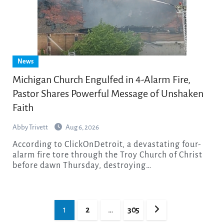
News
Michigan Church Engulfed in 4-Alarm Fire,
Pastor Shares Powerful Message of Unshaken
Faith
Abby Trivett
Aug 6, 2026
According to ClickOnDetroit, a devastating four-
alarm fire tore through the Troy Church of Christ
before dawn Thursday, destroying…
Posts
1
2
…
305
pagination