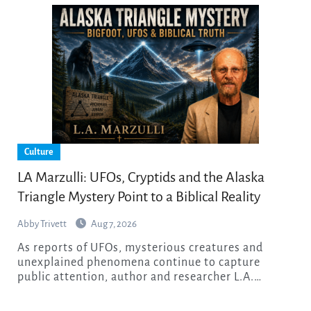
Culture
LA Marzulli: UFOs, Cryptids and the Alaska
Triangle Mystery Point to a Biblical Reality
Abby Trivett
Aug 7, 2026
As reports of UFOs, mysterious creatures and
unexplained phenomena continue to capture
public attention, author and researcher L.A.…