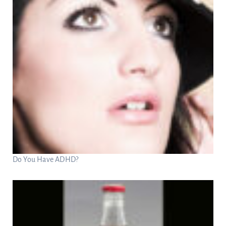
Do You Have ADHD?