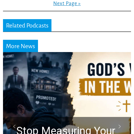
Next Page »
Related Podcasts
More News
Did the Dead Sea
Scrolls Predict the
Rapture? Prophecy