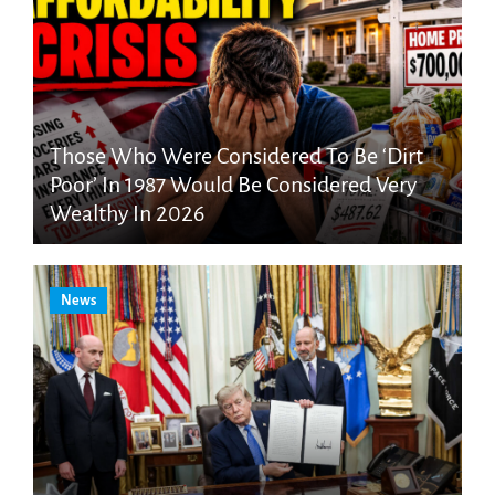
Those Who Were Considered To Be ‘Dirt
Poor’ In 1987 Would Be Considered Very
Wealthy In 2026
News