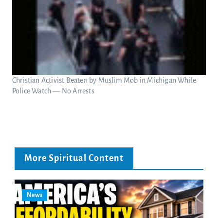
Christian Activist Beaten by Muslim Mob in Michigan While
Police Watch — No Arrests
More Spiritual Content
News