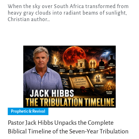
When the sky over South Africa transformed from
heavy gray clouds into radiant beams of sunlight,
Christian author…
Prophetic & Revival
Pastor Jack Hibbs Unpacks the Complete
Biblical Timeline of the Seven-Year Tribulation