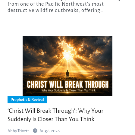
from one of the Pacific Northwest’s most
destructive wildfire outbreaks, offering…
Prophetic & Revival
‘Christ Will Break Through’: Why Your
Suddenly Is Closer Than You Think
Abby Trivett
Aug 6, 2026