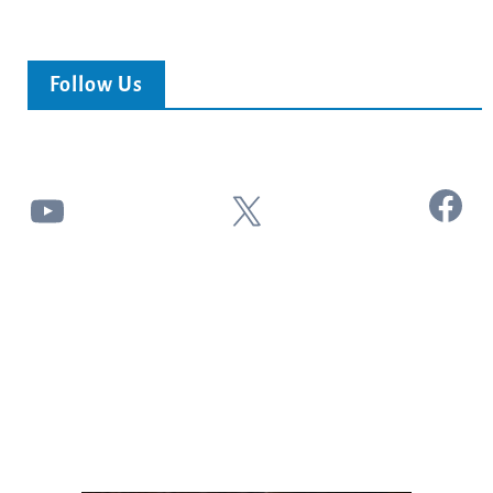
Follow Us
Facebook
YouTube
X