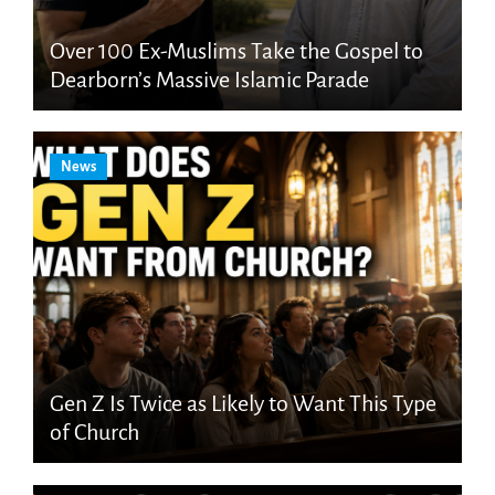
Over 100 Ex-Muslims Take the Gospel to
Dearborn’s Massive Islamic Parade
News
Gen Z Is Twice as Likely to Want This Type
of Church