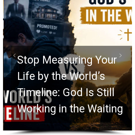
Stop Measuring Your
Life by the World’s
Timeline: God Is Still
Working in the Waiting