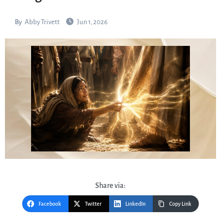
By
Abby Trivett
Jun 1, 2026
Share via:
Facebook
Twitter
LinkedIn
Copy Link