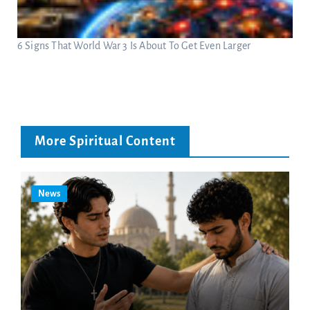
6 Signs That World War 3 Is About To Get Even Larger
More Spiritual Content
News