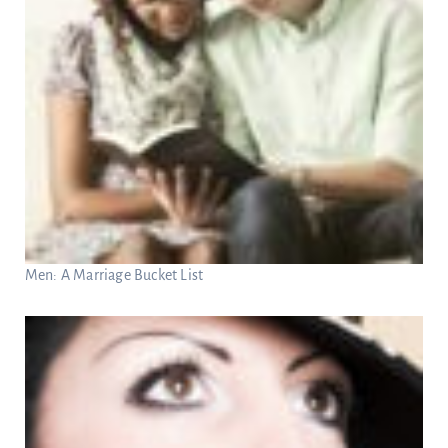
Men: A Marriage Bucket List