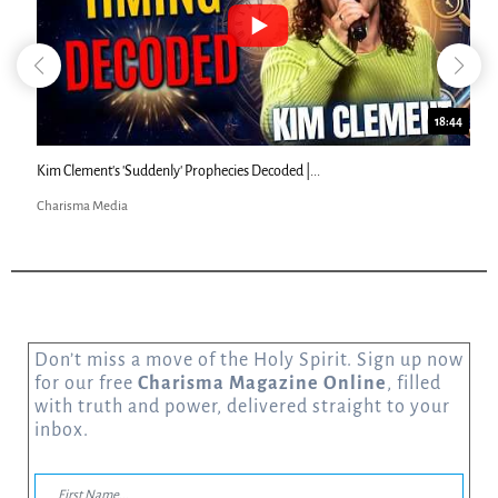
18:44
Kim Clement's 'Suddenly' Prophecies Decoded |...
Charisma Media
Don’t miss a move of the Holy Spirit. Sign up now
for our free
Charisma Magazine Online
, filled
with truth and power, delivered straight to your
inbox.