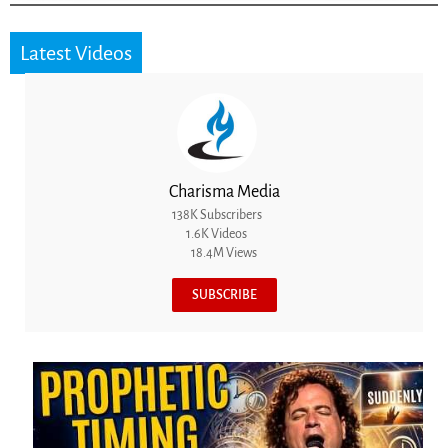
Latest Videos
Charisma Media
138K Subscribers
1.6K Videos
18.4M Views
SUBSCRIBE