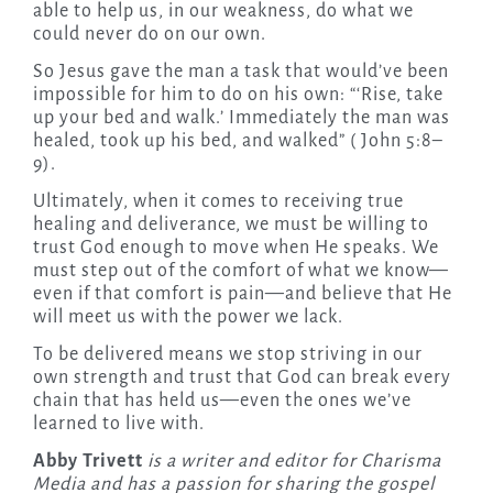
able to help us, in our weakness, do what we
could never do on our own.
So Jesus gave the man a task that would’ve been
impossible for him to do on his own: “‘Rise, take
up your bed and walk.’ Immediately the man was
healed, took up his bed, and walked” ( John 5:8–
9).
Ultimately, when it comes to receiving true
healing and deliverance, we must be willing to
trust God enough to move when He speaks. We
must step out of the comfort of what we know—
even if that comfort is pain—and believe that He
will meet us with the power we lack.
To be delivered means we stop striving in our
own strength and trust that God can break every
chain that has held us—even the ones we’ve
learned to live with.
Abby Trivett
is a writer and editor for Charisma
Media and has a passion for sharing the gospel