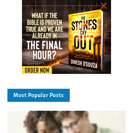
Most Popular Posts