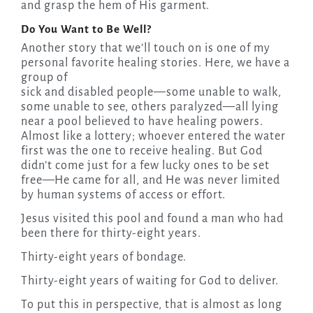
and grasp the hem of His garment.
Do You Want to Be Well?
Another story that we’ll touch on is one of my
personal favorite healing stories. Here, we have a
group of
sick and disabled people—some unable to walk,
some unable to see, others paralyzed—all lying
near a pool believed to have healing powers.
Almost like a lottery; whoever entered the water
first was the one to receive healing. But God
didn’t come just for a few lucky ones to be set
free—He came for all, and He was never limited
by human systems of access or effort.
Jesus visited this pool and found a man who had
been there for thirty-eight years.
Thirty-eight years of bondage.
Thirty-eight years of waiting for God to deliver.
To put this in perspective, that is almost as long