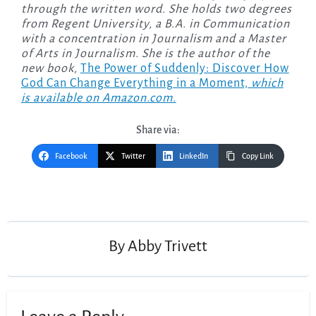
through the written word. She holds two degrees
from Regent University, a B.A. in Communication
with a concentration in Journalism and a Master
of Arts in Journalism. She is the author of the
new
book,
The Power of Suddenly: Discover How
God Can Change Everything in a Moment,
which
is available on Amazon.com.
Share via:
Facebook
Twitter
LinkedIn
Copy Link
By
Abby Trivett