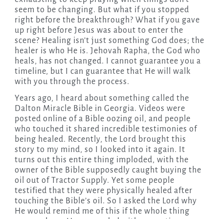
seem to be changing. But what if you stopped
right before the breakthrough? What if you gave
up right before Jesus was about to enter the
scene? Healing isn’t just something God does; the
healer is who He is. Jehovah Rapha, the God who
heals, has not changed. I cannot guarantee you a
timeline, but I can guarantee that He will walk
with you through the process.
Years ago, I heard about something called the
Dalton Miracle Bible in Georgia. Videos were
posted online of a Bible oozing oil, and people
who touched it shared incredible testimonies of
being healed. Recently, the Lord brought this
story to my mind, so I looked into it again. It
turns out this entire thing imploded, with the
owner of the Bible supposedly caught buying the
oil out of Tractor Supply. Yet some people
testified that they were physically healed after
touching the Bible’s oil. So I asked the Lord why
He would remind me of this if the whole thing