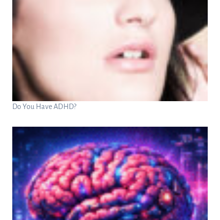
Do You Have ADHD?