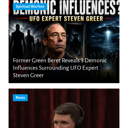
Spiritual Warfare
Former Green Beret Reveals 3 Demonic
Influences Surrounding UFO Expert
Steven Greer
News