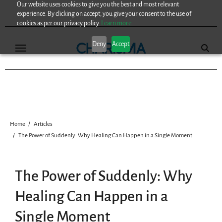
Our website uses cookies to give you the best and most relevant
Skip
experience. By clicking on accept, you give your consent to the use of
to
cookies as per our privacy policy.
Learn more.
content
Deny
Accept
Home
Articles
The Power of Suddenly: Why Healing Can Happen in a Single Moment
The Power of Suddenly: Why
Healing Can Happen in a
Single Moment