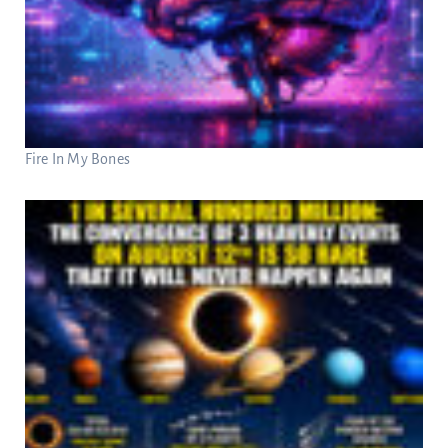
Fire In My Bones