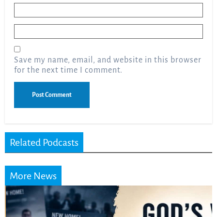
Name
*
Email
*
Save my name, email, and website in this browser
for the next time I comment.
Related Podcasts
More News