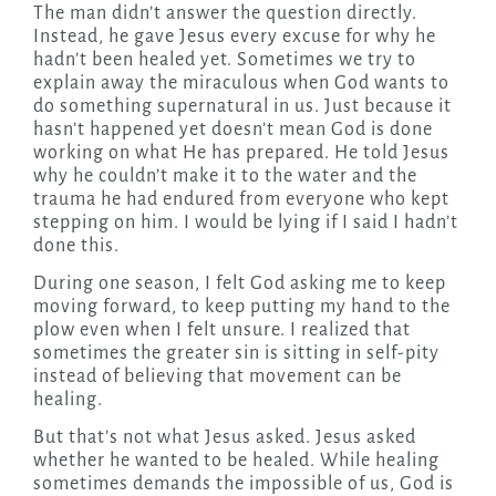
The man didn’t answer the question directly.
Instead, he gave Jesus every excuse for why he
hadn’t been healed yet. Sometimes we try to
explain away the miraculous when God wants to
do something supernatural in us. Just because it
hasn’t happened yet doesn’t mean God is done
working on what He has prepared. He told Jesus
why he couldn’t make it to the water and the
trauma he had endured from everyone who kept
stepping on him. I would be lying if I said I hadn’t
done this.
During one season, I felt God asking me to keep
moving forward, to keep putting my hand to the
plow even when I felt unsure. I realized that
sometimes the greater sin is sitting in self-pity
instead of believing that movement can be
healing.
But that’s not what Jesus asked. Jesus asked
whether he wanted to be healed. While healing
sometimes demands the impossible of us, God is