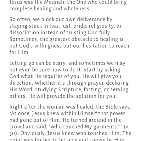
Jesus was the Messiah, the One who could bring
complete healing and wholeness.
So often, we block our own deliverance by
staying stuck in fear, lust, pride, religiosity, or
dissociation instead of trusting God fully.
Sometimes, the greatest obstacle to healing is
not God’s willingness but our hesitation to reach
for Him.
Letting go can be scary, and sometimes we may
not even be sure how to do it. Start by asking
God what He requires of you. He will give you
direction. Whether it’s through prayer, declaring
His Word, studying Scripture, fasting, or serving
others, He will provide the solution for you.
Right after the woman was healed, the Bible says,
“At once, Jesus knew within Himself that power
had gone out of Him. He turned around in the
crowd and said, ‘Who touched My garments?’” (v.
30). Obviously, Jesus knew who touched Him. The
point was for her to be seen and known by Him.