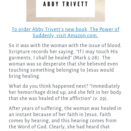
To order Abby Trivett’s new book, The Power of
Suddenly, visit Amazon.com.
So it was with the woman with the issue of blood.
Scripture records her saying, “If I may touch His
garments, I shall be healed” (Mark 5:28). The
woman was so desperate that she believed even
touching something belonging to Jesus would
bring healing.
What do you think happened next? “Immediately
her hemorrhage dried up, and she felt in her body
that she was healed of the affliction” (v. 29).
After years of suffering, the woman was healed in
an instant because of her faith in Jesus. Faith
comes by hearing, and this hearing comes from
the Word of God. Clearly, she had heard that