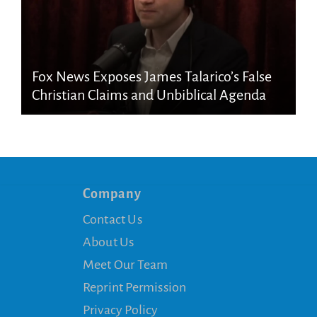
Fox News Exposes James Talarico’s False
Christian Claims and Unbiblical Agenda
Company
Contact Us
About Us
Meet Our Team
Reprint Permission
Privacy Policy