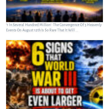
‘1 In Several Hundred Million’: The Convergence Of 3 Heavenly
Events On August 12th Is So Rare That It Will ...