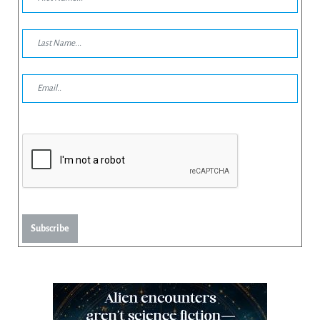
Subscribe