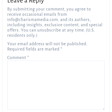
Leave a Reply
By submitting your comment, you agree to
receive occasional emails from
info@charismamedia.com
, and its authors,
including insights, exclusive content, and special
offers. You can unsubscribe at any time. (U.S.
residents only.)
Your email address will not be published.
Required fields are marked
*
Comment
*