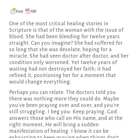
One of the most critical healing stories in
Scripture is that of the woman with the issue of
blood. She had been bleeding for twelve years
straight. Can you imagine? She had suffered for
so long that she was desolate, hoping for a
miracle. She had seen doctor after doctor, and her
condition only worsened. Yet twelve years of
waiting had not destroyed her faith; it had
refined it, positioning her for a moment that
would change everything.
Perhaps you can relate. The doctors told you
there was nothing more they could do. Maybe
you’ve been praying over and over, and you’re
still struggling. I beg you: Keep praying. God
answers those who call on His name, and at the
right moment, He will bring a sudden
manifestation of healing. I know it can be
exhausting to keep praying when things don’t