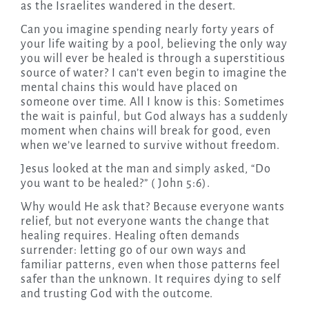
as the Israelites wandered in the desert.
Can you imagine spending nearly forty years of
your life waiting by a pool, believing the only way
you will ever be healed is through a superstitious
source of water? I can’t even begin to imagine the
mental chains this would have placed on
someone over time. All I know is this: Sometimes
the wait is painful, but God always has a suddenly
moment when chains will break for good, even
when we’ve learned to survive without freedom.
Jesus looked at the man and simply asked, “Do
you want to be healed?” ( John 5:6).
Why would He ask that? Because everyone wants
relief, but not everyone wants the change that
healing requires. Healing often demands
surrender: letting go of our own ways and
familiar patterns, even when those patterns feel
safer than the unknown. It requires dying to self
and trusting God with the outcome.