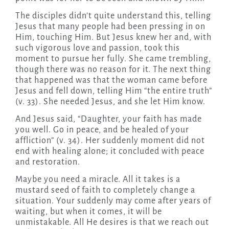
The disciples didn’t quite understand this, telling
Jesus that many people had been pressing in on
Him, touching Him. But Jesus knew her and, with
such vigorous love and passion, took this
moment to pursue her fully. She came trembling,
though there was no reason for it. The next thing
that happened was that the woman came before
Jesus and fell down, telling Him “the entire truth”
(v. 33). She needed Jesus, and she let Him know.
And Jesus said, “Daughter, your faith has made
you well. Go in peace, and be healed of your
affliction” (v. 34). Her suddenly moment did not
end with healing alone; it concluded with peace
and restoration.
Maybe you need a miracle. All it takes is a
mustard seed of faith to completely change a
situation. Your suddenly may come after years of
waiting, but when it comes, it will be
unmistakable. All He desires is that we reach out