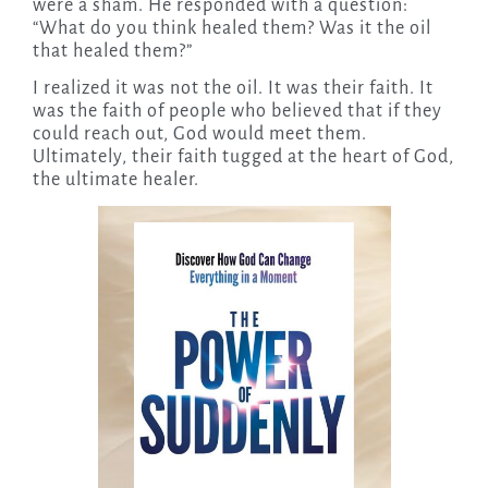
were a sham. He responded with a question:
“What do you think healed them? Was it the oil
that healed them?”
I realized it was not the oil. It was their faith. It
was the faith of people who believed that if they
could reach out, God would meet them.
Ultimately, their faith tugged at the heart of God,
the ultimate healer.