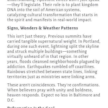
—they’ll legislate. Their role is to plant kingdom
DNA into the soil of American systems,
catalyzing cultural transformation that starts in
the spirit and manifests in real-world impact.
Signs, Wonders & Weather Patterns
This isn’t just theory. Previous summits have
carried tangible supernatural weight. In Portland,
during one such event, lightning split the skyline
and struck multiple buildings—something
virtually unheard of in that region. In other
years, floods cleansed neighborhoods plagued by
addiction. Earthquakes rumbled off coastlines.
Rainbows stretched between state lines, linking
territories just as ministries were linking arms.
These aren’t coincidences. They’re confirmations.
When believers pray with unity and boldness,
heaven responds. Expect no less in Baltimore and
D.C.