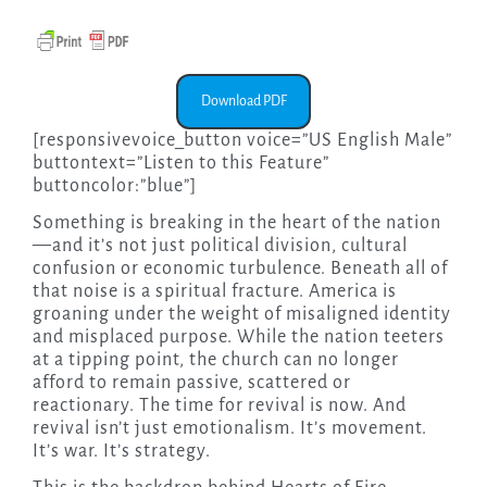
Download PDF
[responsivevoice_button voice=”US English Male”
buttontext=”Listen to this Feature”
buttoncolor:”blue”]
Something is breaking in the heart of the nation
—and it’s not just political division, cultural
confusion or economic turbulence. Beneath all of
that noise is a spiritual fracture. America is
groaning under the weight of misaligned identity
and misplaced purpose. While the nation teeters
at a tipping point, the church can no longer
afford to remain passive, scattered or
reactionary. The time for revival is now. And
revival isn’t just emotionalism. It’s movement.
It’s war. It’s strategy.