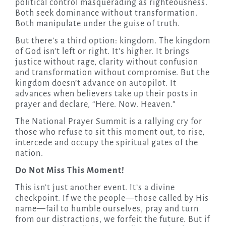
political control masquerading as righteousness.
Both seek dominance without transformation.
Both manipulate under the guise of truth.
But there’s a third option: kingdom. The kingdom
of God isn’t left or right. It’s higher. It brings
justice without rage, clarity without confusion
and transformation without compromise. But the
kingdom doesn’t advance on autopilot. It
advances when believers take up their posts in
prayer and declare, “Here. Now. Heaven.”
The National Prayer Summit is a rallying cry for
those who refuse to sit this moment out, to rise,
intercede and occupy the spiritual gates of the
nation.
Do Not Miss This Moment!
This isn’t just another event. It’s a divine
checkpoint. If we the people—those called by His
name—fail to humble ourselves, pray and turn
from our distractions, we forfeit the future. But if