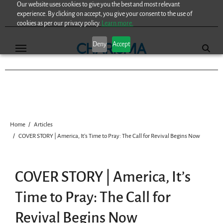
Our website uses cookies to give you the best and most relevant
Skip
experience. By clicking on accept, you give your consent to the use of
to
cookies as per our privacy policy.
Learn more.
content
Deny
Accept
Home
Articles
COVER STORY | America, It’s Time to Pray: The Call for Revival Begins Now
COVER STORY | America, It’s
Time to Pray: The Call for
Revival Begins Now