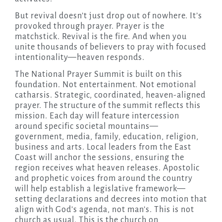
But revival doesn’t just drop out of nowhere. It’s
provoked through prayer. Prayer is the
matchstick. Revival is the fire. And when you
unite thousands of believers to pray with focused
intentionality—heaven responds.
The National Prayer Summit is built on this
foundation. Not entertainment. Not emotional
catharsis. Strategic, coordinated, heaven-aligned
prayer. The structure of the summit reflects this
mission. Each day will feature intercession
around specific societal mountains—
government, media, family, education, religion,
business and arts. Local leaders from the East
Coast will anchor the sessions, ensuring the
region receives what heaven releases. Apostolic
and prophetic voices from around the country
will help establish a legislative framework—
setting declarations and decrees into motion that
align with God’s agenda, not man’s. This is not
church as usual. This is the church on