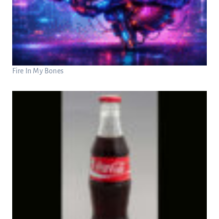
Fire In My Bones