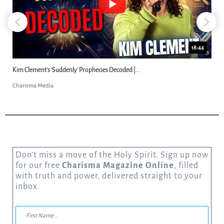
18:44
Kim Clement's 'Suddenly' Prophecies Decoded |...
Charisma Media
Don’t miss a move of the Holy Spirit. Sign up now
for our free
Charisma Magazine Online
, filled
with truth and power, delivered straight to your
inbox.