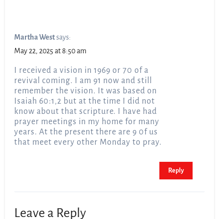
Martha West
says:
May 22, 2025 at 8:50 am
I received a vision in 1969 or 70 of a
revival coming. I am 91 now and still
remember the vision. It was based on
Isaiah 60:1,2 but at the time I did not
know about that scripture. I have had
prayer meetings in my home for many
years. At the present there are 9 0f us
that meet every other Monday to pray.
Reply
Leave a Reply