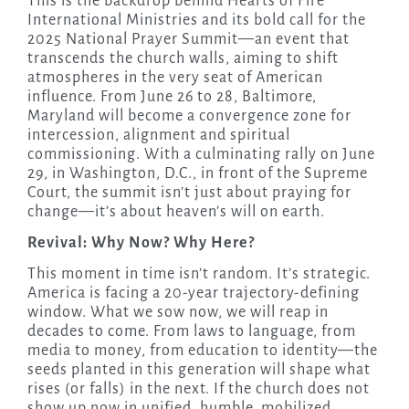
This is the backdrop behind Hearts of Fire
International Ministries and its bold call for the
2025 National Prayer Summit—an event that
transcends the church walls, aiming to shift
atmospheres in the very seat of American
influence. From June 26 to 28, Baltimore,
Maryland will become a convergence zone for
intercession, alignment and spiritual
commissioning. With a culminating rally on June
29, in Washington, D.C., in front of the Supreme
Court, the summit isn’t just about praying for
change—it’s about heaven’s will on earth.
Revival: Why Now? Why Here?
This moment in time isn’t random. It’s strategic.
America is facing a 20-year trajectory-defining
window. What we sow now, we will reap in
decades to come. From laws to language, from
media to money, from education to identity—the
seeds planted in this generation will shape what
rises (or falls) in the next. If the church does not
show up now in unified, humble, mobilized