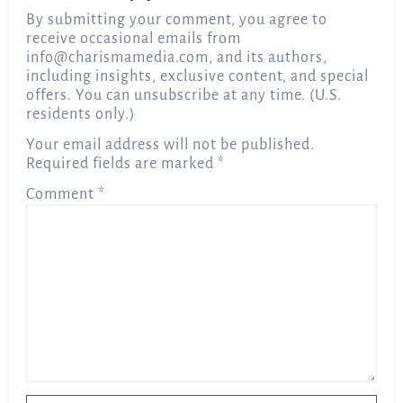
By submitting your comment, you agree to
receive occasional emails from
info@charismamedia.com
, and its authors,
including insights, exclusive content, and special
offers. You can unsubscribe at any time. (U.S.
residents only.)
Your email address will not be published.
Required fields are marked
*
Comment
*