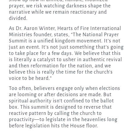
prayer, we risk watching darkness shape the
narrative while we remain reactionary and
divided.
As Dr. Aaron Winter, Hearts of Fire International
Ministries founder, states, “The National Prayer
Summit is a unified kingdom movement. It’s not
just an event. It’s not just something that’s going
to take place for a few days. We believe that this
is literally a catalyst to usher in authentic revival
and then reformation for the nation, and we
believe this is really the time for the church’s
voice to be heard.”
Too often, believers engage only when elections
are looming or after decisions are made. But
spiritual authority isn’t confined to the ballot
box. This summit is designed to reverse that
reactive pattern by calling the church to
proactivity—to legislate in the heavenlies long
before legislation hits the House floor.