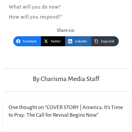
What will you do now?
How will you respond?”
Share via:
Facebook
Twitter
LinkedIn
Copy Link
By
Charisma Media Staff
One thought on “COVER STORY | America, It’s Time
to Pray: The Call for Revival Begins Now”