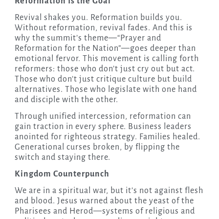
Reformation Is the Goal
Revival shakes you. Reformation builds you.
Without reformation, revival fades. And this is
why the summit’s theme—“Prayer and
Reformation for the Nation”—goes deeper than
emotional fervor. This movement is calling forth
reformers: those who don’t just cry out but act.
Those who don’t just critique culture but build
alternatives. Those who legislate with one hand
and disciple with the other.
Through unified intercession, reformation can
gain traction in every sphere. Business leaders
anointed for righteous strategy. Families healed.
Generational curses broken, by flipping the
switch and staying there.
Kingdom Counterpunch
We are in a spiritual war, but it’s not against flesh
and blood. Jesus warned about the yeast of the
Pharisees and Herod—systems of religious and