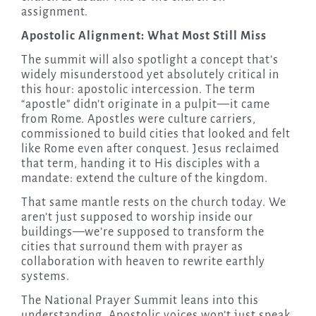
assignment.
Apostolic Alignment: What Most Still Miss
The summit will also spotlight a concept that’s
widely misunderstood yet absolutely critical in
this hour: apostolic intercession. The term
“apostle” didn’t originate in a pulpit—it came
from Rome. Apostles were culture carriers,
commissioned to build cities that looked and felt
like Rome even after conquest. Jesus reclaimed
that term, handing it to His disciples with a
mandate: extend the culture of the kingdom.
That same mantle rests on the church today. We
aren’t just supposed to worship inside our
buildings—we’re supposed to transform the
cities that surround them with prayer as
collaboration with heaven to rewrite earthly
systems.
The National Prayer Summit leans into this
understanding. Apostolic voices won’t just speak