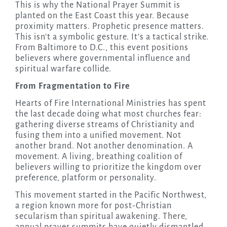
This is why the National Prayer Summit is
planted on the East Coast this year. Because
proximity matters. Prophetic presence matters.
This isn’t a symbolic gesture. It’s a tactical strike.
From Baltimore to D.C., this event positions
believers where governmental influence and
spiritual warfare collide.
From Fragmentation to Fire
Hearts of Fire International Ministries has spent
the last decade doing what most churches fear:
gathering diverse streams of Christianity and
fusing them into a unified movement. Not
another brand. Not another denomination. A
movement. A living, breathing coalition of
believers willing to prioritize the kingdom over
preference, platform or personality.
This movement started in the Pacific Northwest,
a region known more for post-Christian
secularism than spiritual awakening. There,
annual prayer summits have quietly dismantled