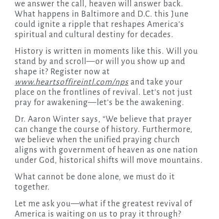
we answer the call, heaven will answer back.
What happens in Baltimore and D.C. this June
could ignite a ripple that reshapes America’s
spiritual and cultural destiny for decades.
History is written in moments like this. Will you
stand by and scroll—or will you show up and
shape it? Register now at
www.heartsoffireintl.com/nps
and take your
place on the frontlines of revival. Let’s not just
pray for awakening—let’s be the awakening.
Dr. Aaron Winter says, “We believe that prayer
can change the course of history. Furthermore,
we believe when the unified praying church
aligns with government of heaven as one nation
under God, historical shifts will move mountains.
What cannot be done alone, we must do it
together.
Let me ask you—what if the greatest revival of
America is waiting on us to pray it through?