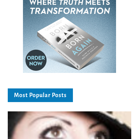
Most Popular Posts