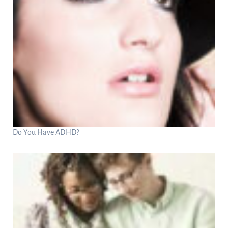
Do You Have ADHD?