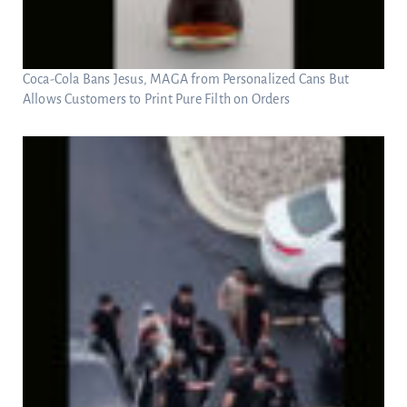
Coca-Cola Bans Jesus, MAGA from Personalized Cans But
Allows Customers to Print Pure Filth on Orders