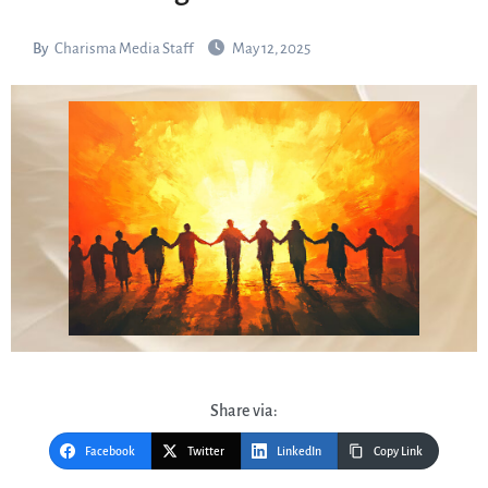
By
Charisma Media Staff
May 12, 2025
Share via:
Facebook
Twitter
LinkedIn
Copy Link