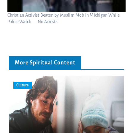
Christian Activist Beaten by Muslim Mob in Michigan While
Police Watch — No Arrests
More Spiritual Content
Culture