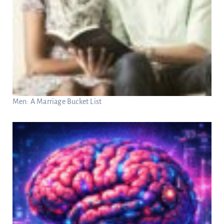
Men: A Marriage Bucket List