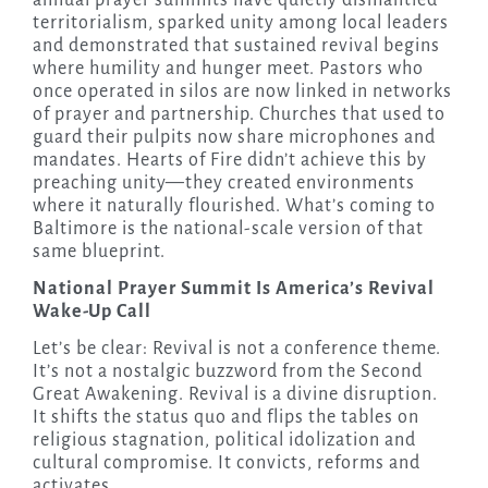
territorialism, sparked unity among local leaders
and demonstrated that sustained revival begins
where humility and hunger meet. Pastors who
once operated in silos are now linked in networks
of prayer and partnership. Churches that used to
guard their pulpits now share microphones and
mandates. Hearts of Fire didn’t achieve this by
preaching unity—they created environments
where it naturally flourished. What’s coming to
Baltimore is the national-scale version of that
same blueprint.
National Prayer Summit Is America’s Revival
Wake-Up Call
Let’s be clear: Revival is not a conference theme.
It’s not a nostalgic buzzword from the Second
Great Awakening. Revival is a divine disruption.
It shifts the status quo and flips the tables on
religious stagnation, political idolization and
cultural compromise. It convicts, reforms and
activates.