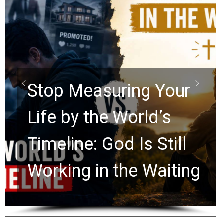
Did the D
Scrolls Pr
suring Your
Rapture? 
he World’s
Watchers 
 God Is Still
Ancient C
n the Waiting
for 2,000 