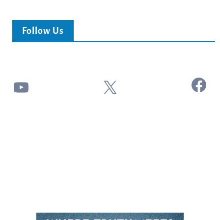
Follow Us
Facebook
YouTube
X