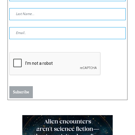
Subscribe