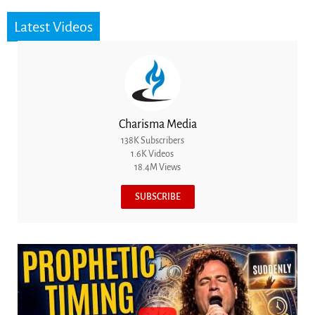
Latest Videos
Charisma Media
138K Subscribers
1.6K Videos
18.4M Views
SUBSCRIBE