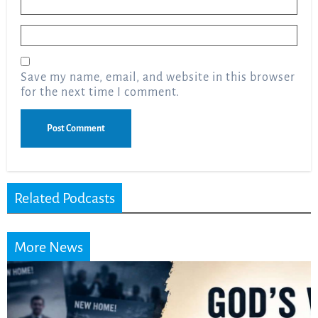
Name
*
Email
*
Save my name, email, and website in this browser
for the next time I comment.
Related Podcasts
More News