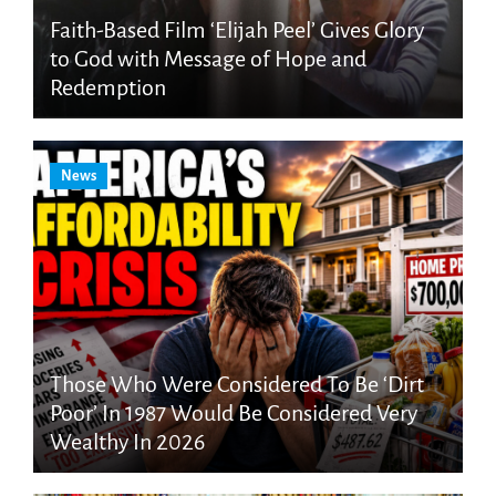
Faith-Based Film ‘Elijah Peel’ Gives Glory
to God with Message of Hope and
Redemption
News
Those Who Were Considered To Be ‘Dirt
Poor’ In 1987 Would Be Considered Very
Wealthy In 2026