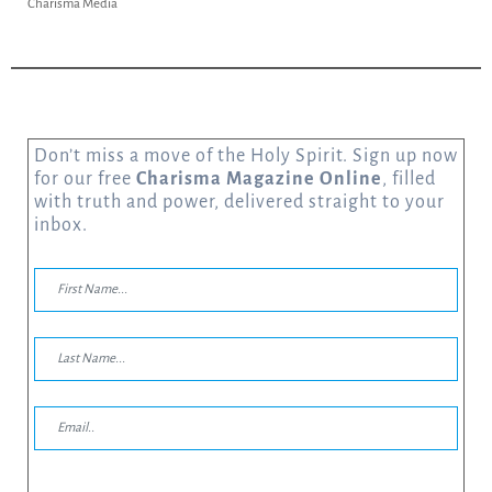
Charisma Media
Don’t miss a move of the Holy Spirit. Sign up now
for our free
Charisma Magazine Online
, filled
with truth and power, delivered straight to your
inbox.