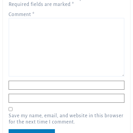
Required fields are marked
*
Comment
*
Name
*
Email
*
Save my name, email, and website in this browser
for the next time I comment.