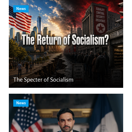
News
The Specter of Socialism
News