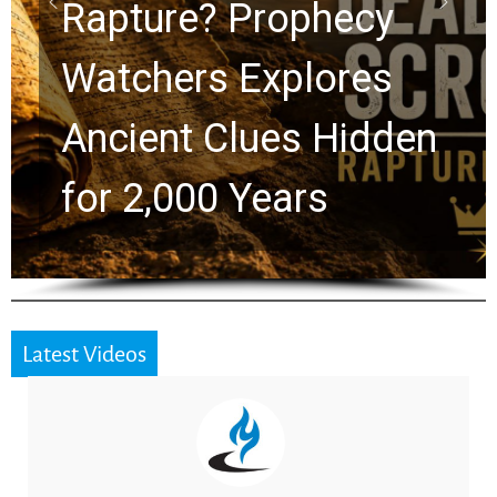
Graham Lessons
Chuck Swindoll and
Greg Laurie Passed to
the Next Generation
Latest Videos