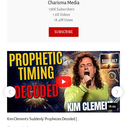
Charisma Media
138K Subscribers
1.6K Videos
18.4M Views
SUBSCRIBE
18:44
Kim Clement's 'Suddenly' Prophecies Decoded |...