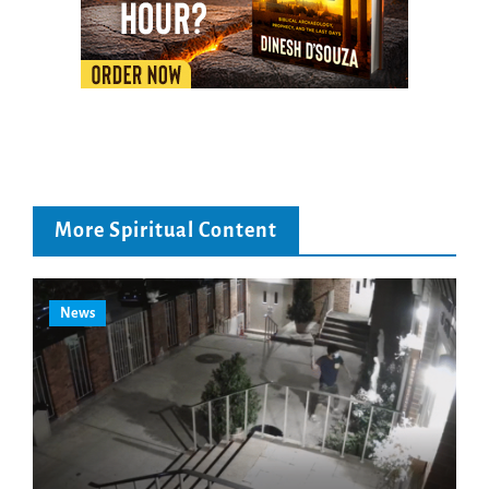
More Spiritual Content
News