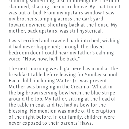
shouting something, also unintelligible. The door
slammed, shaking the entire house. By that time I
was out of bed. From my upstairs window I saw
my brother stomping across the dark yard
toward nowhere, shouting back at the house. My
mother, back upstairs, was still hysterical.
I was terrified and crawled back into bed, wishing
it had never happened; through the closed
bedroom door I could hear my father’s calming
voice: “Now, now, he’ll be back.”
The next morning we all gathered as usual at the
breakfast table before leaving for Sunday school.
Each child, including Walter Jr., was present.
Mother was bringing in the Cream of Wheat in
the big brown serving bowl with the blue stripe
around the top. My father, sitting at the head of
the table in coat and tie, had us bow for the
blessing. No mention was made of the eruption
of the night before. In our family, children were
never exposed to their parents’ flaws.