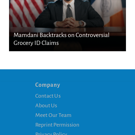
Mamdani Backtracks on Controversial
Grocery ID Claims
Company
Contact Us
About Us
Meet Our Team
Reprint Permission
Privacy Policy