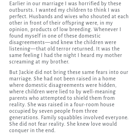
Earlier in our marriage I was horrified by these
outbursts. I wanted my children to think I was
perfect. Husbands and wives who shouted at each
other in front of their offspring were, in my
opinion, products of low breeding. Whenever I
found myself in one of these domestic
disagreements—and knew the children were
listening—that old terror returned. It was the
same feeling I had the night I heard my mother
screaming at my brother.
But Jackie did not bring these same fears into our
marriage. She had not been raised in a home
where domestic disagreements were hidden,
where children were lied to by well-meaning
parents who attempted to shield them from
reality. She was raised in a four-room house
occupied by seven people from three
generations. Family squabbles involved everyone.
She did not fear reality. She knew love would
conquer in the end.