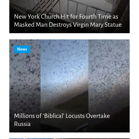
New York Church Hit for Fourth Time as
Masked Man Destroys Virgin Mary Statue
News
Millions of ‘Biblical’ Locusts Overtake
Russia