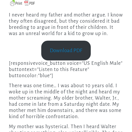
I never heard my father and mother argue. I know
they often disagreed, but they considered it bad
breeding to argue in front of their children. It
was an unreal world for a kid to grow up in.
Download PDF
[responsivevoice_button voice=”US English Male”
buttontext=”Listen to this Feature”
buttoncolor:”blue”]
There was one time… I was about 10 years old. I
woke up in the middle of the night and heard my
mother screaming. My older brother, Walter, Jr.,
had come in late from a Saturday night date. My
mother met him downstairs, and there was some
kind of horrible confrontation.
My mother was hysterical. Then I heard Walter