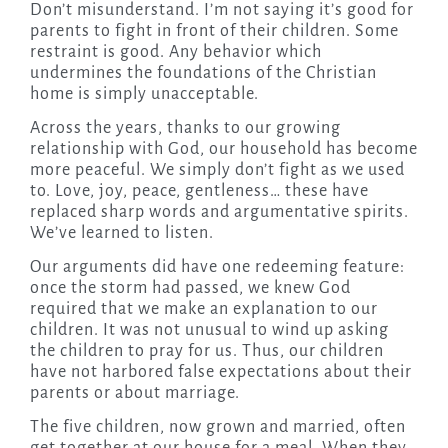
Don’t misunderstand. I’m not saying it’s good for
parents to fight in front of their children. Some
restraint is good. Any behavior which
undermines the foundations of the Christian
home is simply unacceptable.
Across the years, thanks to our growing
relationship with God, our household has become
more peaceful. We simply don’t fight as we used
to. Love, joy, peace, gentleness… these have
replaced sharp words and argumentative spirits.
We’ve learned to listen.
Our arguments did have one redeeming feature:
once the storm had passed, we knew God
required that we make an explanation to our
children. It was not unusual to wind up asking
the children to pray for us. Thus, our children
have not harbored false expectations about their
parents or about marriage.
The five children, now grown and married, often