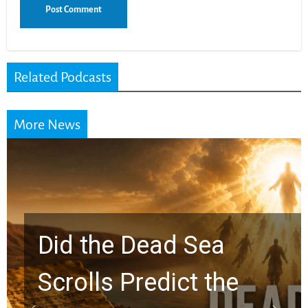
Related Podcasts
More News
10 Timeless Billy