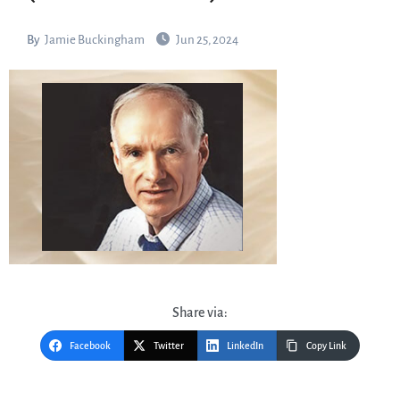
By
Jamie Buckingham
Jun 25, 2024
Share via:
Facebook
Twitter
LinkedIn
Copy Link