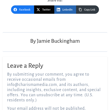
Share via:
Facebook
Twitter
LinkedIn
Copy Link
By
Jamie Buckingham
Leave a Reply
By submitting your comment, you agree to
receive occasional emails from
info@charismamedia.com
, and its authors,
including insights, exclusive content, and special
offers. You can unsubscribe at any time. (U.S.
residents only.)
Your email address will not be published.