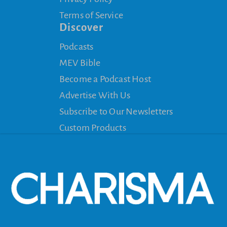
Terms of Service
Discover
Podcasts
MEV Bible
Become a Podcast Host
Advertise With Us
Subscribe to Our Newsletters
Custom Products