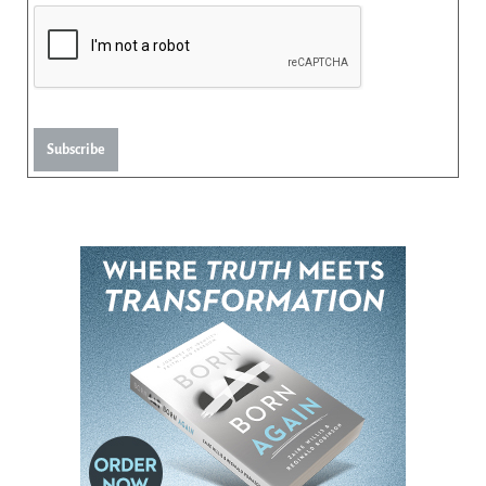
Subscribe