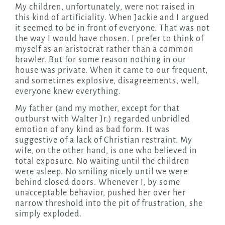
My children, unfortunately, were not raised in
this kind of artificiality. When Jackie and I argued
it seemed to be in front of everyone. That was not
the way I would have chosen. I prefer to think of
myself as an aristocrat rather than a common
brawler. But for some reason nothing in our
house was private. When it came to our frequent,
and sometimes explosive, disagreements, well,
everyone knew everything.
My father (and my mother, except for that
outburst with Walter Jr.) regarded unbridled
emotion of any kind as bad form. It was
suggestive of a lack of Christian restraint. My
wife, on the other hand, is one who believed in
total exposure. No waiting until the children
were asleep. No smiling nicely until we were
behind closed doors. Whenever I, by some
unacceptable behavior, pushed her over her
narrow threshold into the pit of frustration, she
simply exploded.