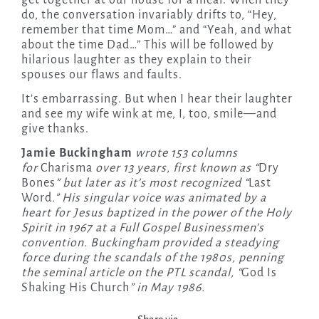
get together at our house for a meal. When they
do, the conversation invariably drifts to, “Hey,
remember that time Mom…” and “Yeah, and what
about the time Dad…” This will be followed by
hilarious laughter as they explain to their
spouses our flaws and faults.
It’s embarrassing. But when I hear their laughter
and see my wife wink at me, I, too, smile—and
give thanks.
Jamie Buckingham
wrote 153 columns
for
Charisma
over 13 years, first known as “
Dry
Bones
” but later as it’s most recognized “
Last
Word
.” His singular voice was animated by a
heart for Jesus baptized in the power of the Holy
Spirit in 1967 at a Full Gospel Businessmen’s
convention. Buckingham provided a steadying
force during the scandals of the 1980s, penning
the seminal article on the PTL scandal, “
God Is
Shaking His Church
” in May 1986.