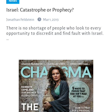
News
Israel: Catastrophe or Prophecy?
Jonathan Feldstein
Mar 1, 2013
There is no shortage of people who look to every
opportunity to discredit and find fault with Israel.
…