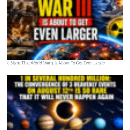
6 Signs That World War 3 Is About To Get Even Larger