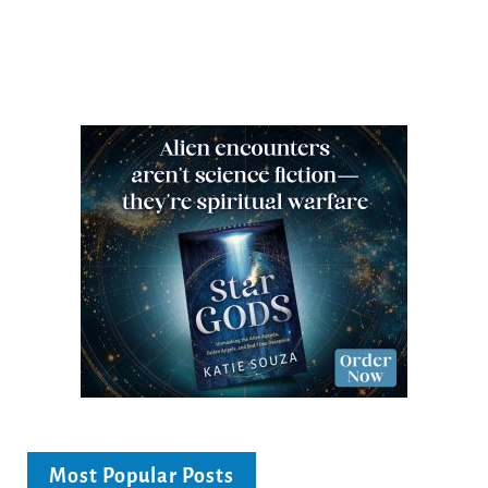
Most Popular Posts