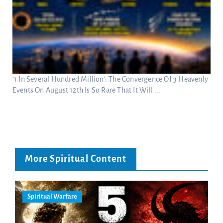
‘1 In Several Hundred Million’: The Convergence Of 3 Heavenly
Events On August 12th Is So Rare That It Will ...
More Spiritual Content
Spiritual Warfare