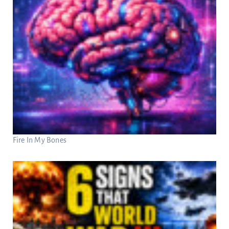
Fire In My Bones