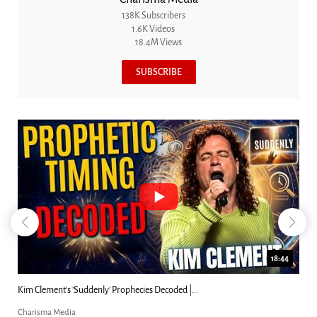
138K Subscribers
1.6K Videos
18.4M Views
SUBSCRIBE
18:44
Kim Clement's 'Suddenly' Prophecies Decoded |...
Charisma Media