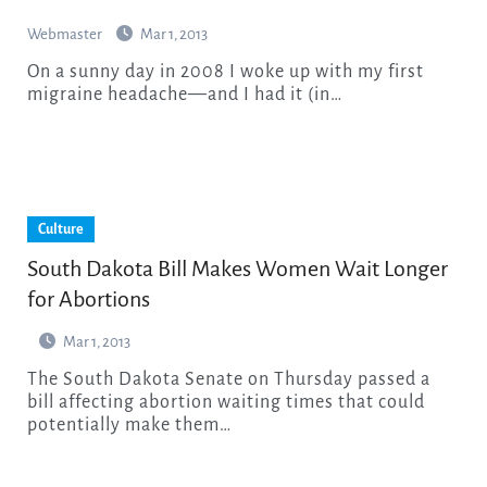
Webmaster
Mar 1, 2013
On a sunny day in 2008 I woke up with my first
migraine headache—and I had it (in…
Culture
South Dakota Bill Makes Women Wait Longer
for Abortions
Mar 1, 2013
The South Dakota Senate on Thursday passed a
bill affecting abortion waiting times that could
potentially make them…