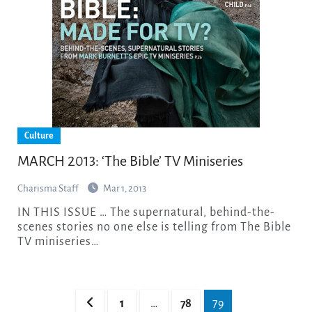
Culture
MARCH 2013: ‘The Bible’ TV Miniseries
Charisma Staff
Mar 1, 2013
IN THIS ISSUE … The supernatural, behind-the-
scenes stories no one else is telling from The Bible
TV miniseries…
Posts
1
…
78
79
pagination