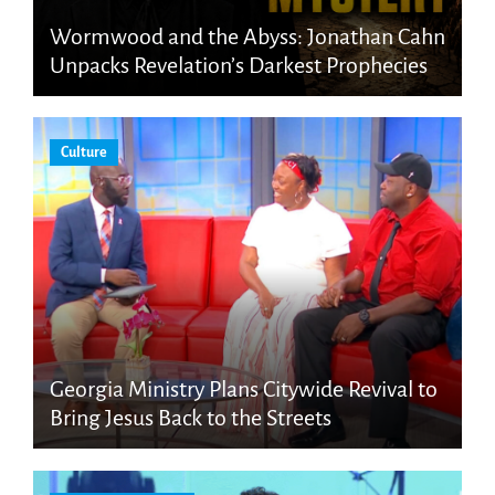
Wormwood and the Abyss: Jonathan Cahn
Unpacks Revelation’s Darkest Prophecies
Culture
Georgia Ministry Plans Citywide Revival to
Bring Jesus Back to the Streets