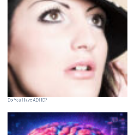
Do You Have ADHD?