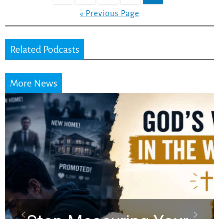
« Previous Page
Related Podcasts
More News