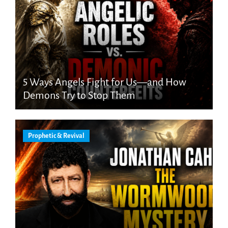
5 Ways Angels Fight for Us—and How
Demons Try to Stop Them
Prophetic & Revival