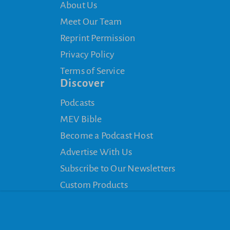
About Us
Meet Our Team
Reprint Permission
Privacy Policy
Terms of Service
Discover
Podcasts
MEV Bible
Become a Podcast Host
Advertise With Us
Subscribe to Our Newsletters
Custom Products