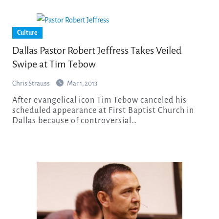
Culture
Dallas Pastor Robert Jeffress Takes Veiled
Swipe at Tim Tebow
Chris Strauss
Mar 1, 2013
After evangelical icon Tim Tebow canceled his
scheduled appearance at First Baptist Church in
Dallas because of controversial…