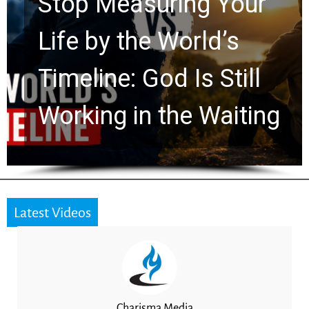
Stop Measuring Your
Life by the World’s
Timeline: God Is Still
Working in the Waiting
Latest Videos
Charisma Media