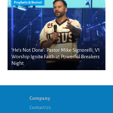
Prophetic & Revival
‘He’s Not Done’: Pastor Mike Signorelli, V1
Worship Ignite Faith at Powerful Breakers
Night
Company
Contact Us