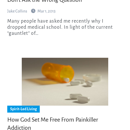
Jake Collins
Mar 1, 2013
Many people have asked me recently why I
dropped medical school. In light of the current
“gauntlet” of…
Spirit-Led Living
How God Set Me Free From Painkiller
Addiction