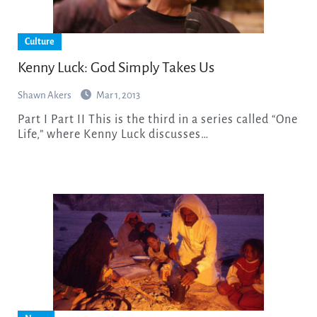
Culture
Kenny Luck: God Simply Takes Us
Shawn Akers
Mar 1, 2013
Part I Part II This is the third in a series called “One
Life,” where Kenny Luck discusses…