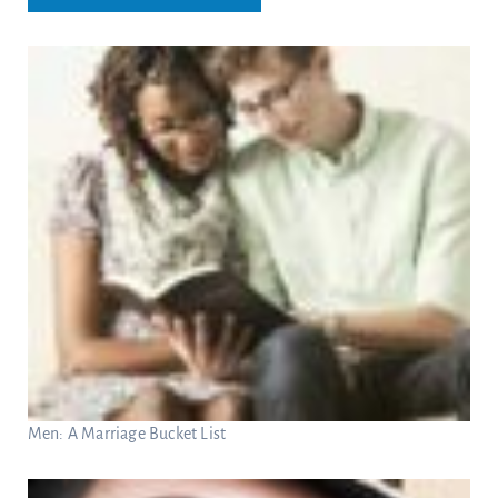
Men: A Marriage Bucket List