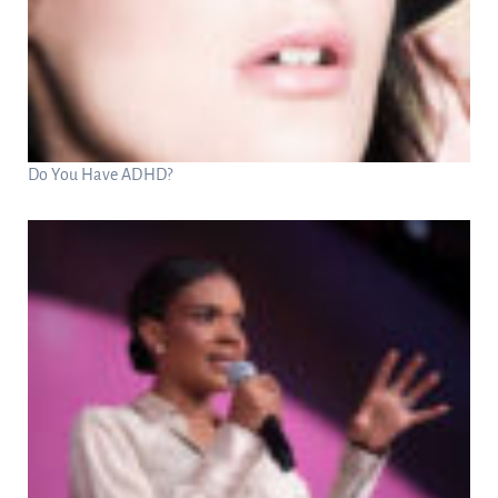
Do You Have ADHD?