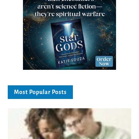
Most Popular Posts