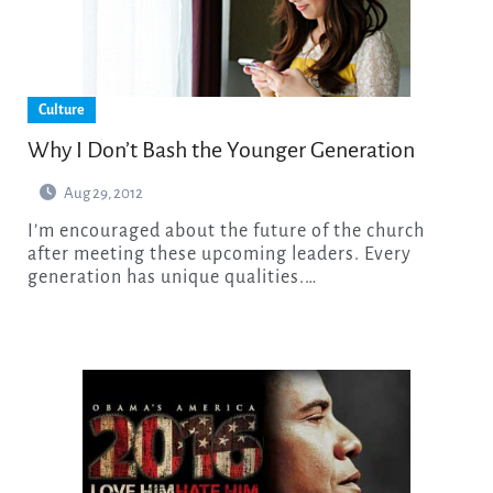
Culture
Why I Don’t Bash the Younger Generation
Aug 29, 2012
I’m encouraged about the future of the church
after meeting these upcoming leaders. Every
generation has unique qualities.…