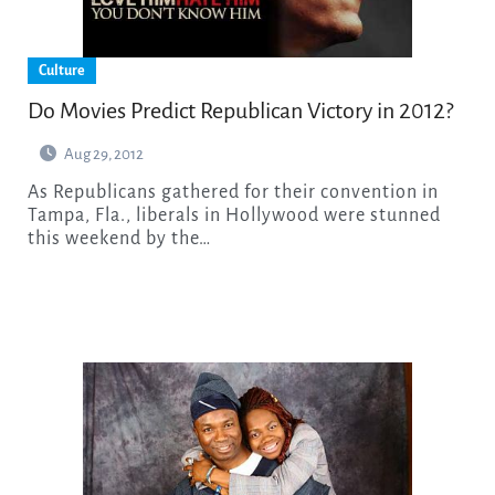
Culture
Do Movies Predict Republican Victory in 2012?
Aug 29, 2012
As Republicans gathered for their convention in
Tampa, Fla., liberals in Hollywood were stunned
this weekend by the…