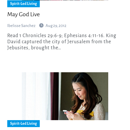
Spirit-Led Living
May God Live
Ibelisse Sanchez
Aug 29, 2012
Read 1 Chronicles 29:6-9; Ephesians 4:11-16. King
David captured the city of Jerusalem from the
Jebusites, brought the…
Spirit-Led Living