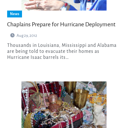
News
Chaplains Prepare for Hurricane Deployment
Aug 29, 2012
Thousands in Louisiana, Mississippi and Alabama
are being told to evacuate their homes as
Hurricane Isaac barrels its…