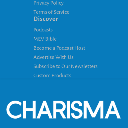
Privacy Policy
Terms of Service
Discover
Podcasts
MEV Bible
Become a Podcast Host
Advertise With Us
Subscribe to Our Newsletters
Custom Products