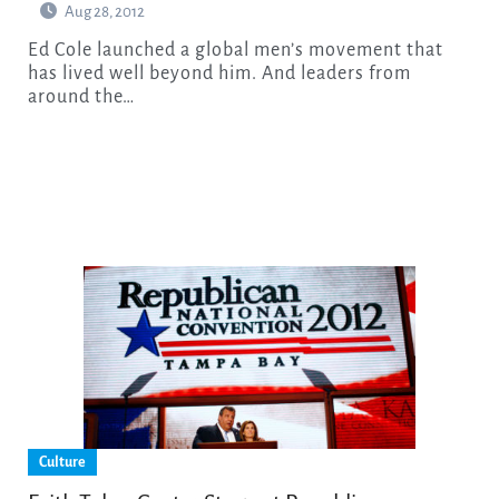
Aug 28, 2012
Ed Cole launched a global men’s movement that
has lived well beyond him. And leaders from
around the…
Culture