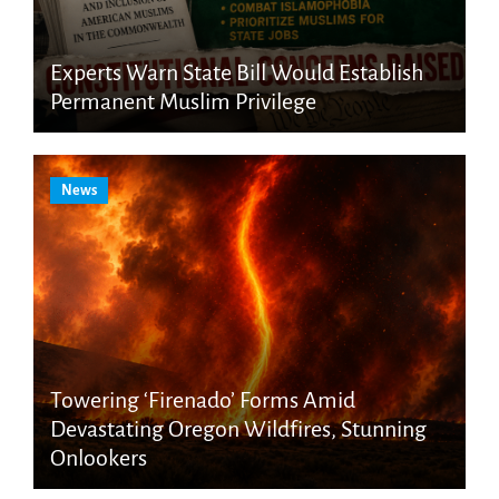
Experts Warn State Bill Would Establish
Permanent Muslim Privilege
News
Towering ‘Firenado’ Forms Amid
Devastating Oregon Wildfires, Stunning
Onlookers