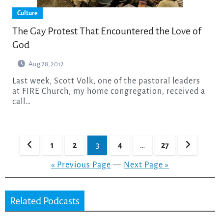
Culture
The Gay Protest That Encountered the Love of
God
Aug 28, 2012
Last week, Scott Volk, one of the pastoral leaders
at FIRE Church, my home congregation, received a
call…
Posts
1
2
3
4
…
27
pagination
« Previous Page
—
Next Page »
Related Podcasts