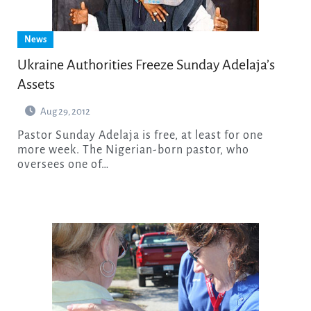
News
Ukraine Authorities Freeze Sunday Adelaja’s
Assets
Aug 29, 2012
Pastor Sunday Adelaja is free, at least for one
more week. The Nigerian-born pastor, who
oversees one of…