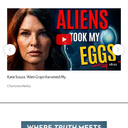
18:44
Kim Clement's 'Suddenly' Prophecies Decoded |...
Charisma Media