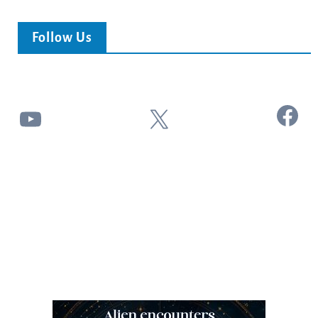
Follow Us
Facebook
YouTube
X