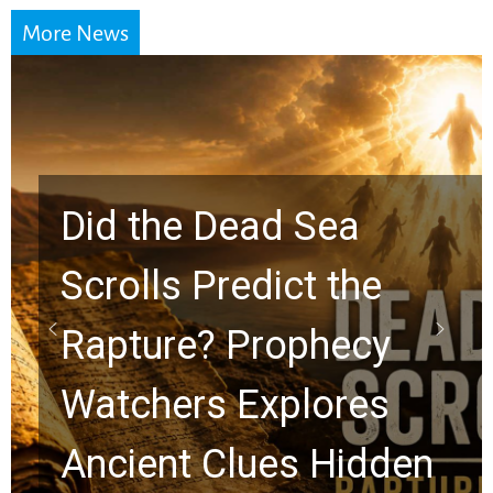
More News
10 Timeless Billy
Graham Lessons
Chuck Swindoll and
Greg Laurie Passed to