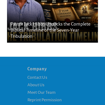
Pastor Jack Hibbs Unpacks the Complete
Biblical Timeline of the Seven-Year
Tribulation
Company
Contact Us
About Us
Meet Our Team
Reprint Permission