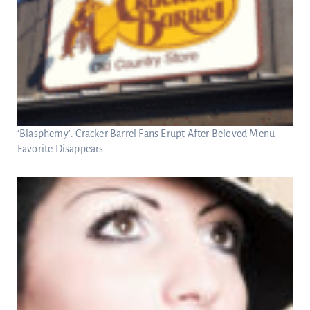
‘Blasphemy’: Cracker Barrel Fans Erupt After Beloved Menu
Favorite Disappears