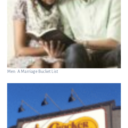
Men: A Marriage Bucket List