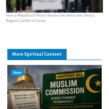
How a Megachurch Pastor Became the Democratic Party’s
Biggest Gamble in Kansas
More Spiritual Content
News