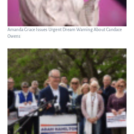
Amanda Grace Issues Urgent Dream Warning About Candace
Owens