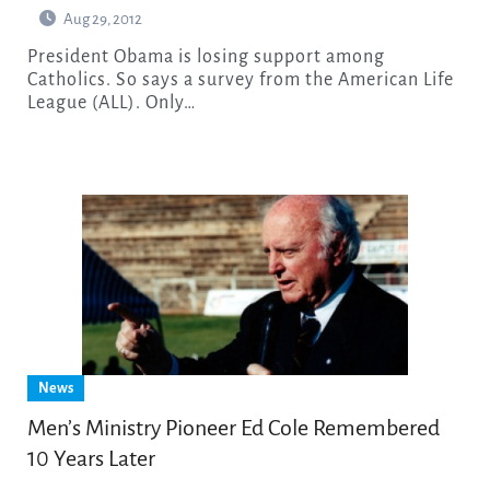
Aug 29, 2012
President Obama is losing support among
Catholics. So says a survey from the American Life
League (ALL). Only…
News
Men’s Ministry Pioneer Ed Cole Remembered
10 Years Later