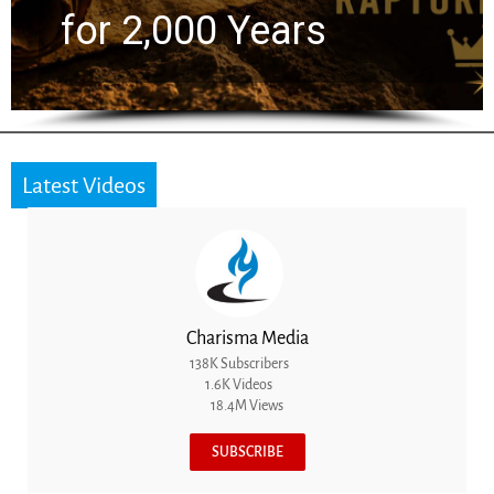
the Next Generation
Latest Videos
Charisma Media
138K Subscribers
1.6K Videos
18.4M Views
SUBSCRIBE