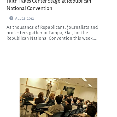
Faith Takes Center Stage at Republican
National Convention
Aug 28, 2012
As thousands of Republicans, journalists and
protesters gather in Tampa, Fla., for the
Republican National Convention this week,…