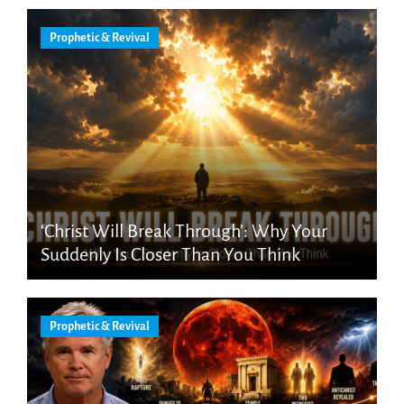
Prophetic & Revival
‘Christ Will Break Through’: Why Your
Suddenly Is Closer Than You Think
Prophetic & Revival