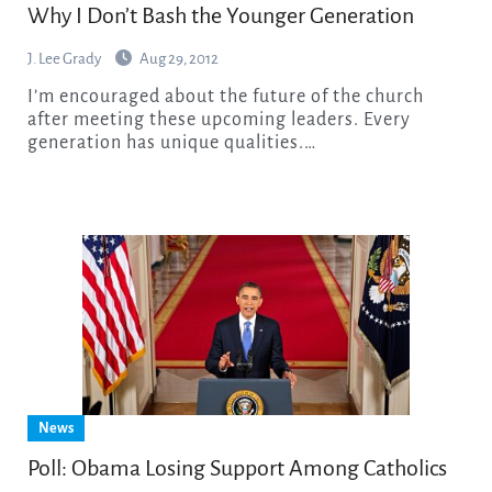
Why I Don’t Bash the Younger Generation
J. Lee Grady
Aug 29, 2012
I’m encouraged about the future of the church
after meeting these upcoming leaders. Every
generation has unique qualities.…
News
Poll: Obama Losing Support Among Catholics