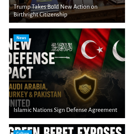
Trump Takes Bold New Action on
Birthright Citizenship
News
Islamic Nations Sign Defense Agreement
Culture