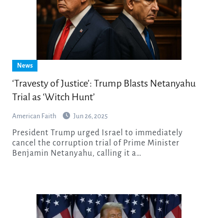
News
‘Travesty of Justice’: Trump Blasts Netanyahu
Trial as ‘Witch Hunt’
American Faith
Jun 26, 2025
President Trump urged Israel to immediately
cancel the corruption trial of Prime Minister
Benjamin Netanyahu, calling it a…