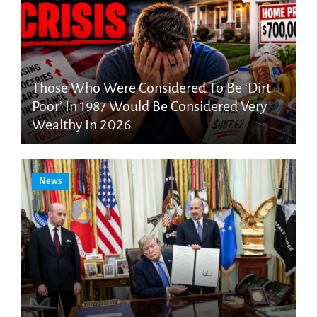
Those Who Were Considered To Be ‘Dirt
Poor’ In 1987 Would Be Considered Very
Wealthy In 2026
News