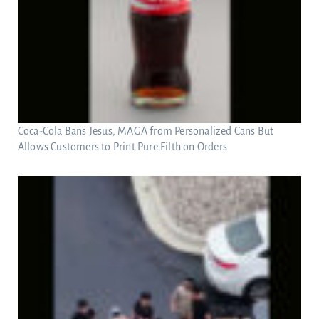
Coca-Cola Bans Jesus, MAGA from Personalized Cans But
Allows Customers to Print Pure Filth on Orders