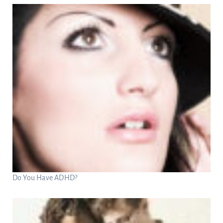
Do You Have ADHD?