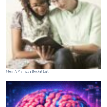
Men: A Marriage Bucket List