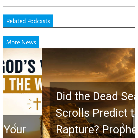
Related Podcasts
More News
Did the Dead Sea
Scrolls Predict the
Rapture? Prophecy