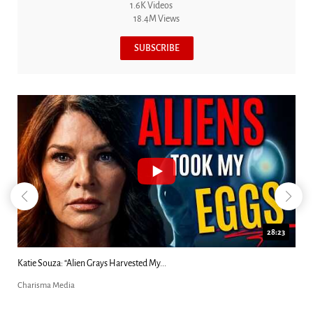
1.6K Videos
18.4M Views
SUBSCRIBE
18:44
Kim Clement's 'Suddenly' Prophecies Decoded |...
Charisma Media