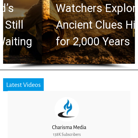
Watchers Explores
Ancient Clues Hidden
for 2,000 Years
Latest Videos
Charisma Media
138K Subscribers