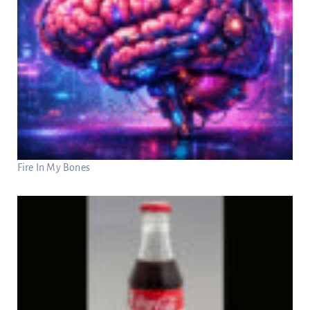
Fire In My Bones