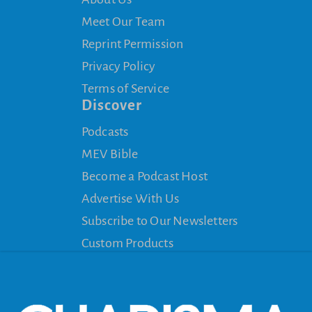
Meet Our Team
Reprint Permission
Privacy Policy
Terms of Service
Discover
Podcasts
MEV Bible
Become a Podcast Host
Advertise With Us
Subscribe to Our Newsletters
Custom Products