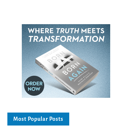
Most Popular Posts