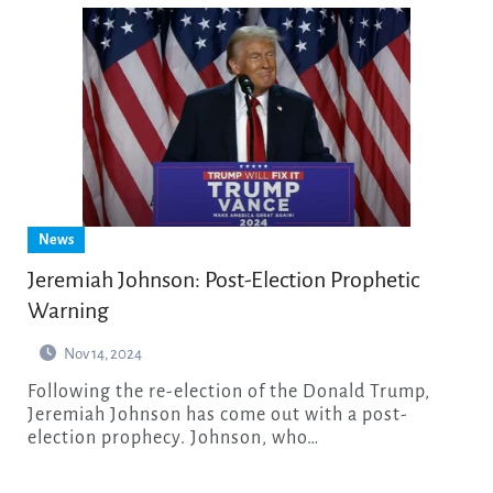
News
Jeremiah Johnson: Post-Election Prophetic
Warning
Nov 14, 2024
Following the re-election of the Donald Trump,
Jeremiah Johnson has come out with a post-
election prophecy. Johnson, who…