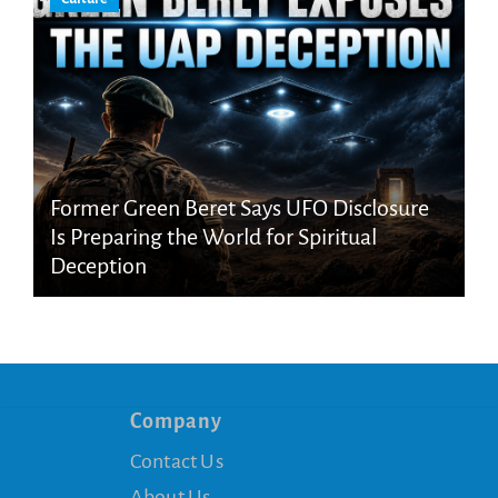
Former Green Beret Says UFO Disclosure
Is Preparing the World for Spiritual
Deception
Company
Contact Us
About Us