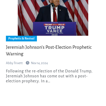
Prophetic & Revival
Jeremiah Johnson’s Post-Election Prophetic
Warning
Abby Trivett
Nov 14, 2024
Following the re-election of the Donald Trump,
Jeremiah Johnson has come out with a post-
election prophecy. In a…