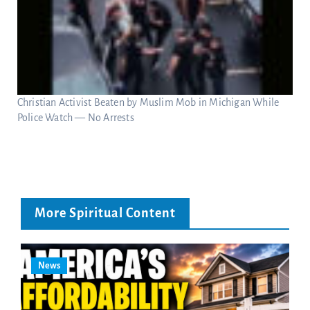
Christian Activist Beaten by Muslim Mob in Michigan While
Police Watch — No Arrests
More Spiritual Content
News