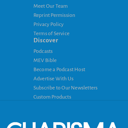
Meet Our Team
Reprint Permission
Privacy Policy
Terms of Service
Discover
Podcasts
MEV Bible
Become a Podcast Host
Advertise With Us
Subscribe to Our Newsletters
Custom Products