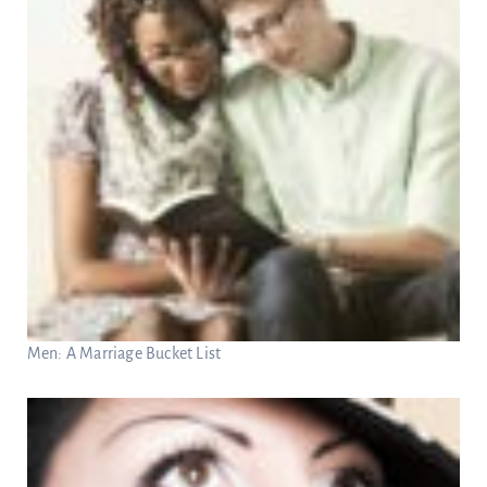
Men: A Marriage Bucket List