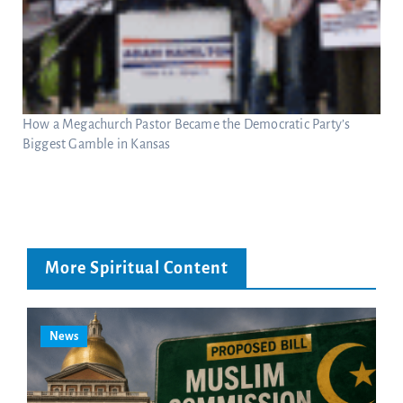
How a Megachurch Pastor Became the Democratic Party’s
Biggest Gamble in Kansas
More Spiritual Content
News