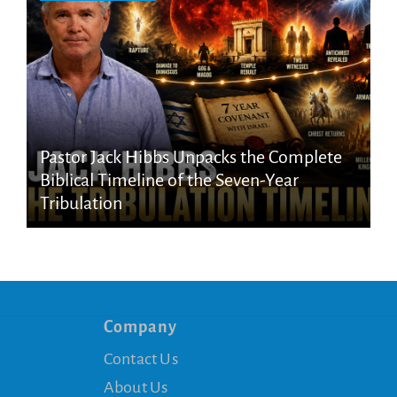
Pastor Jack Hibbs Unpacks the Complete
Biblical Timeline of the Seven-Year
Tribulation
Company
Contact Us
About Us