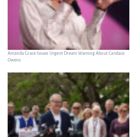
Amanda Grace Issues Urgent Dream Warning About Candace
Owens