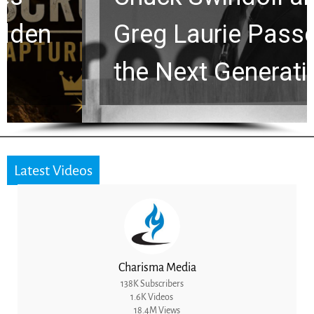
Greg Laurie Passed to
the Next Generation
Latest Videos
Charisma Media
138K Subscribers
1.6K Videos
18.4M Views