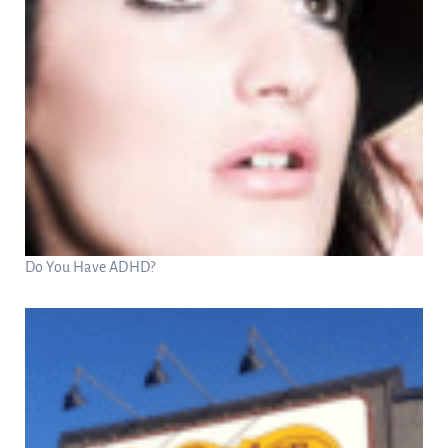
Do You Have ADHD?