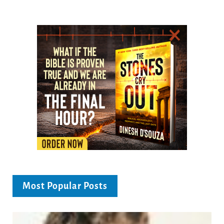
Most Popular Posts