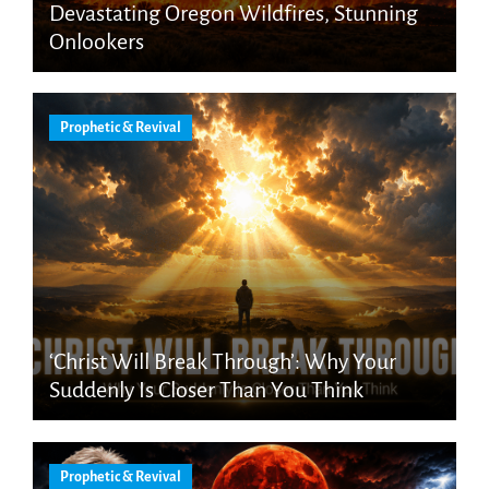
Devastating Oregon Wildfires, Stunning
Onlookers
Prophetic & Revival
‘Christ Will Break Through’: Why Your
Suddenly Is Closer Than You Think
Prophetic & Revival