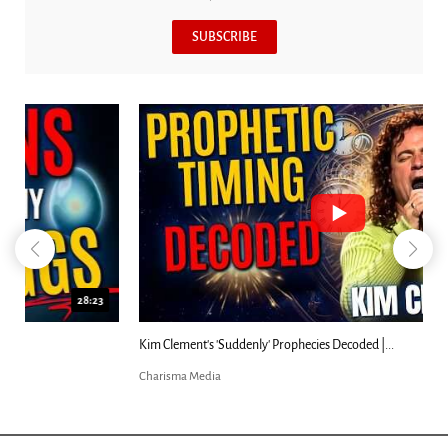
SUBSCRIBE
18:44
Kim Clement's 'Suddenly' Prophecies Decoded |...
Charisma Media