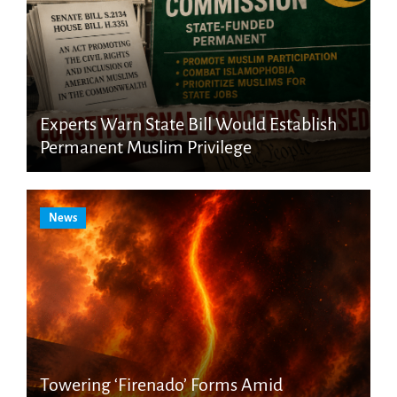
Experts Warn State Bill Would Establish
Permanent Muslim Privilege
News
Towering ‘Firenado’ Forms Amid