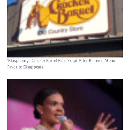
‘Blasphemy’: Cracker Barrel Fans Erupt After Beloved Menu
Favorite Disappears