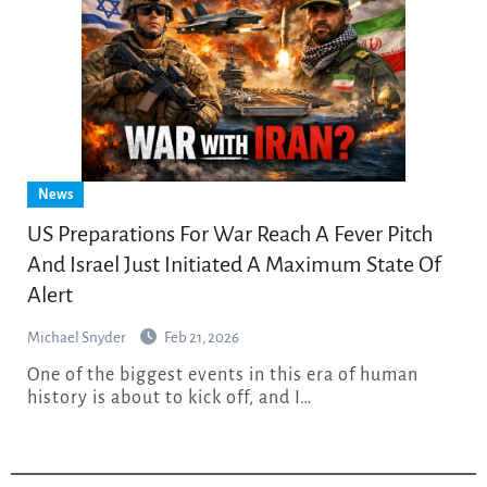
News
US Preparations For War Reach A Fever Pitch
And Israel Just Initiated A Maximum State Of
Alert
Michael Snyder
Feb 21, 2026
One of the biggest events in this era of human
history is about to kick off, and I…