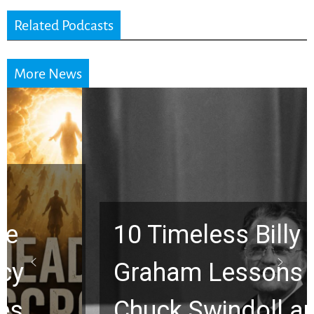
Related Podcasts
More News
10 Timeless Billy
Graham Lessons
Chuck Swindoll and