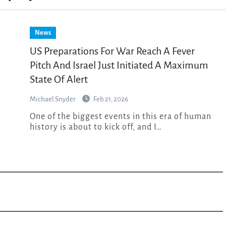
News
US Preparations For War Reach A Fever
Pitch And Israel Just Initiated A Maximum
State Of Alert
Michael Snyder
Feb 21, 2026
One of the biggest events in this era of human
history is about to kick off, and I…