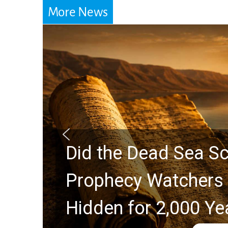
More News
Did the Dead Sea Sc
Prophecy Watchers 
Hidden for 2,000 Ye