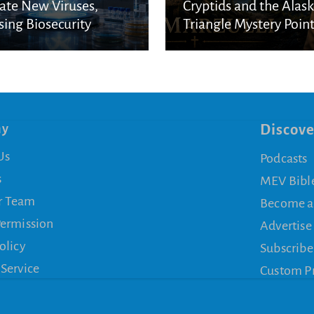
ate New Viruses,
Cryptids and the Alas
sing Biosecurity
Triangle Mystery Point
cerns
a Biblical Reality
ny
Discove
Us
Podcasts
s
MEV Bibl
r Team
Become a
Permission
Advertise
olicy
Subscribe
 Service
Custom P