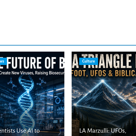
ws
Culture
entists Use AI to
LA Marzulli: UFOs,