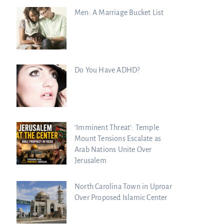
Men: A Marriage Bucket List
Do You Have ADHD?
‘Imminent Threat’: Temple
Mount Tensions Escalate as
Arab Nations Unite Over
Jerusalem
North Carolina Town in Uproar
Over Proposed Islamic Center