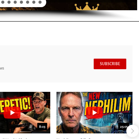
SUBSCRIBE
ews
8:03
25:01