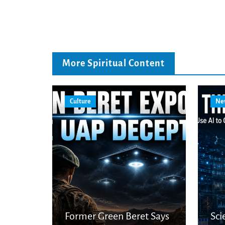
More Spiritual Content
Culture
Ne
Former Green Beret Says
Sci