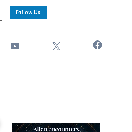
Follow Us
Facebook
YouTube
X
24:51