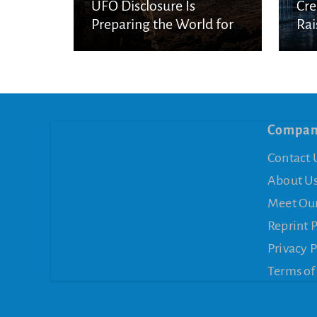
UFO Disclosure Is
Cre
Preparing the World for
Rai
Spiritual Deception
Con
Compa
Contact 
About U
Meet Ou
Reprint 
Privacy P
Terms of