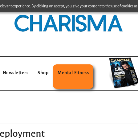
levant experience. By clicking on accept, you give your consent to the use of cookies as 
Newsletters
Shop
Mental Fitness
deployment