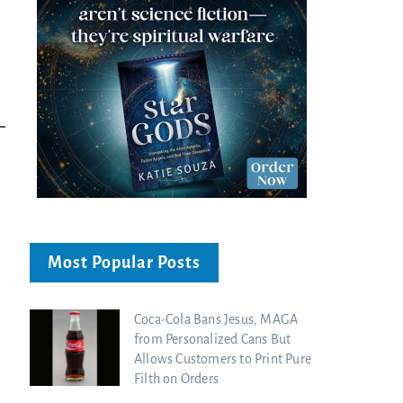
Ancient Blueprint Reveals God's Hidden
Blind Eyes OPENED: Kathryn Krick |
Bible...
Charisma Media
Charisma Media
Most Popular Posts
Coca-Cola Bans Jesus, MAGA
from Personalized Cans But
Allows Customers to Print Pure
Filth on Orders