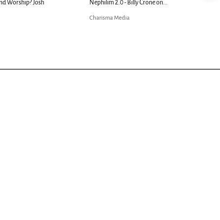
nd Worship? Josh
Nephilim 2.0 - Billy Crone on...
Charisma Media