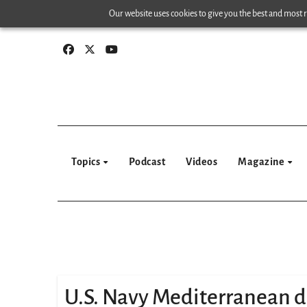
Skip
Our website uses cookies to give you the best and most re
to
content
Topics
Podcast
Videos
Magazine
U.S. Navy Mediterranean 