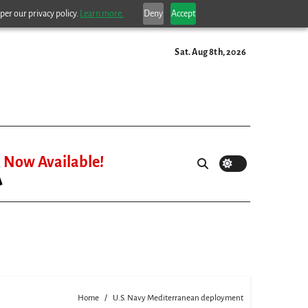
per our privacy policy.
Learn more.
Deny
Accept
Sat. Aug 8th, 2026
Now Available!
Home
U.S. Navy Mediterranean deployment