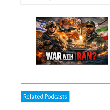
Related Podcasts