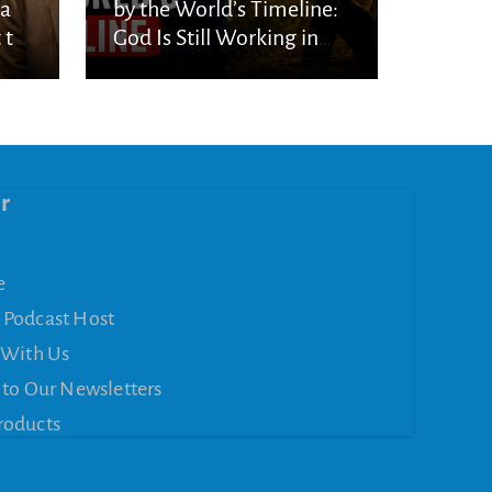
ka
by the World’s Timeline:
 to
God Is Still Working in
the Waiting
r
e
 Podcast Host
 With Us
 to Our Newsletters
roducts