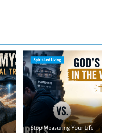
Spirit-Led Living
Stop Measuring Your Life