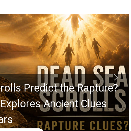
rolls Predict the Rapture?
Explores Ancient Clues
ars