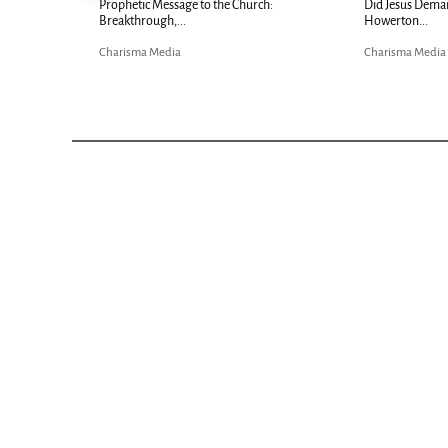
Now |...
Prophetic Message to the Church:
Did Jesus Dema
Breakthrough,...
Howerton...
Charisma Media
Charisma Media