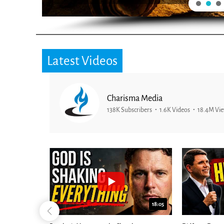
Latest Videos
Charisma Media
138K Subscribers
1.6K Videos
18.4M Vi
26:09
18:05