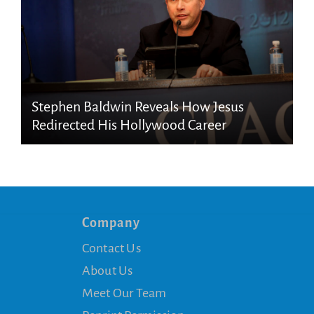
Stephen Baldwin Reveals How Jesus
Redirected His Hollywood Career
Company
Contact Us
About Us
Meet Our Team