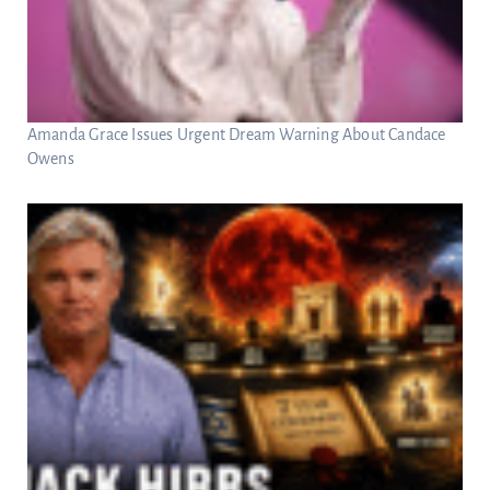
Amanda Grace Issues Urgent Dream Warning About Candace
Owens