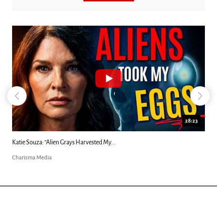
28:23
Katie Souza: “Alien Grays Harvested My...
Charisma Media