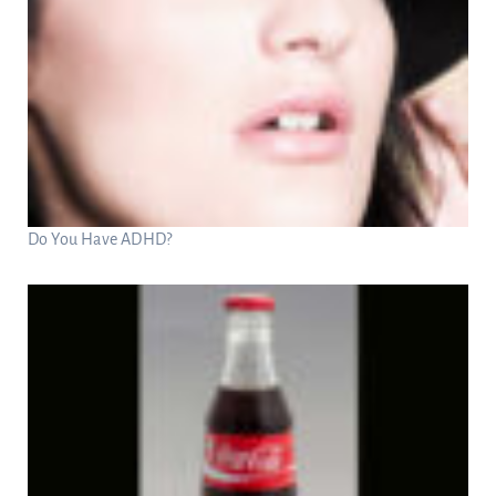
Do You Have ADHD?