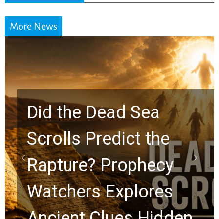
More News
Did the Dead Sea
Scrolls Predict the
Rapture? Prophecy
Watchers Explores
Ancient Clues Hidden