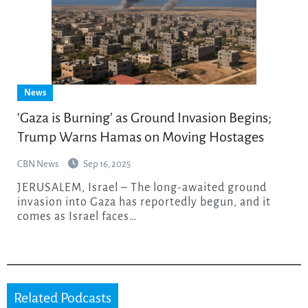
News
‘Gaza is Burning’ as Ground Invasion Begins;
Trump Warns Hamas on Moving Hostages
CBN News
Sep 16, 2025
JERUSALEM, Israel – The long-awaited ground
invasion into Gaza has reportedly begun, and it
comes as Israel faces…
Related Podcasts