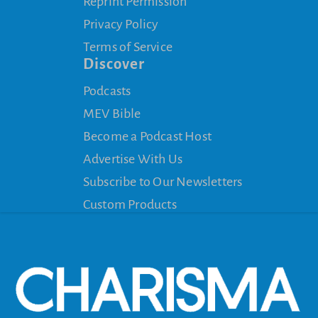
Reprint Permission
Privacy Policy
Terms of Service
Discover
Podcasts
MEV Bible
Become a Podcast Host
Advertise With Us
Subscribe to Our Newsletters
Custom Products