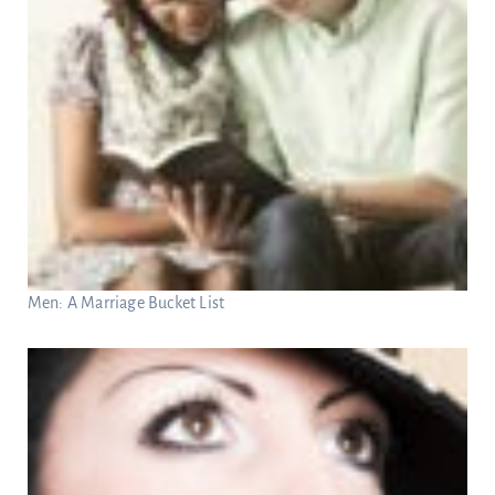
Men: A Marriage Bucket List