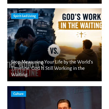
Spirit-Led Living
Stop Measuring Your Life by the World’s
Timeline: God Is Still Working in the
Waiting
Culture