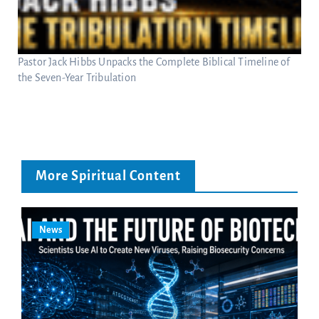
Pastor Jack Hibbs Unpacks the Complete Biblical Timeline of
the Seven-Year Tribulation
More Spiritual Content
News