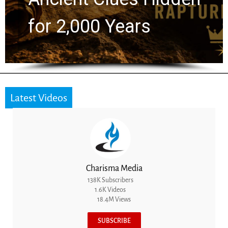
for 2,000 Years
Latest Videos
Charisma Media
138K Subscribers
1.6K Videos
18.4M Views
SUBSCRIBE