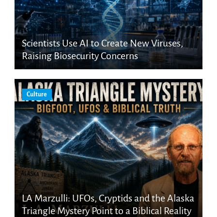
Scientists Use AI to Create New Viruses,
Raising Biosecurity Concerns
Culture
LA Marzulli: UFOs, Cryptids and the Alaska
Triangle Mystery Point to a Biblical Reality