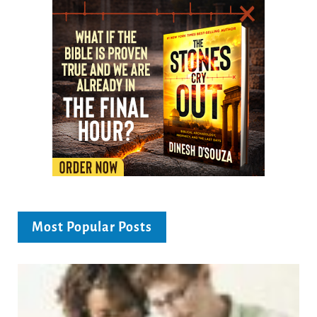
Most Popular Posts