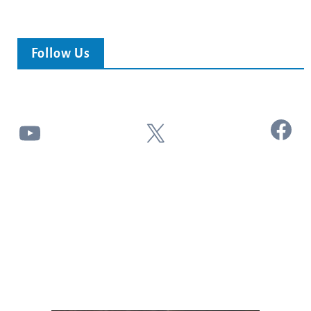
Follow Us
Facebook
YouTube
X