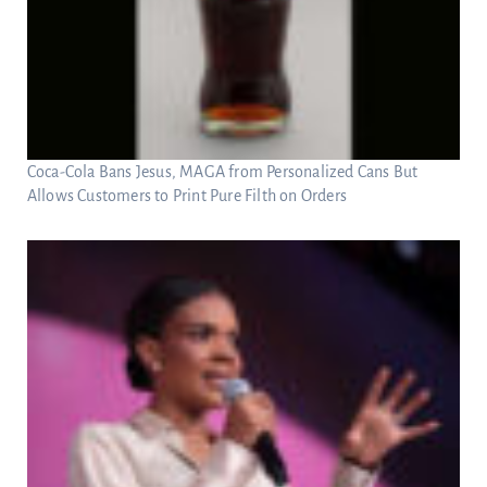
Coca-Cola Bans Jesus, MAGA from Personalized Cans But
Allows Customers to Print Pure Filth on Orders