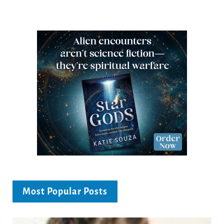
Most Popular Posts