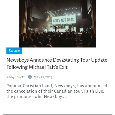
Culture
Newsboys Announce Devastating Tour Update
Following Michael Tait’s Exit
Abby Trivett
May 27, 2025
Popular Christian band, Newsboys, has announced
the cancelation of their Canadian tour. Faith Live,
the promoter who Newsboys…