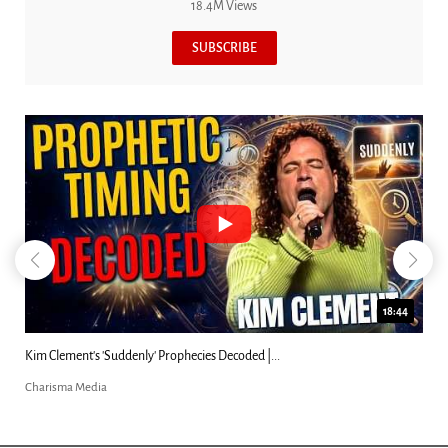
18.4M Views
SUBSCRIBE
18:44
coded |...
Can Christians Be Gay? Two Men...
Charisma Media