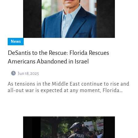
News
DeSantis to the Rescue: Florida Rescues
Americans Abandoned in Israel
Jun 18, 2025
As tensions in the Middle East continue to rise and
all-out war is expected at any moment, Florida…