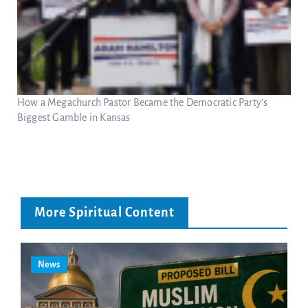
How a Megachurch Pastor Became the Democratic Party’s
Biggest Gamble in Kansas
More Spiritual Content
News