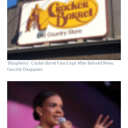
‘Blasphemy’: Cracker Barrel Fans Erupt After Beloved Menu
Favorite Disappears