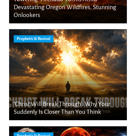
Devastating Oregon Wildfires, Stunning
Onlookers
Prophetic & Revival
‘Christ Will Break Through’: Why Your
Suddenly Is Closer Than You Think
Prophetic & Revival