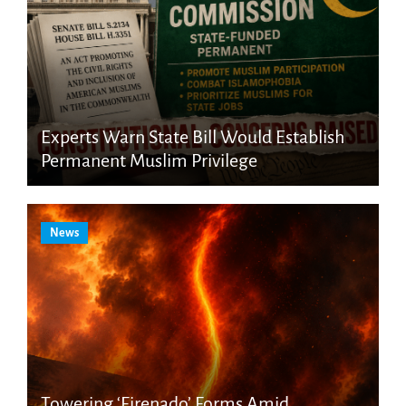
Experts Warn State Bill Would Establish
Permanent Muslim Privilege
News
Towering ‘Firenado’ Forms Amid