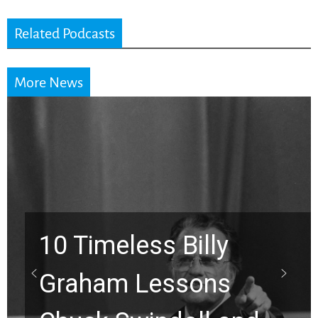
Related Podcasts
More News
10 Timeless Billy
Graham Lessons