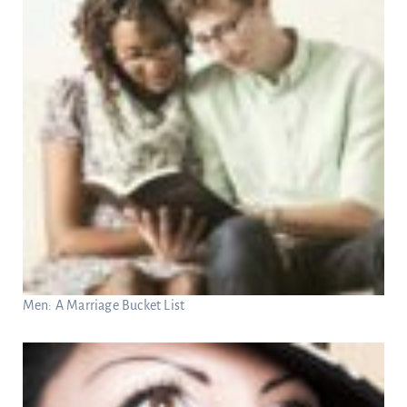
Men: A Marriage Bucket List