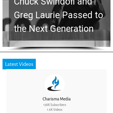
Chuck Swindoll and
Greg Laurie Passed to
the Next Generation
Latest Videos
Charisma Media
138K Subscribers
1.6K Videos