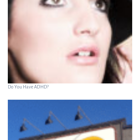
Do You Have ADHD?