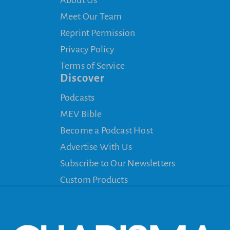
Meet Our Team
Reprint Permission
Privacy Policy
Terms of Service
Discover
Podcasts
MEV Bible
Become a Podcast Host
Advertise With Us
Subscribe to Our Newsletters
Custom Products