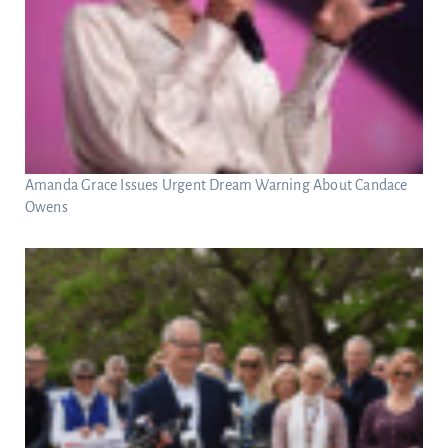
Amanda Grace Issues Urgent Dream Warning About Candace
Owens