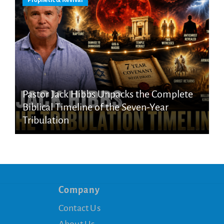
Pastor Jack Hibbs Unpacks the Complete
Biblical Timeline of the Seven-Year
Tribulation
Company
Contact Us
About Us