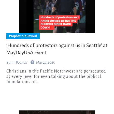
Prophetic & Revival
‘Hundreds of protestors against us in Seattle’ at
MayDayUSA Event
Bunni Pounds
May 27, 2025
Christians in the Pacific Northwest are persecuted
at every level for even talking about the biblical
foundations of…