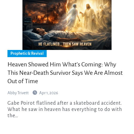
Prophetic & Revival
Heaven Showed Him What’s Coming: Why
This Near-Death Survivor Says We Are Almost
Out of Time
Abby Trivett
Apr 1, 2026
Gabe Poirot flatlined after a skateboard accident.
What he saw in heaven has everything to do with
the…