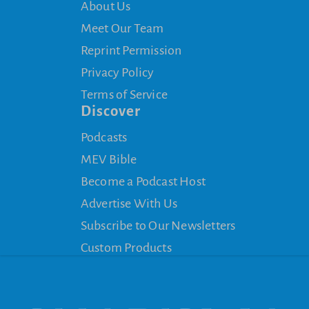
About Us
Meet Our Team
Reprint Permission
Privacy Policy
Terms of Service
Discover
Podcasts
MEV Bible
Become a Podcast Host
Advertise With Us
Subscribe to Our Newsletters
Custom Products