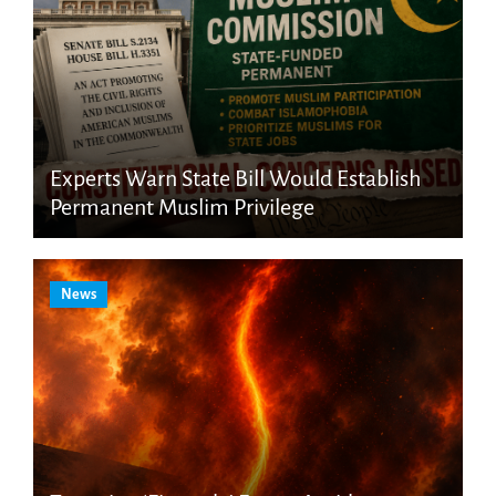
Experts Warn State Bill Would Establish
Permanent Muslim Privilege
News