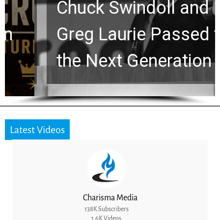
Chuck Swindoll and
Greg Laurie Passed to
the Next Generation
Latest Videos
Charisma Media
138K Subscribers
1.6K Videos