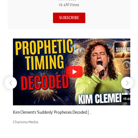
18.4M Views
SUBSCRIBE
18:44
Kim Clement's 'Suddenly' Prophecies Decoded |...
Charisma Media