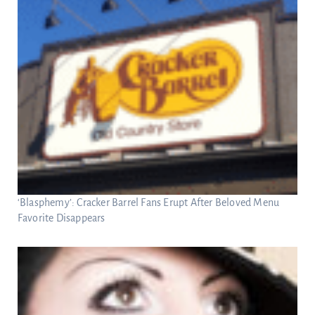
‘Blasphemy’: Cracker Barrel Fans Erupt After Beloved Menu
Favorite Disappears