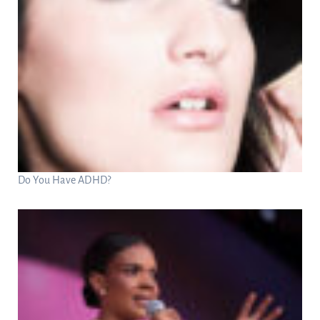
Do You Have ADHD?