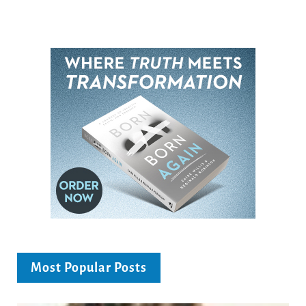
Most Popular Posts