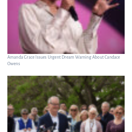
Amanda Grace Issues Urgent Dream Warning About Candace
Owens