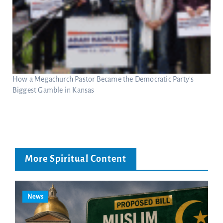
How a Megachurch Pastor Became the Democratic Party’s
Biggest Gamble in Kansas
More Spiritual Content
News