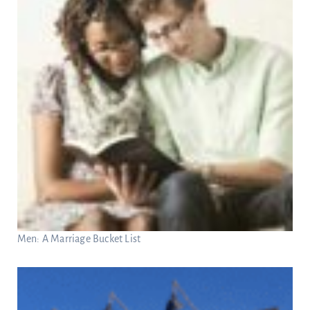
Men: A Marriage Bucket List