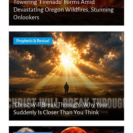
Towering ‘Firenado’ Forms Amid
Devastating Oregon Wildfires, Stunning
Onlookers
Prophetic & Revival
‘Christ Will Break Through’: Why Your
Suddenly Is Closer Than You Think