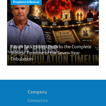
Prophetic & Revival
Pastor Jack Hibbs Unpacks the Complete
Biblical Timeline of the Seven-Year
Tribulation
Company
Contact Us