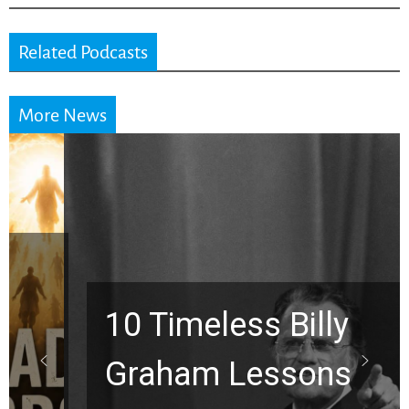
Related Podcasts
More News
10 Timeless Billy
Graham Lessons