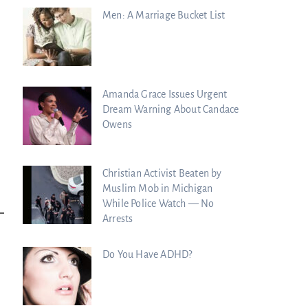
Men: A Marriage Bucket List
Amanda Grace Issues Urgent
Dream Warning About Candace
Owens
Christian Activist Beaten by
Muslim Mob in Michigan
While Police Watch — No
Arrests
Do You Have ADHD?