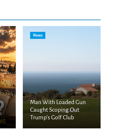
News
Man With Loaded Gun
Caught Scoping Out
Trump’s Golf Club