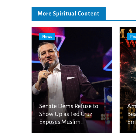
More Spiritual Content
News
Pro
Senate Dems Refuse to
Am
Show Up as Ted Cruz
Bea
Exposes Muslim
Eme
Brotherhood Networks in
Eye