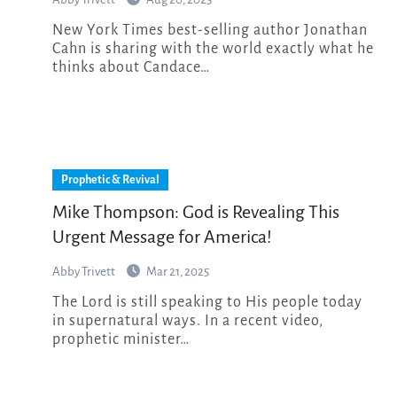
New York Times best-selling author Jonathan
Cahn is sharing with the world exactly what he
thinks about Candace…
Prophetic & Revival
Mike Thompson: God is Revealing This
Urgent Message for America!
Abby Trivett
Mar 21, 2025
The Lord is still speaking to His people today
in supernatural ways. In a recent video,
prophetic minister…