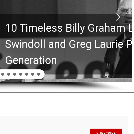
Graham Lessons Chuck
aurie Passed to the Next
SUBSCRIBE