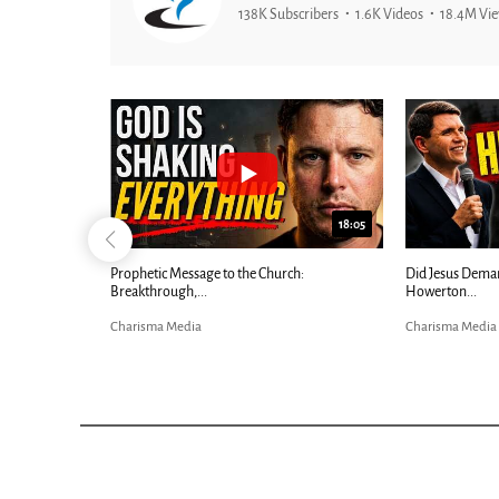
138K Subscribers
1.6K Videos
18.4M Vi
26:09
18:05
Now |...
Prophetic Message to the Church:
Did Jesus Dema
Breakthrough,...
Howerton...
Charisma Media
Charisma Media