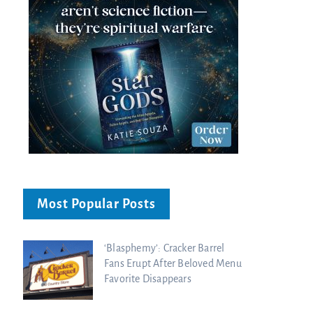
Most Popular Posts
‘Blasphemy’: Cracker Barrel
Fans Erupt After Beloved Menu
Favorite Disappears