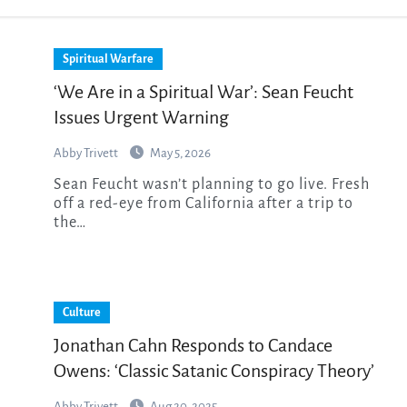
Spiritual Warfare
‘We Are in a Spiritual War’: Sean Feucht
Issues Urgent Warning
Abby Trivett
May 5, 2026
Sean Feucht wasn’t planning to go live. Fresh
off a red-eye from California after a trip to
the…
Culture
Jonathan Cahn Responds to Candace
Owens: ‘Classic Satanic Conspiracy Theory’
Abby Trivett
Aug 20, 2025