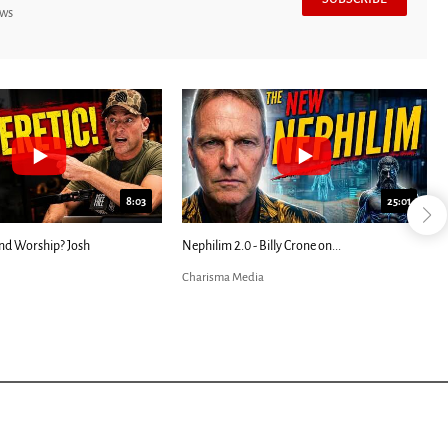
ews
8:03
25:01
nd Worship? Josh
Nephilim 2.0 - Billy Crone on...
Charisma Media