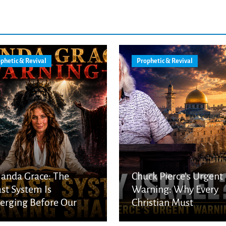
phetic & Revival
Prophetic & Revival
anda Grace: The
Chuck Pierce’s Urgent
st System Is
Warning: Why Every
rging Before Our
Christian Must
s
Understand God’s