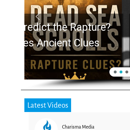
10 Timeless Billy 
Swindoll and Greg L
Generation
Latest Videos
Charisma Media