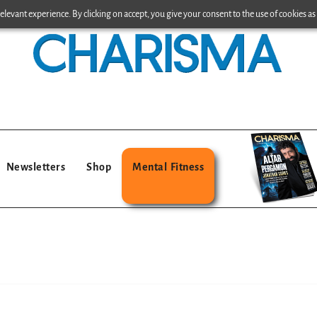
levant experience. By clicking on accept, you give your consent to the use of cookies as 
Newsletters
Shop
Mental Fitness