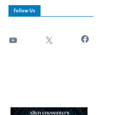
Follow Us
Facebook
YouTube
X