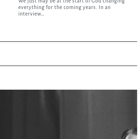
We just may be at the start of God changing
everything for the coming years. In an
interview…