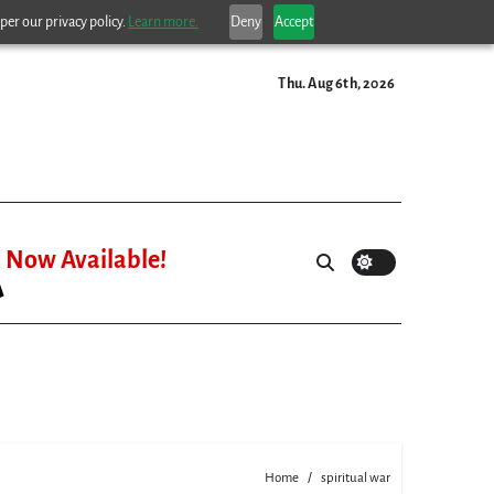
per our privacy policy.
Learn more.
Deny
Accept
Thu. Aug 6th, 2026
Now Available!
Home
spiritual war