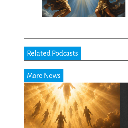
Related Podcasts
More News