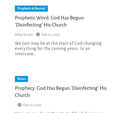
Prophetic & Revival
Prophetic Word: God Has Begun
‘Disinfecting’ His Church
Abby Trivett
Feb 20, 2025
We just may be at the start of God changing
everything for the coming years. In an
interview…
News
Prophecy: God Has Begun ‘Disinfecting’ His
Church
Feb 20, 2025