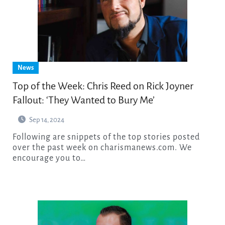
News
Top of the Week: Chris Reed on Rick Joyner
Fallout: ‘They Wanted to Bury Me’
Sep 14, 2024
Following are snippets of the top stories posted
over the past week on charismanews.com. We
encourage you to…