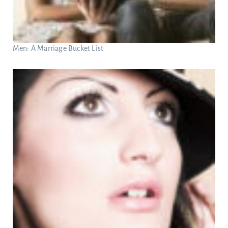
Men: A Marriage Bucket List