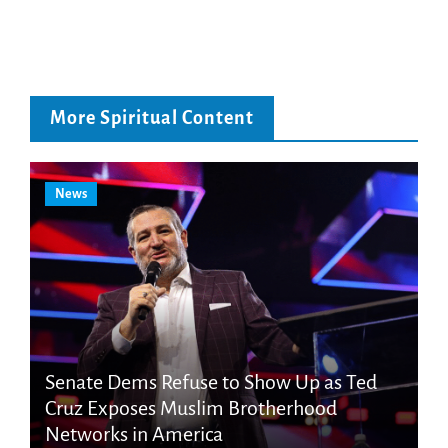
More Spiritual Content
News
Senate Dems Refuse to Show Up as Ted
Cruz Exposes Muslim Brotherhood
Networks in America