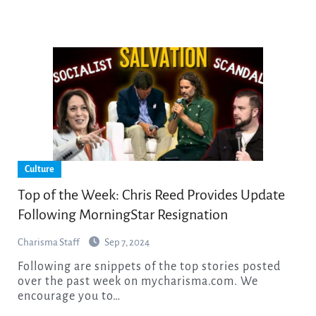
Culture
Top of the Week: Chris Reed Provides Update
Following MorningStar Resignation
Charisma Staff
Sep 7, 2024
Following are snippets of the top stories posted
over the past week on mycharisma.com. We
encourage you to…