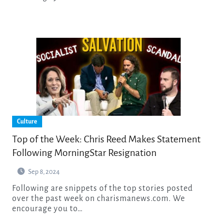
Culture
Top of the Week: Chris Reed Makes Statement
Following MorningStar Resignation
Sep 8, 2024
Following are snippets of the top stories posted
over the past week on charismanews.com. We
encourage you to…