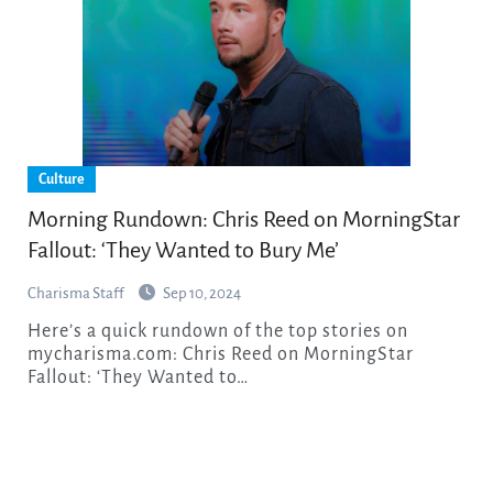
Culture
Morning Rundown: Chris Reed on MorningStar
Fallout: ‘They Wanted to Bury Me’
Charisma Staff
Sep 10, 2024
Here’s a quick rundown of the top stories on
mycharisma.com: Chris Reed on MorningStar
Fallout: ‘They Wanted to…