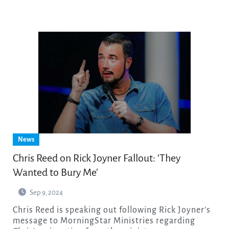
News
Chris Reed on Rick Joyner Fallout: ‘They
Wanted to Bury Me’
Sep 9, 2024
Chris Reed is speaking out following Rick Joyner’s
message to MorningStar Ministries regarding