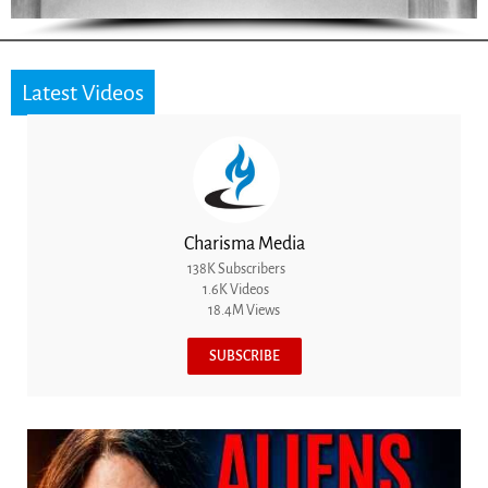
Latest Videos
Charisma Media
138K Subscribers
1.6K Videos
18.4M Views
SUBSCRIBE