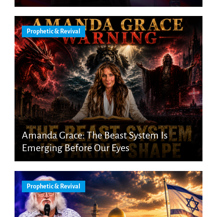
Prophetic & Revival
Amanda Grace: The Beast System Is
Emerging Before Our Eyes
Prophetic & Revival