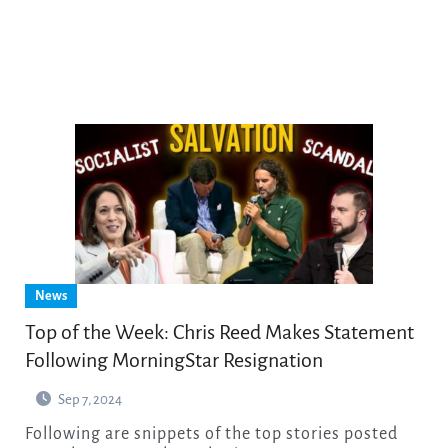
News
Top of the Week: Chris Reed Makes Statement
Following MorningStar Resignation
Sep 7, 2024
Following are snippets of the top stories posted