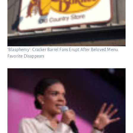
‘Blasphemy’: Cracker Barrel Fans Erupt After Beloved Menu
Favorite Disappears