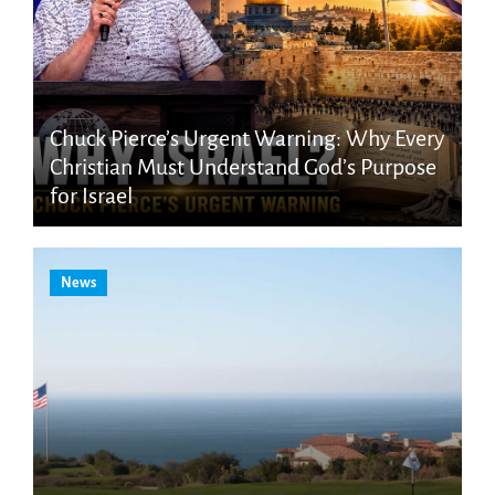
Chuck Pierce’s Urgent Warning: Why Every
Christian Must Understand God’s Purpose
for Israel
News