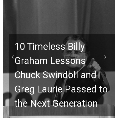
10 Timeless Billy
Graham Lessons
Chuck Swindoll and
Greg Laurie Passed to
the Next Generation