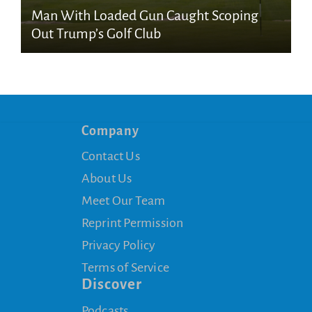
Man With Loaded Gun Caught Scoping
Out Trump’s Golf Club
Company
Contact Us
About Us
Meet Our Team
Reprint Permission
Privacy Policy
Terms of Service
Discover
Podcasts