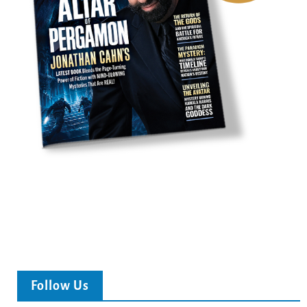
Follow Us