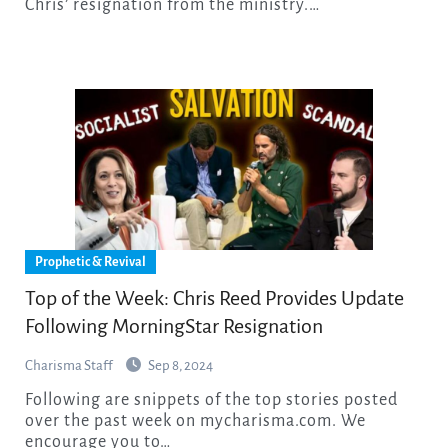
Chris’ resignation from the ministry.…
Prophetic & Revival
Top of the Week: Chris Reed Provides Update
Following MorningStar Resignation
Charisma Staff
Sep 8, 2024
Following are snippets of the top stories posted
over the past week on mycharisma.com. We
encourage you to…