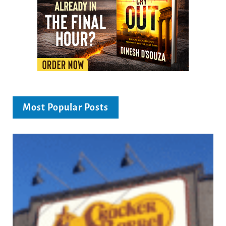
Most Popular Posts