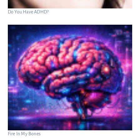
Do You Have ADHD?
Fire In My Bones