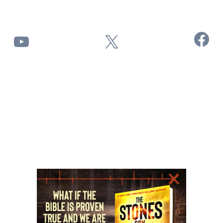
Facebook
YouTube
X