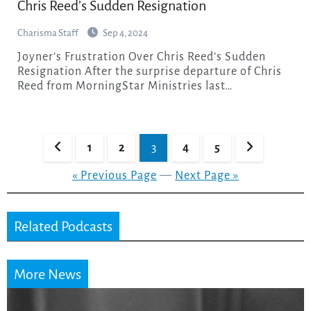
Chris Reed’s Sudden Resignation
Charisma Staff
Sep 4, 2024
Joyner’s Frustration Over Chris Reed’s Sudden
Resignation After the surprise departure of Chris
Reed from MorningStar Ministries last…
Posts
1
2
3
4
5
pagination
« Previous Page
—
Next Page »
Related Podcasts
More News