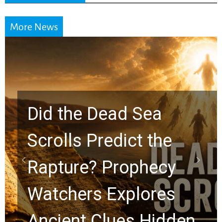
More News
10 Timeless Billy
Graham Lessons
Chuck Swindoll and
Greg Laurie Passed to