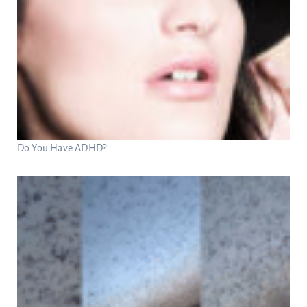
Do You Have ADHD?