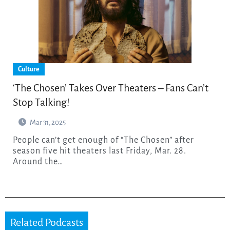
Culture
‘The Chosen’ Takes Over Theaters – Fans Can’t
Stop Talking!
Mar 31, 2025
People can’t get enough of “The Chosen” after
season five hit theaters last Friday, Mar. 28.
Around the…
Related Podcasts