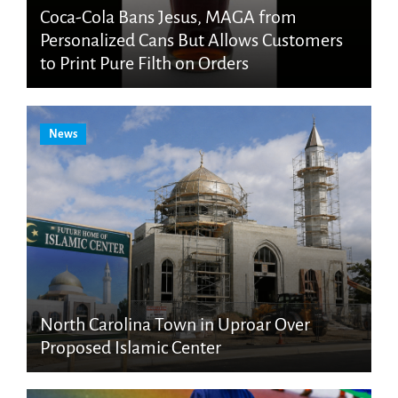
Coca-Cola Bans Jesus, MAGA from
Personalized Cans But Allows Customers
to Print Pure Filth on Orders
News
North Carolina Town in Uproar Over
Proposed Islamic Center