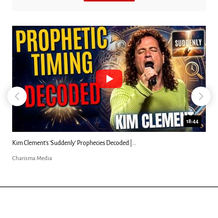
18:44
Kim Clement's 'Suddenly' Prophecies Decoded |...
Charisma Media