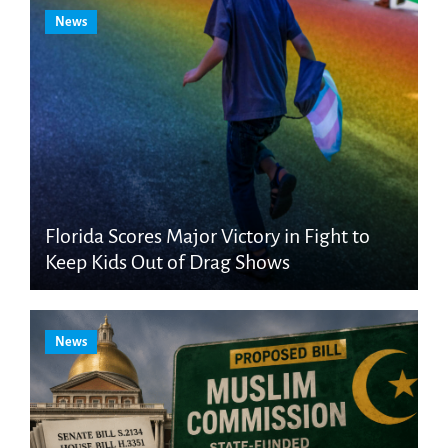
News
Florida Scores Major Victory in Fight to
Keep Kids Out of Drag Shows
News