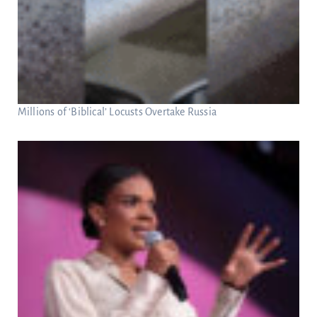
Millions of ‘Biblical’ Locusts Overtake Russia