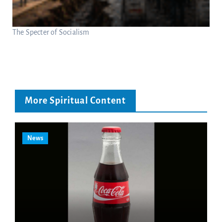
The Specter of Socialism
More Spiritual Content
News