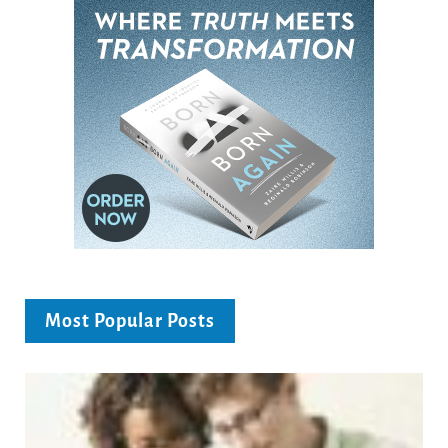
Most Popular Posts