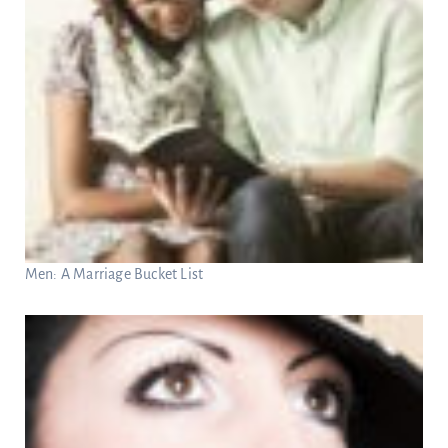
Men: A Marriage Bucket List