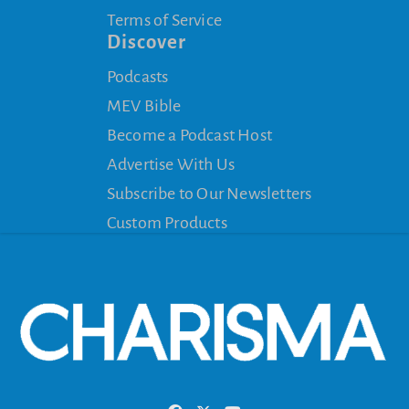
Terms of Service
Discover
Podcasts
MEV Bible
Become a Podcast Host
Advertise With Us
Subscribe to Our Newsletters
Custom Products