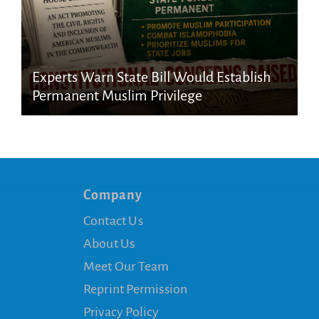
Experts Warn State Bill Would Establish
Permanent Muslim Privilege
Company
Contact Us
About Us
Meet Our Team
Reprint Permission
Privacy Policy