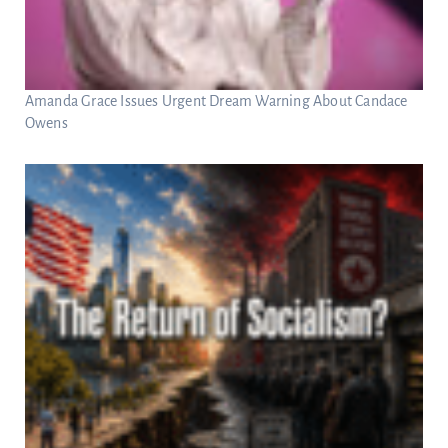
Amanda Grace Issues Urgent Dream Warning About Candace
Owens