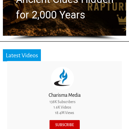
the Next Generation
Latest Videos
Charisma Media
138K Subscribers
1.6K Videos
18.4M Views
SUBSCRIBE