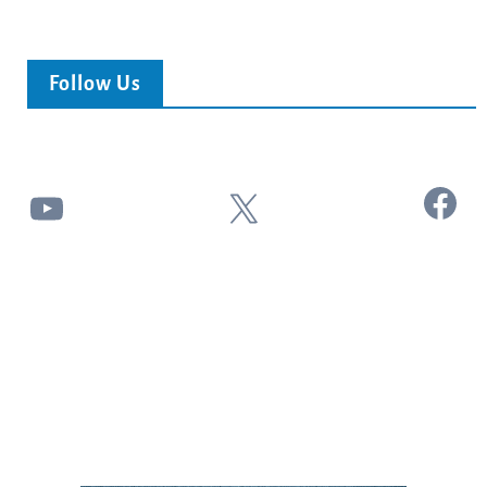
Follow Us
Facebook
YouTube
X