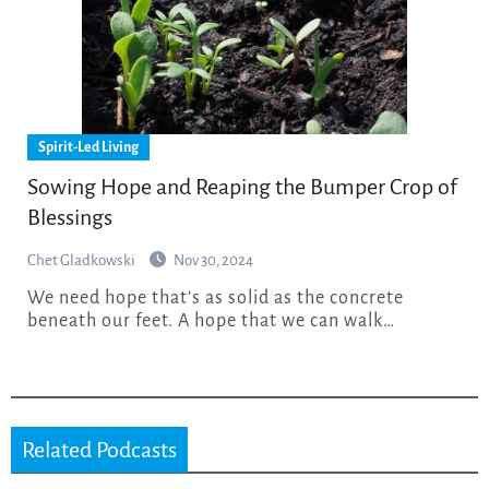
Spirit-Led Living
Sowing Hope and Reaping the Bumper Crop of
Blessings
Chet Gladkowski
Nov 30, 2024
We need hope that’s as solid as the concrete
beneath our feet. A hope that we can walk…
Related Podcasts