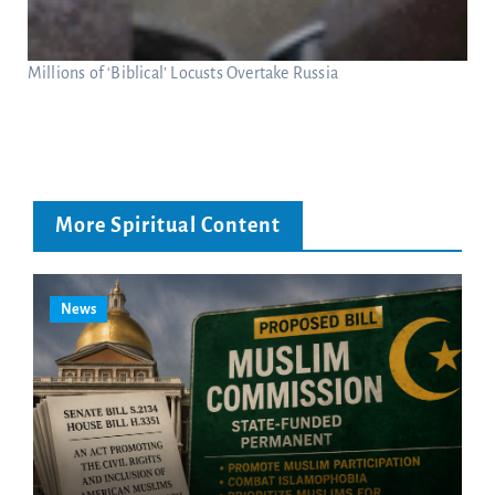
Millions of ‘Biblical’ Locusts Overtake Russia
More Spiritual Content
News