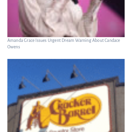
Amanda Grace Issues Urgent Dream Warning About Candace
Owens