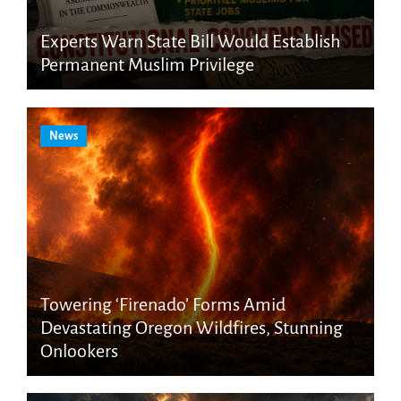
Experts Warn State Bill Would Establish
Permanent Muslim Privilege
News
Towering ‘Firenado’ Forms Amid
Devastating Oregon Wildfires, Stunning
Onlookers