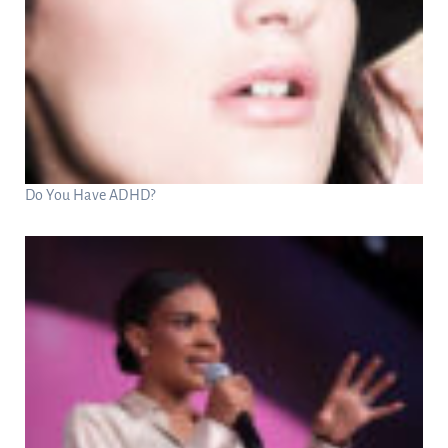
Do You Have ADHD?