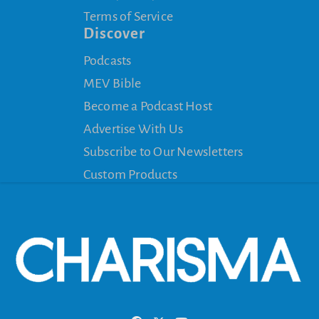
Terms of Service
Discover
Podcasts
MEV Bible
Become a Podcast Host
Advertise With Us
Subscribe to Our Newsletters
Custom Products