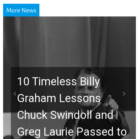
More News
10 Timeless Billy
Graham Lessons
Chuck Swindoll and
Greg Laurie Passed to