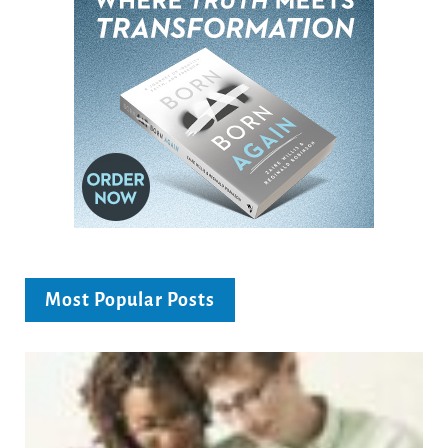
Most Popular Posts