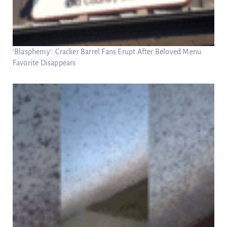
‘Blasphemy’: Cracker Barrel Fans Erupt After Beloved Menu
Favorite Disappears