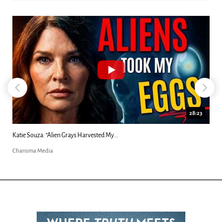
18:44
Kim Clement's 'Suddenly' Prophecies Decoded |...
Charisma Media