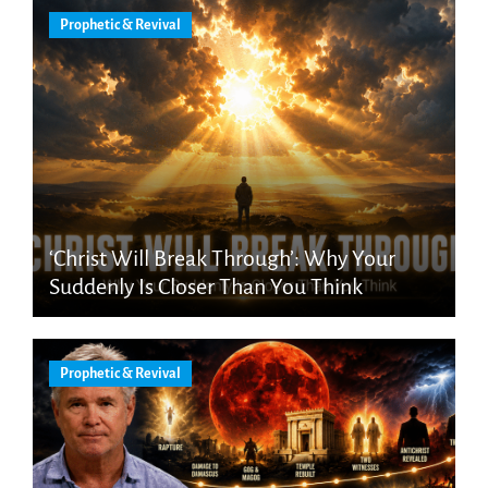
Prophetic & Revival
‘Christ Will Break Through’: Why Your
Suddenly Is Closer Than You Think
Prophetic & Revival