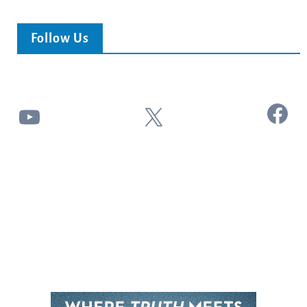
Follow Us
Facebook
YouTube
X