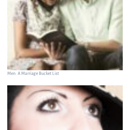
Men: A Marriage Bucket List