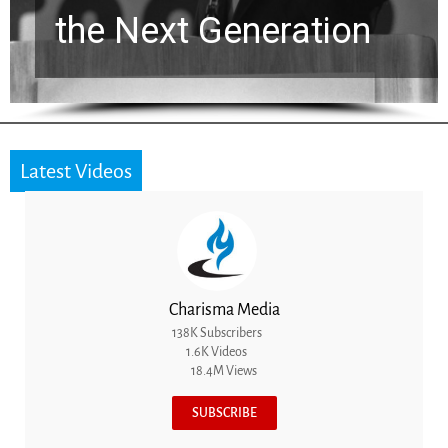
the Next Generation
Latest Videos
Charisma Media
138K Subscribers
1.6K Videos
18.4M Views
SUBSCRIBE