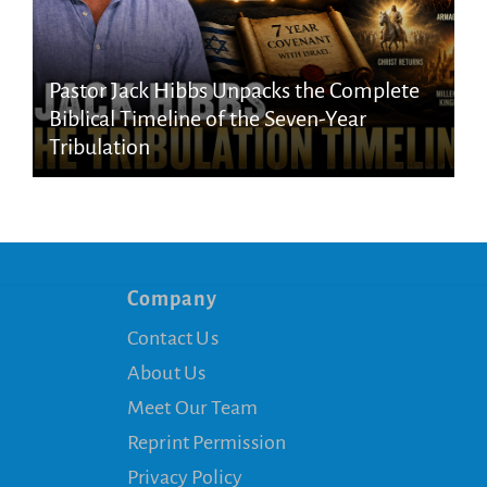
Pastor Jack Hibbs Unpacks the Complete
Biblical Timeline of the Seven-Year
Tribulation
Company
Contact Us
About Us
Meet Our Team
Reprint Permission
Privacy Policy