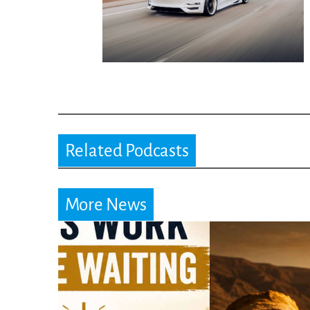
Related Podcasts
More News