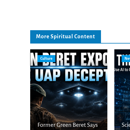
More Spiritual Content
Culture
Ne
Former Green Beret Says
Sci