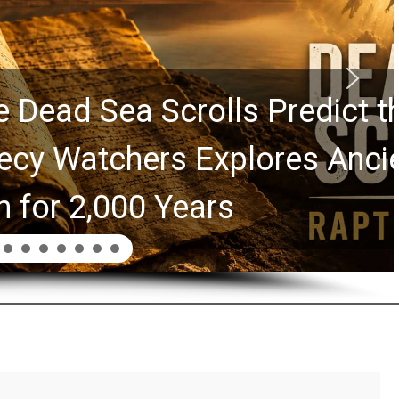
rolls Predict the Rapture?
Explores Ancient Clues
ars