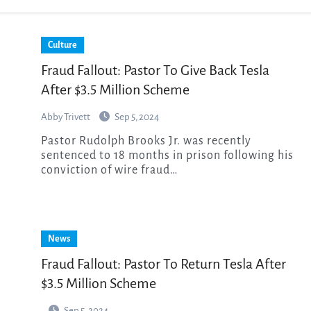
Culture
Fraud Fallout: Pastor To Give Back Tesla
After $3.5 Million Scheme
Abby Trivett
Sep 5, 2024
Pastor Rudolph Brooks Jr. was recently
sentenced to 18 months in prison following his
conviction of wire fraud…
News
Fraud Fallout: Pastor To Return Tesla After
$3.5 Million Scheme
Sep 5, 2024