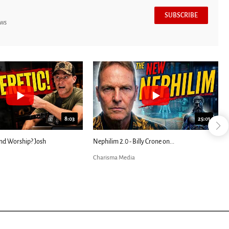
SUBSCRIBE
ews
7:39
24:25
ED: Kathryn Krick |...
Most Christians Will Miss This End-Times...
Charisma Media