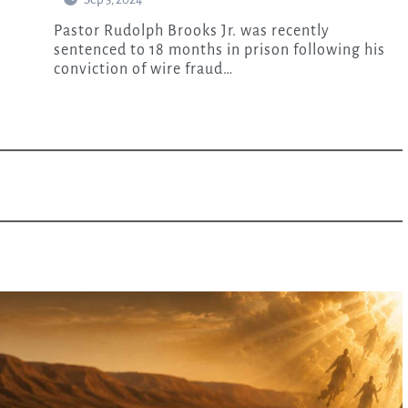
Pastor Rudolph Brooks Jr. was recently
sentenced to 18 months in prison following his
conviction of wire fraud…