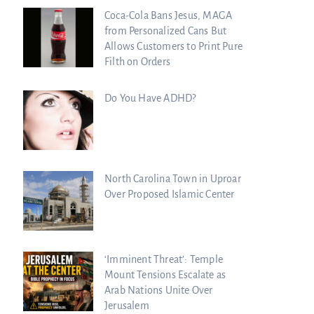
Coca-Cola Bans Jesus, MAGA
from Personalized Cans But
Allows Customers to Print Pure
Filth on Orders
Do You Have ADHD?
North Carolina Town in Uproar
Over Proposed Islamic Center
‘Imminent Threat’: Temple
Mount Tensions Escalate as
Arab Nations Unite Over
Jerusalem