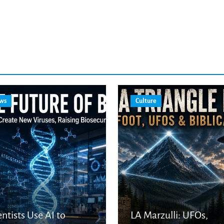
ws
Culture
entists Use AI to
LA Marzulli: UFOs,