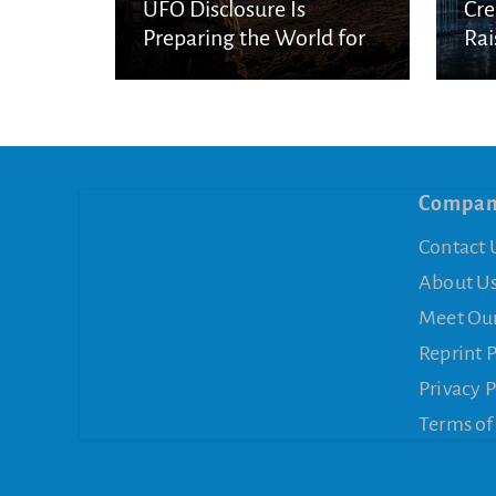
UFO Disclosure Is
Cre
Preparing the World for
Rai
Spiritual Deception
Con
Compa
Contact 
About U
Meet Ou
Reprint 
Privacy P
Terms of