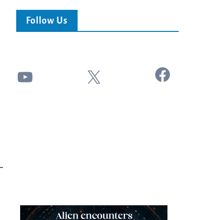
Follow Us
Facebook
YouTube
X