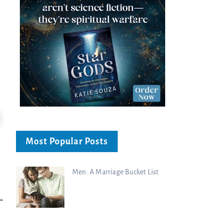
Most Popular Posts
Men: A Marriage Bucket List