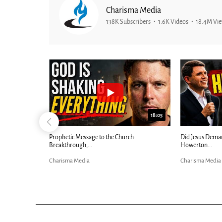
Charisma Media
138K Subscribers
1.6K Videos
18.4M Vi
25:01
24:51
Ancient Blueprint Reveals God's Hidden
Blind Eyes OPEN
Bible...
Charisma Media
Charisma Media