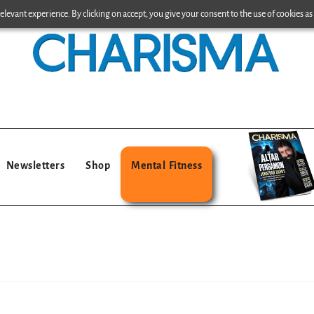
levant experience. By clicking on accept, you give your consent to the use of cookies as 
Newsletters
Shop
Mental Fitness