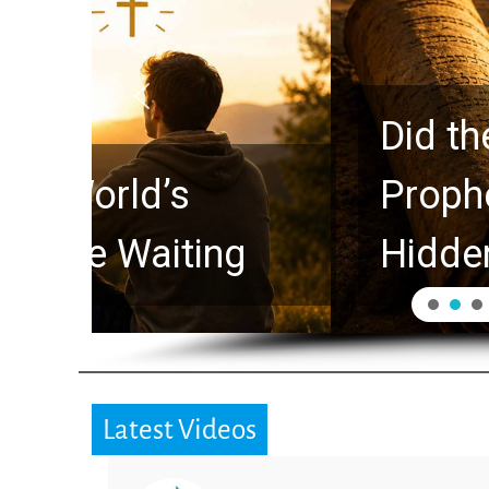
Did the Dead Sea Sc
Prophecy Watchers 
Hidden for 2,000 Ye
Latest Videos