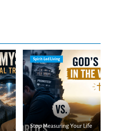
Spirit-Led Living
Stop Measuring Your Life