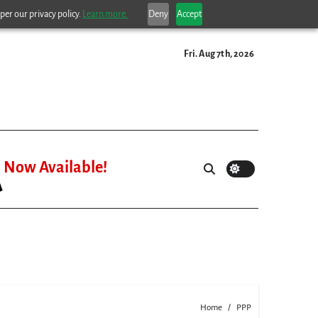
per our privacy policy.
Learn more.
Deny
Accept
Fri. Aug 7th, 2026
Now Available!
Home
PPP