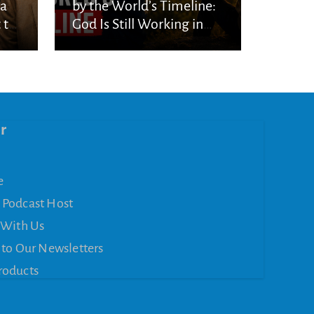
ka
by the World’s Timeline:
 to
God Is Still Working in
the Waiting
r
e
 Podcast Host
 With Us
 to Our Newsletters
roducts