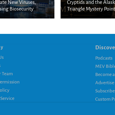
ate New Viruses,
Cryptids and the Alas
sing Biosecurity
Triangle Mystery Point
cerns
a Biblical Reality
ny
Discove
Us
Podcasts
s
MEV Bibl
r Team
Become a
Permission
Advertise
olicy
Subscribe
 Service
Custom P