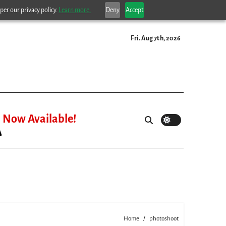
per our privacy policy.
Learn more.
Deny
Accept
Fri. Aug 7th, 2026
Now Available!
Home
photoshoot