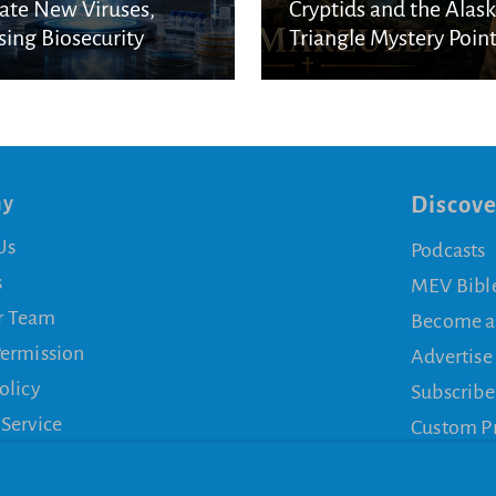
ate New Viruses,
Cryptids and the Alas
sing Biosecurity
Triangle Mystery Point
cerns
a Biblical Reality
ny
Discove
Us
Podcasts
s
MEV Bibl
r Team
Become a
Permission
Advertise
olicy
Subscribe
 Service
Custom P