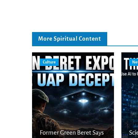
More Spiritual Content
Culture
Ne
Former Green Beret Says
Sci