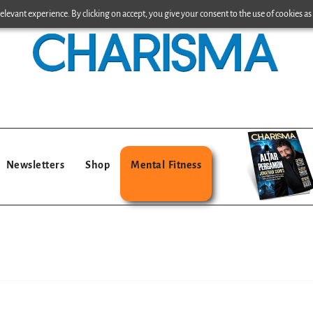
levant experience. By clicking on accept, you give your consent to the use of cookies as 
Newsletters
Shop
Mental Fitness