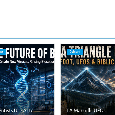
ws
Culture
entists Use AI to
LA Marzulli: UFOs,