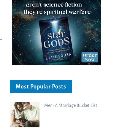
Decoded |...
Charisma Media
Charisma Media
Most Popular Posts
Men: A Marriage Bucket List