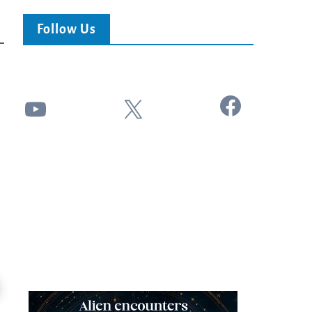
Follow Us
Facebook
YouTube
X
18:44
Kim Clement's 'Suddenly' Prophecies
Can Christians Be Gay? Two Men...