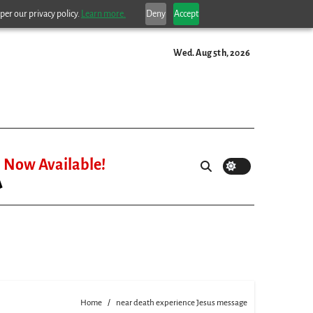
per our privacy policy.
Learn more.
Deny
Accept
Wed. Aug 5th, 2026
Now Available!
Home
near death experience Jesus message