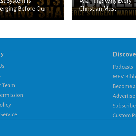
st System Is
Warning: Why Every
rging Before Our
Christian Must
s
Understand God’s
Purpose for Israel
ny
Discove
Us
Podcasts
s
MEV Bibl
r Team
Become a
Permission
Advertise
olicy
Subscribe
 Service
Custom P