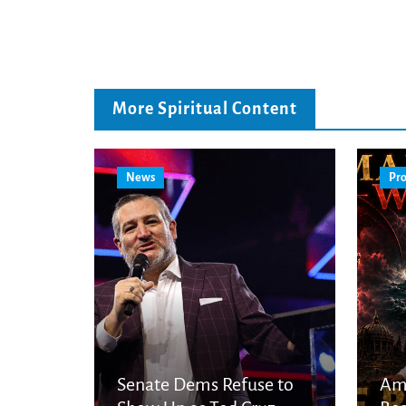
More Spiritual Content
News
Pro
Senate Dems Refuse to
Am