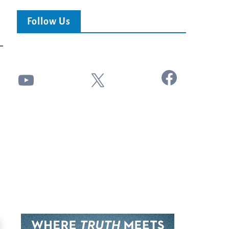
Follow Us
Facebook
YouTube
X
24:51