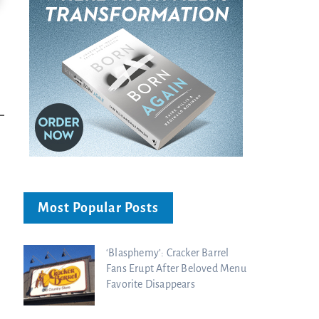
Ancient Blueprint Reveals God's Hidden
Blind Eyes OPENED: Kathryn Krick |
Bible...
Charisma Media
Charisma Media
Most Popular Posts
‘Blasphemy’: Cracker Barrel
Fans Erupt After Beloved Menu
Favorite Disappears