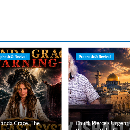
phetic & Revival
Prophetic & Revival
anda Grace: The
Chuck Pierce’s Urgent