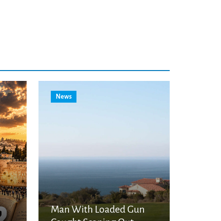
News
Man With Loaded Gun