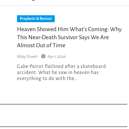
Prophetic & Revival
Heaven Showed Him What’s Coming: Why
This Near-Death Survivor Says We Are
Almost Out of Time
Abby Trivett
Apr 1, 2026
Gabe Poirot flatlined after a skateboard
accident. What he saw in heaven has
everything to do with the…