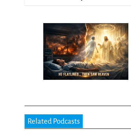
Related Podcasts