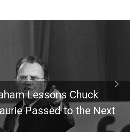
Graham Lessons Chuck
aurie Passed to the Next