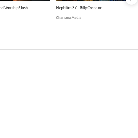
nd Worship? Josh
Nephilim 2.0 - Billy Crone on...
Charisma Media