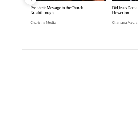
Now |...
Prophetic Message to the Church:
Did Jesus Dema
Breakthrough,...
Howerton...
Charisma Media
Charisma Media