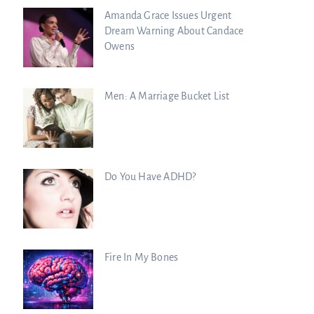
Amanda Grace Issues Urgent
Dream Warning About Candace
Owens
Men: A Marriage Bucket List
Do You Have ADHD?
Fire In My Bones