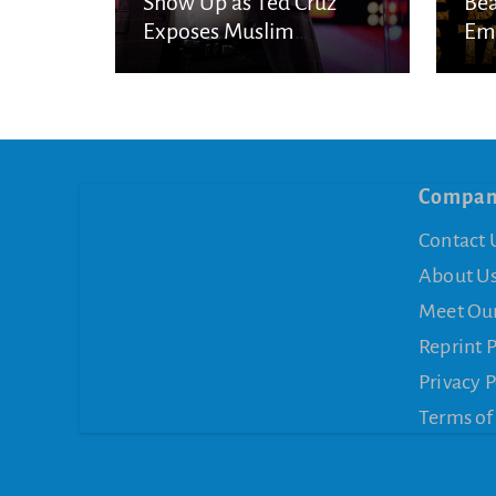
Show Up as Ted Cruz
Bea
Exposes Muslim
Eme
Brotherhood Networks in
Eye
America
Compa
Contact 
About U
Meet Ou
Reprint 
Privacy P
Terms of