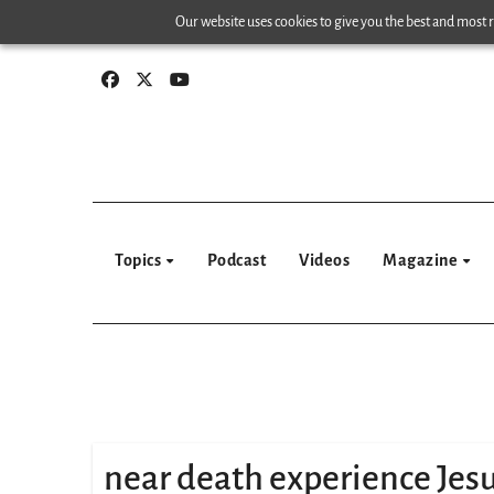
Skip
Our website uses cookies to give you the best and most re
to
content
Topics
Podcast
Videos
Magazine
near death experience Jes