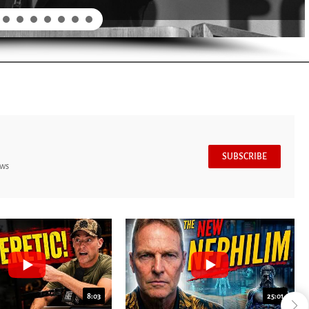
SUBSCRIBE
ews
8:03
25:01