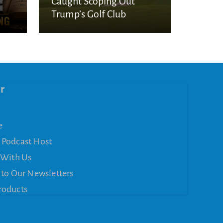
Caught Scoping Out
Trump’s Golf Club
r
e
 Podcast Host
 With Us
 to Our Newsletters
roducts