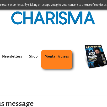
levant experience. By clicking on accept, you give your consent to the use of cookies as 
Newsletters
Shop
Mental Fitness
us message