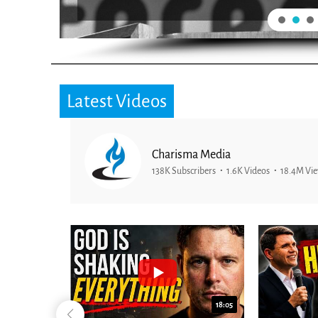
Latest Videos
Charisma Media
138K Subscribers
1.6K Videos
18.4M Vi
26:09
18:05