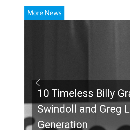
More News
10 Timeless Billy 
Swindoll and Greg L
Generation