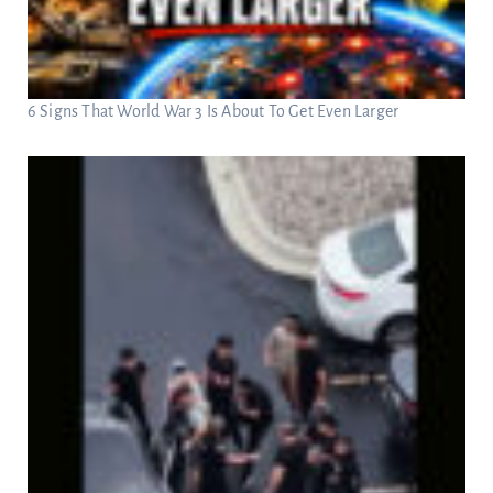
6 Signs That World War 3 Is About To Get Even Larger