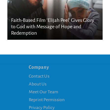
Faith-Based Film ‘Elijah Peel’ Gives Glory
to God with Message of Hope and
Redemption
Company
Contact Us
About Us
Meet Our Team
Reprint Permission
Privacy Policy