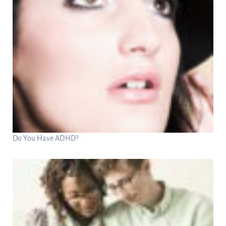
Do You Have ADHD?