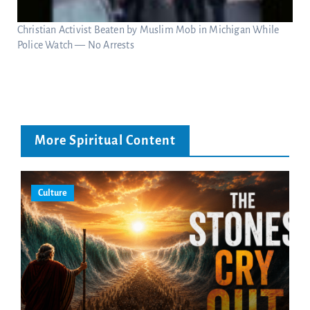
Christian Activist Beaten by Muslim Mob in Michigan While
Police Watch — No Arrests
More Spiritual Content
Culture