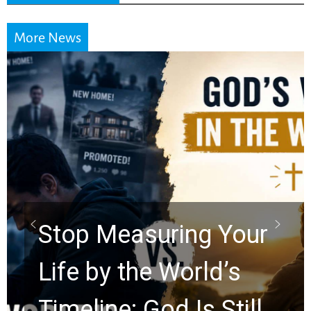
More News
Stop Measuring Your
Life by the World’s
Timeline: God Is Still