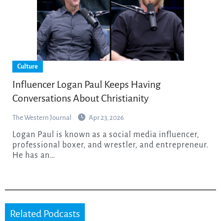
Culture
Influencer Logan Paul Keeps Having
Conversations About Christianity
The Western Journal
Apr 23, 2026
Logan Paul is known as a social media influencer,
professional boxer, and wrestler, and entrepreneur.
He has an…
Related Podcasts