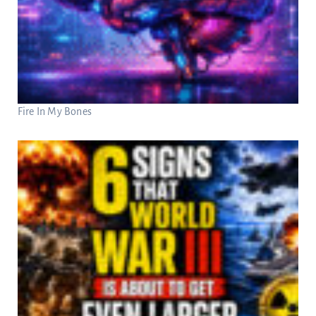
Fire In My Bones