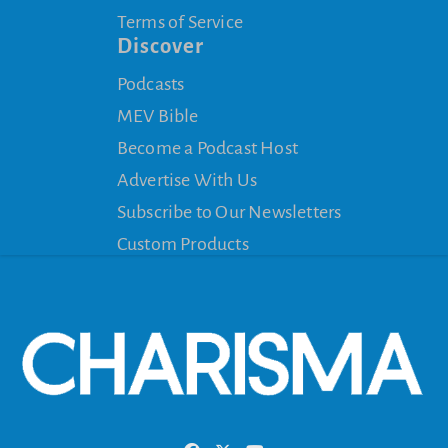
Terms of Service
Discover
Podcasts
MEV Bible
Become a Podcast Host
Advertise With Us
Subscribe to Our Newsletters
Custom Products