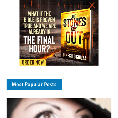
Most Popular Posts