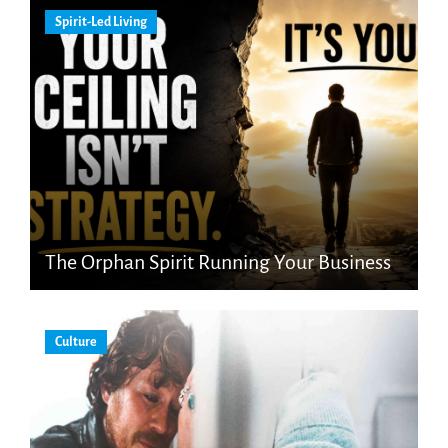
Spirit-Led Living
The Orphan Spirit Running Your Business
Culture