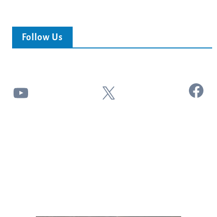
Follow Us
Facebook
YouTube
X