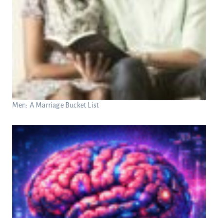
Men: A Marriage Bucket List