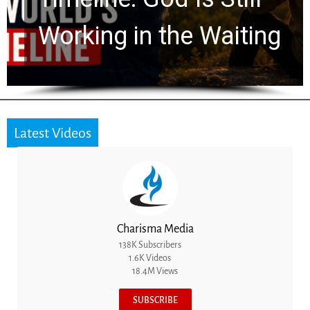
Working in the Waiting
Latest Videos
Charisma Media
138K Subscribers
1.6K Videos
18.4M Views
SUBSCRIBE