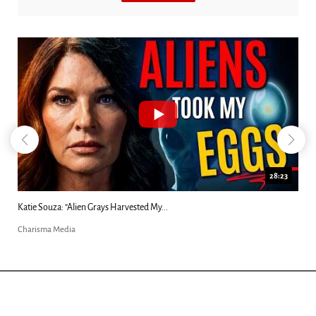
28:23
Katie Souza: “Alien Grays Harvested My...
Charisma Media