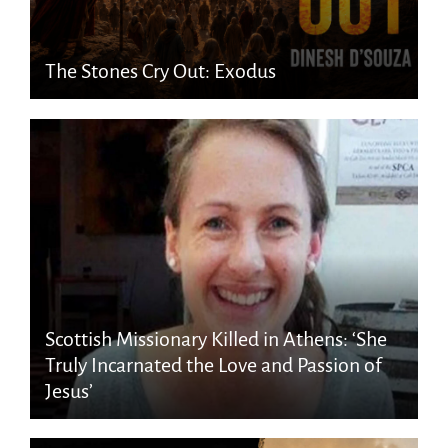
The Stones Cry Out: Exodus
Scottish Missionary Killed in Athens: ‘She
Truly Incarnated the Love and Passion of
Jesus’