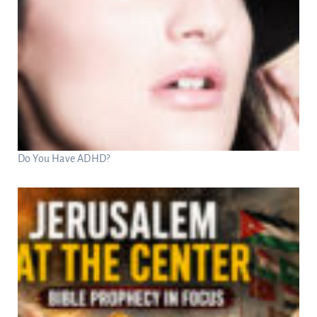
Do You Have ADHD?