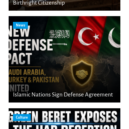
Birthright Citizenship
News
Islamic Nations Sign Defense Agreement
Culture