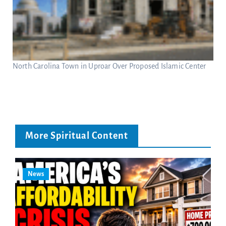
North Carolina Town in Uproar Over Proposed Islamic Center
More Spiritual Content
News