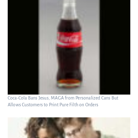
Coca-Cola Bans Jesus, MAGA from Personalized Cans But
Allows Customers to Print Pure Filth on Orders