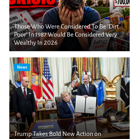
Those Who Were Considered To Be ‘Dirt
Poor’ In 1987 Would Be Considered Very
Wealthy In 2026
News
Trump Takes Bold New Action on