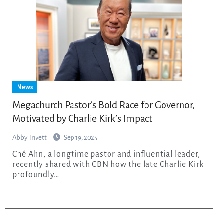
News
Megachurch Pastor’s Bold Race for Governor,
Motivated by Charlie Kirk’s Impact
Abby Trivett
Sep 19, 2025
Ché Ahn, a longtime pastor and influential leader,
recently shared with CBN how the late Charlie Kirk
profoundly…