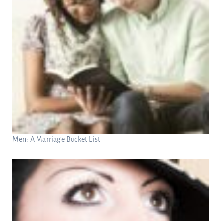
Men: A Marriage Bucket List