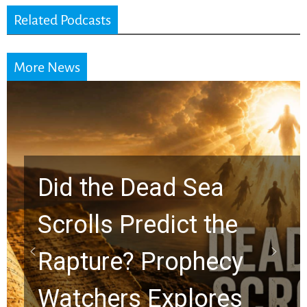
Related Podcasts
More News
Did the Dead Sea
Scrolls Predict the
Rapture? Prophecy
Watchers Explores