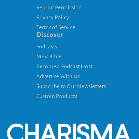
Reprint Permission
Privacy Policy
Terms of Service
Discover
Podcasts
MEV Bible
Become a Podcast Host
Advertise With Us
Subscribe to Our Newsletters
Custom Products