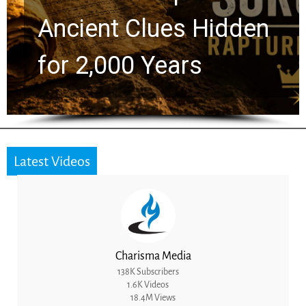
Ancient Clues Hidden
for 2,000 Years
Latest Videos
Charisma Media
138K Subscribers
1.6K Videos
18.4M Views