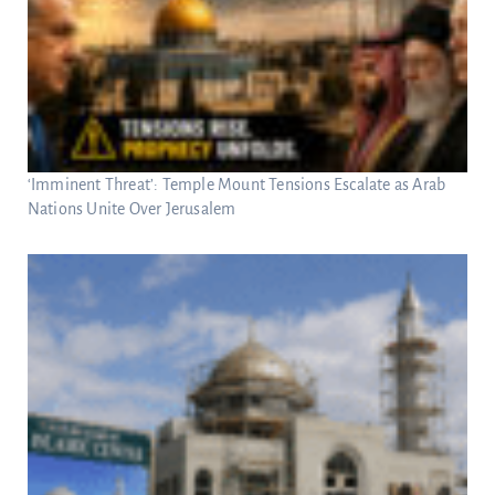
‘Imminent Threat’: Temple Mount Tensions Escalate as Arab
Nations Unite Over Jerusalem