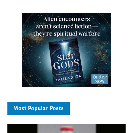
Most Popular Posts