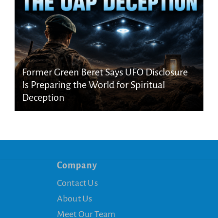
Former Green Beret Says UFO Disclosure
Is Preparing the World for Spiritual
Deception
Company
Contact Us
About Us
Meet Our Team