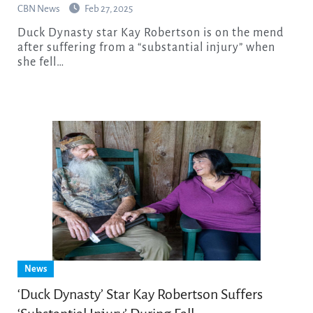
CBN News
Feb 27, 2025
Duck Dynasty star Kay Robertson is on the mend
after suffering from a “substantial injury” when
she fell…
News
‘Duck Dynasty’ Star Kay Robertson Suffers