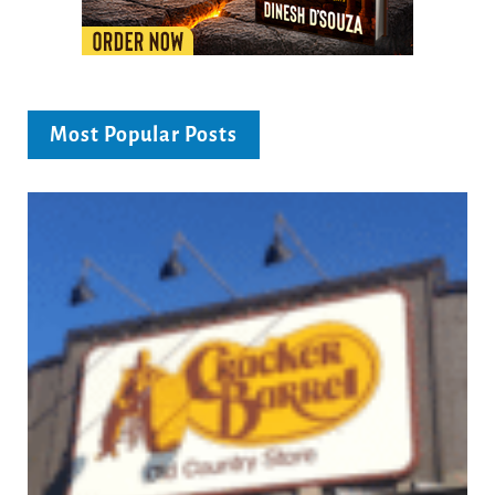
Most Popular Posts