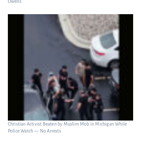
Owens
Christian Activist Beaten by Muslim Mob in Michigan While
Police Watch — No Arrests