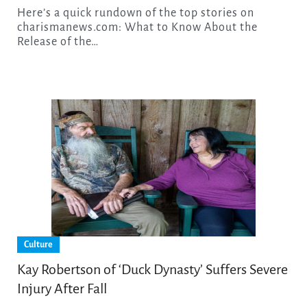
Here’s a quick rundown of the top stories on
charismanews.com: What to Know About the
Release of the…
Culture
Kay Robertson of ‘Duck Dynasty’ Suffers Severe
Injury After Fall