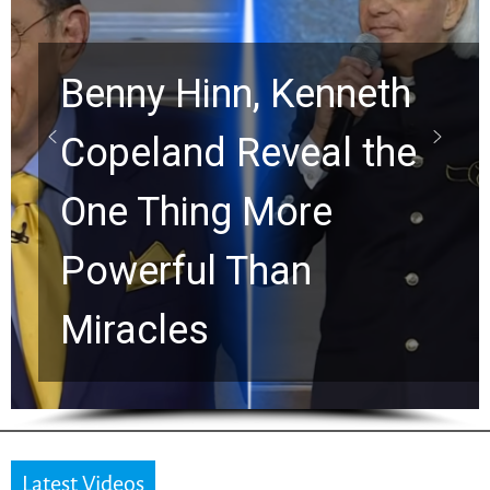
Benny Hinn, Kenneth
Copeland Reveal the
One Thing More
Powerful Than
Miracles
Latest Videos