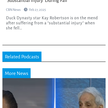
‘Substantial Injury’ During Fall
CBN News
Feb 27, 2025
Duck Dynasty star Kay Robertson is on the mend
after suffering from a “substantial injury” when
she fell…
Related Podcasts
More News