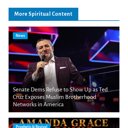
More Spiritual Content
News
Senate Dems Refuse to Show Up as Ted
Cruz Exposes Muslim Brotherhood
Networks in America
Prophetic & Revival