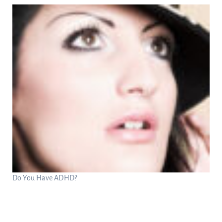
Do You Have ADHD?