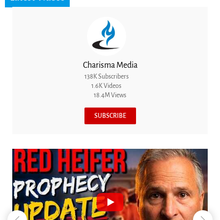
Charisma Media
138K Subscribers
1.6K Videos
18.4M Views
SUBSCRIBE