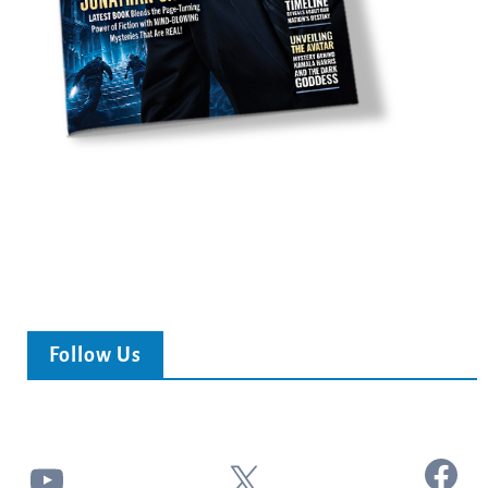
Follow Us
Facebook
YouTube
X