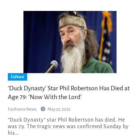
Culture
‘Duck Dynasty’ Star Phil Robertson Has Died at
Age 79: ‘Now With the Lord’
Faithwire News
May 25, 2025
”Duck Dynasty” star Phil Robertson has died. He
was 79. The tragic news was confirmed Sunday by
his…