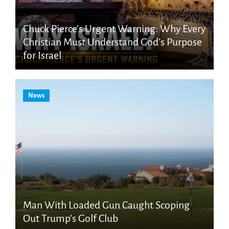
Chuck Pierce’s Urgent Warning: Why Every
Christian Must Understand God’s Purpose
for Israel
News
Man With Loaded Gun Caught Scoping
Out Trump’s Golf Club