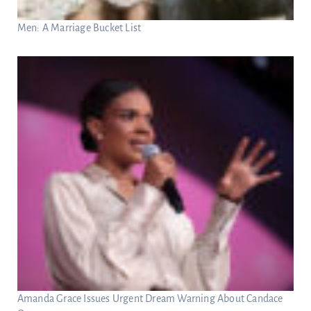
Men: A Marriage Bucket List
Amanda Grace Issues Urgent Dream Warning About Candace