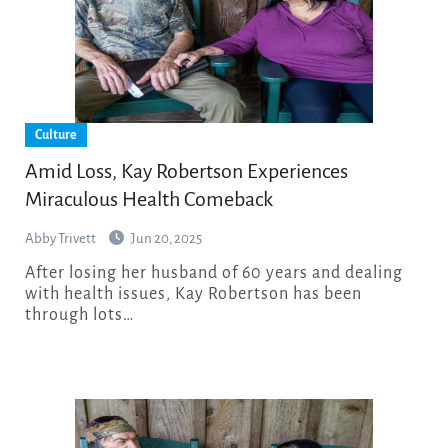
Culture
Amid Loss, Kay Robertson Experiences
Miraculous Health Comeback
Abby Trivett
Jun 20, 2025
After losing her husband of 60 years and dealing
with health issues, Kay Robertson has been
through lots…