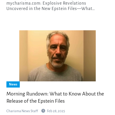
mycharisma.com: Explosive Revelations
Uncovered in the New Epstein Files—What…
News
Morning Rundown: What to Know About the
Release of the Epstein Files
Charisma News Staff
Feb 28, 2025