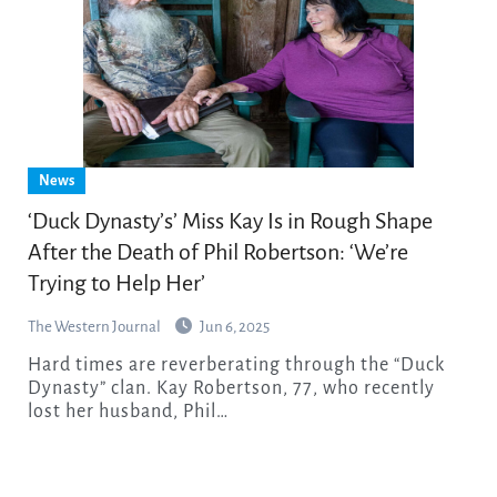
News
‘Duck Dynasty’s’ Miss Kay Is in Rough Shape
After the Death of Phil Robertson: ‘We’re
Trying to Help Her’
The Western Journal
Jun 6, 2025
Hard times are reverberating through the “Duck
Dynasty” clan. Kay Robertson, 77, who recently
lost her husband, Phil…