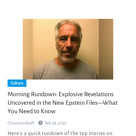
Culture
Morning Rundown: Explosive Revelations
Uncovered in the New Epstein Files—What
You Need to Know
Charisma Staff
Feb 28, 2025
Here’s a quick rundown of the top stories on