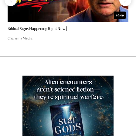
26:09
Biblical Signs Happening Right Now |...
Charisma Media