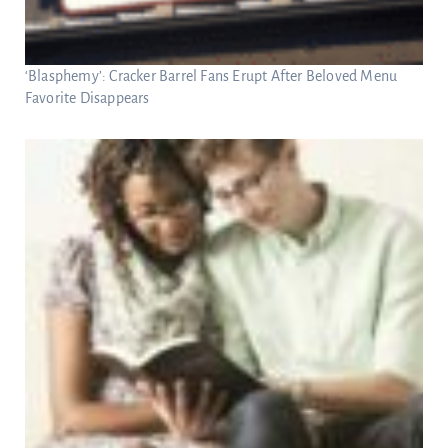
‘Blasphemy’: Cracker Barrel Fans Erupt After Beloved Menu
Favorite Disappears