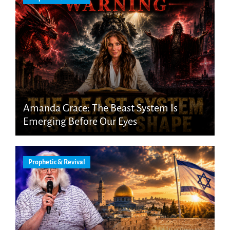
Amanda Grace: The Beast System Is
Emerging Before Our Eyes
Prophetic & Revival