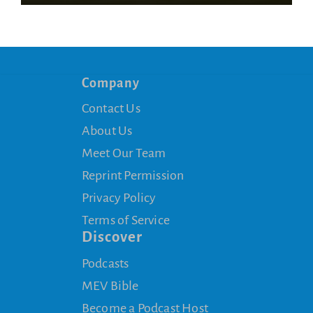
Company
Contact Us
About Us
Meet Our Team
Reprint Permission
Privacy Policy
Terms of Service
Discover
Podcasts
MEV Bible
Become a Podcast Host