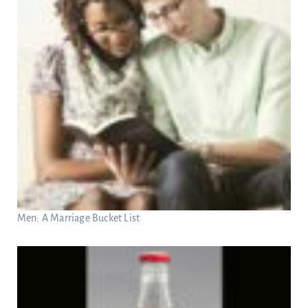
Men: A Marriage Bucket List