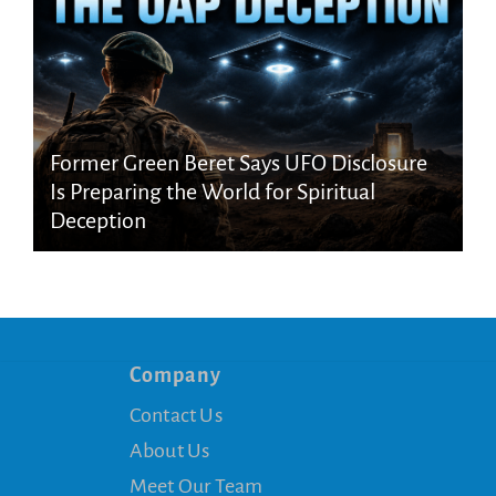
Former Green Beret Says UFO Disclosure
Is Preparing the World for Spiritual
Deception
Company
Contact Us
About Us
Meet Our Team