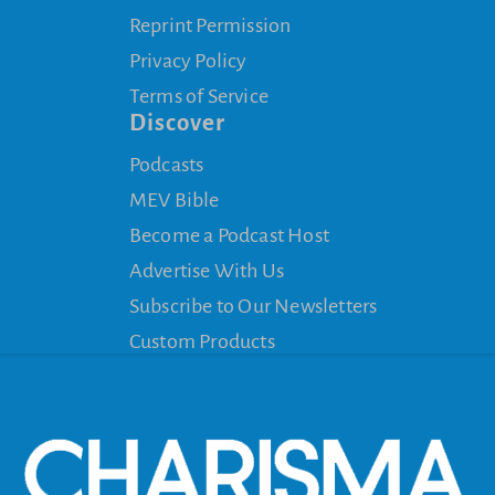
Reprint Permission
Privacy Policy
Terms of Service
Discover
Podcasts
MEV Bible
Become a Podcast Host
Advertise With Us
Subscribe to Our Newsletters
Custom Products