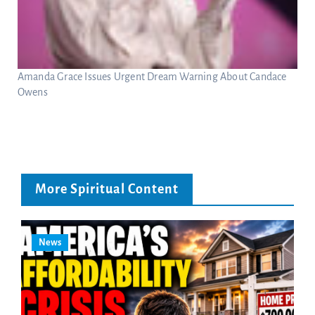
Amanda Grace Issues Urgent Dream Warning About Candace
Owens
More Spiritual Content
News