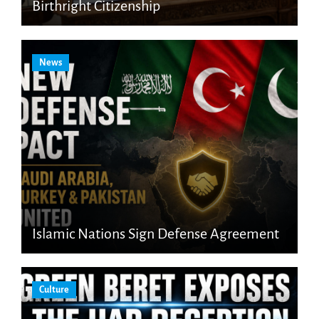
Birthright Citizenship
News
Islamic Nations Sign Defense Agreement
Culture