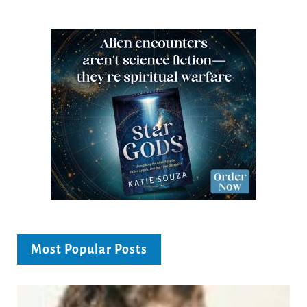
Most Popular Posts