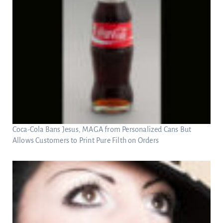
Coca-Cola Bans Jesus, MAGA from Personalized Cans But
Allows Customers to Print Pure Filth on Orders