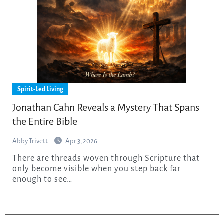
Spirit-Led Living
Jonathan Cahn Reveals a Mystery That Spans
the Entire Bible
Abby Trivett
Apr 3, 2026
There are threads woven through Scripture that
only become visible when you step back far
enough to see…