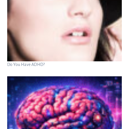
Do You Have ADHD?