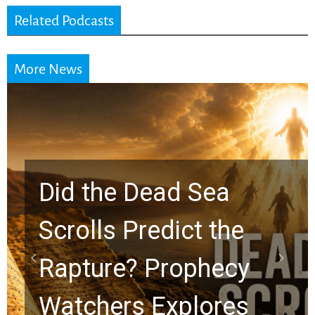
Related Podcasts
More News
Did the Dead Sea
Scrolls Predict the
Rapture? Prophecy
Watchers Explores