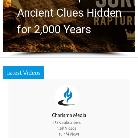
Ancient Clues Hidden
for 2,000 Years
Latest Videos
Charisma Media
138K Subscribers
1.6K Videos
18.4M Views