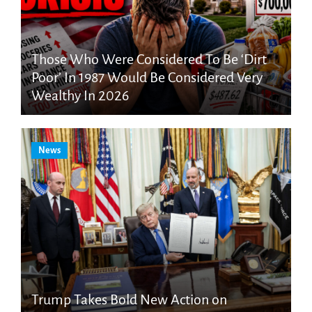
Those Who Were Considered To Be ‘Dirt
Poor’ In 1987 Would Be Considered Very
Wealthy In 2026
News
Trump Takes Bold New Action on