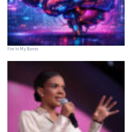
Fire In My Bones