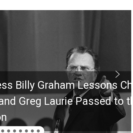
Graham Lessons Chuck
aurie Passed to the Next