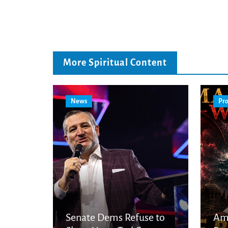
More Spiritual Content
News
Pro
Senate Dems Refuse to
Am