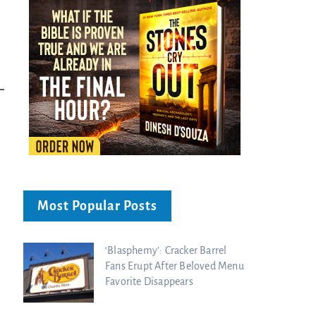
Bible...
Charisma Media
Charisma Media
Most Popular Posts
‘Blasphemy’: Cracker Barrel
Fans Erupt After Beloved Menu
Favorite Disappears