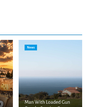
News
Man With Loaded Gun