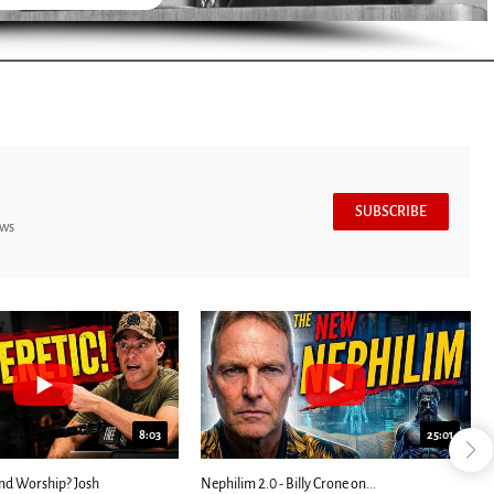
SUBSCRIBE
ews
8:03
25:01
nd Worship? Josh
Nephilim 2.0 - Billy Crone on...