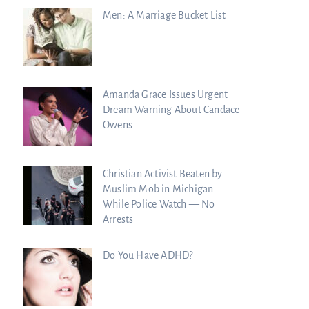
Men: A Marriage Bucket List
Amanda Grace Issues Urgent
Dream Warning About Candace
Owens
Christian Activist Beaten by
Muslim Mob in Michigan
While Police Watch — No
Arrests
Do You Have ADHD?