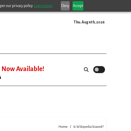
per our privacy policy.
Learn more.
Deny
Accept
Thu. Aug 6th, 2026
Now Available!
Home
Is Wikipedia biased?