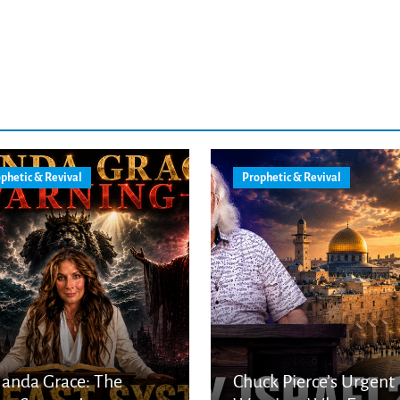
phetic & Revival
Prophetic & Revival
anda Grace: The
Chuck Pierce’s Urgent