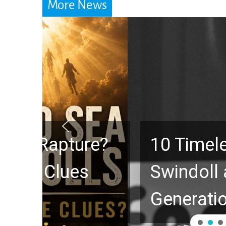
More News
10 Timeless Billy 
Swindoll and Greg L
Generation