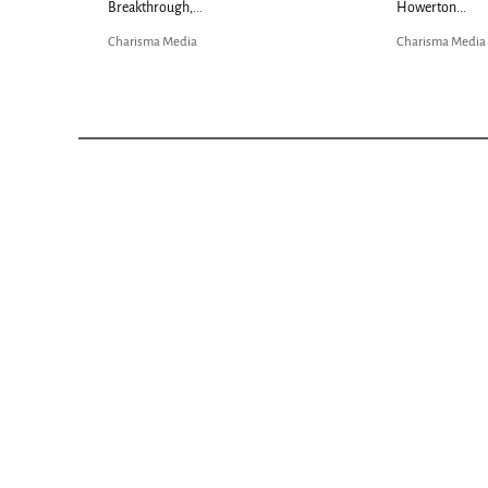
Breakthrough,...
Howerton...
Charisma Media
Charisma Media