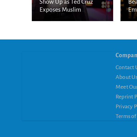
Show Up as Ted Cruz
Bea
Exposes Muslim
Eme
Brotherhood Networks in
Eye
America
Compa
Contact 
About U
Meet Ou
Reprint 
Privacy P
Terms of