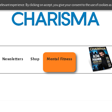
levant experience. By clicking on accept, you give your consent to the use of cookies as 
Newsletters
Shop
Mental Fitness