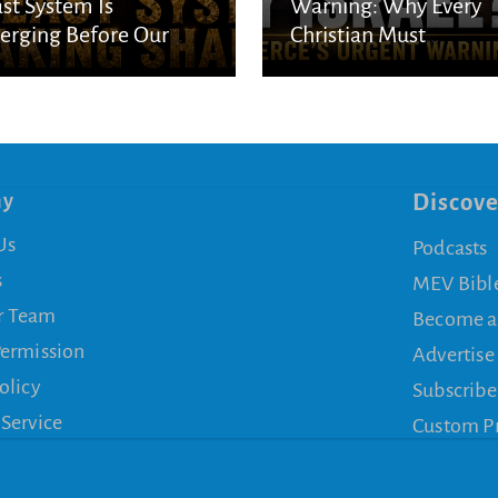
st System Is
Warning: Why Every
rging Before Our
Christian Must
s
Understand God’s
Purpose for Israel
ny
Discove
Us
Podcasts
s
MEV Bibl
r Team
Become a
Permission
Advertise
olicy
Subscribe
 Service
Custom P