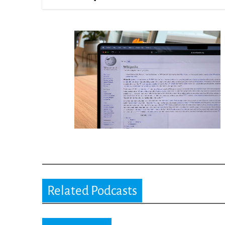
Related Podcasts