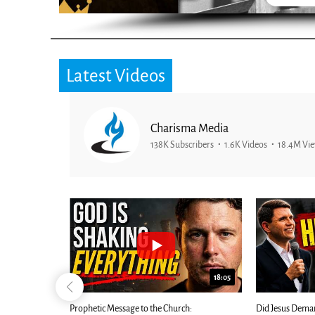
Latest Videos
Charisma Media
138K Subscribers
1.6K Videos
18.4M Vi
26:09
18:05
Now |...
Prophetic Message to the Church:
Did Jesus Dema