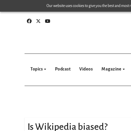
Skip
Our website uses cookies to give you the best and most re
to
content
Topics
Podcast
Videos
Magazine
Is Wikipedia biased?