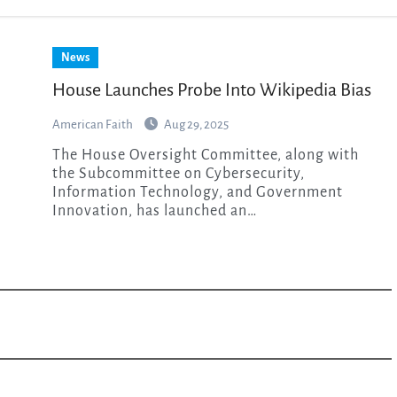
News
House Launches Probe Into Wikipedia Bias
American Faith
Aug 29, 2025
The House Oversight Committee, along with
the Subcommittee on Cybersecurity,
Information Technology, and Government
Innovation, has launched an…