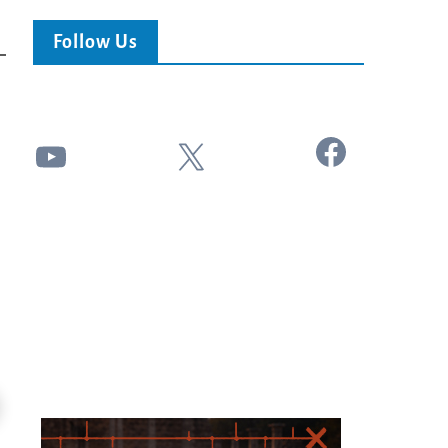
Follow Us
Facebook
YouTube
X
24:51
Ancient Blueprint Reveals God's Hidden
Blind Eyes OPENED: Kathryn Krick |