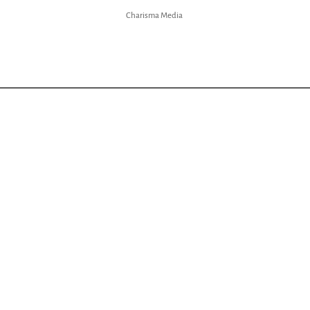
Charisma Media