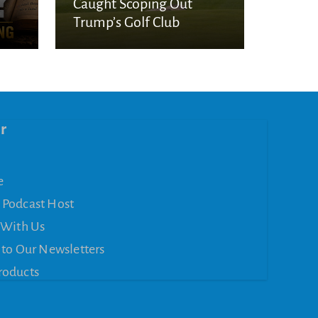
Caught Scoping Out
Trump’s Golf Club
r
e
 Podcast Host
 With Us
 to Our Newsletters
roducts