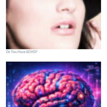
Do You Have ADHD?