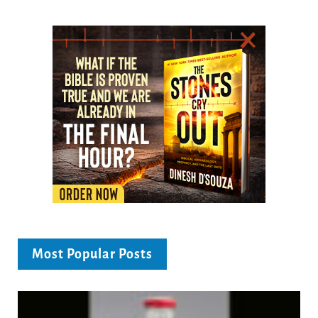
Most Popular Posts