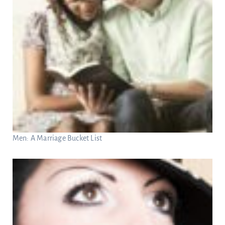
Men: A Marriage Bucket List