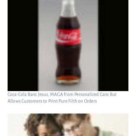
Coca-Cola Bans Jesus, MAGA from Personalized Cans But
Allows Customers to Print Pure Filth on Orders