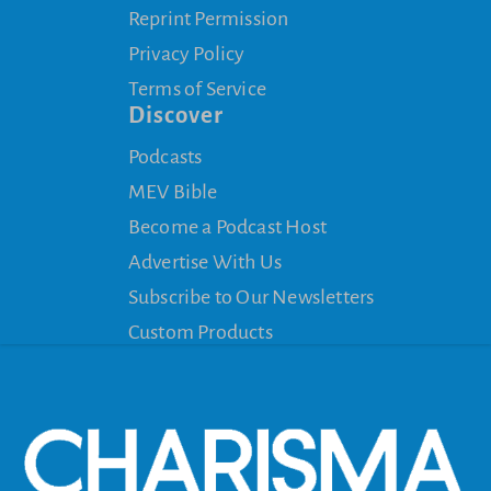
Reprint Permission
Privacy Policy
Terms of Service
Discover
Podcasts
MEV Bible
Become a Podcast Host
Advertise With Us
Subscribe to Our Newsletters
Custom Products