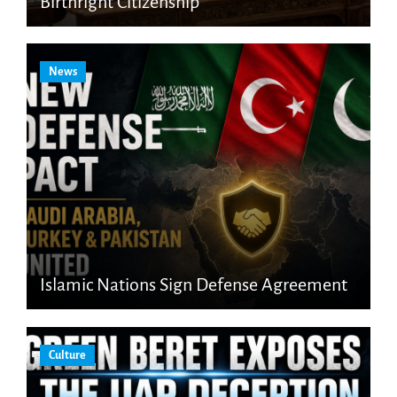
Birthright Citizenship
News
Islamic Nations Sign Defense Agreement
Culture