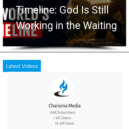
Ancient Clues Hidden
for 2,000 Years
Latest Videos
Charisma Media
138K Subscribers
1.6K Videos
18.4M Views