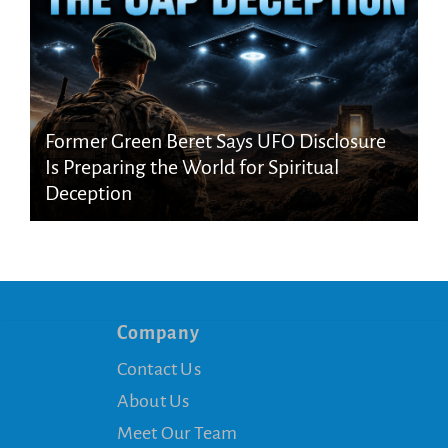
Former Green Beret Says UFO Disclosure
Is Preparing the World for Spiritual
Deception
Company
Contact Us
About Us
Meet Our Team