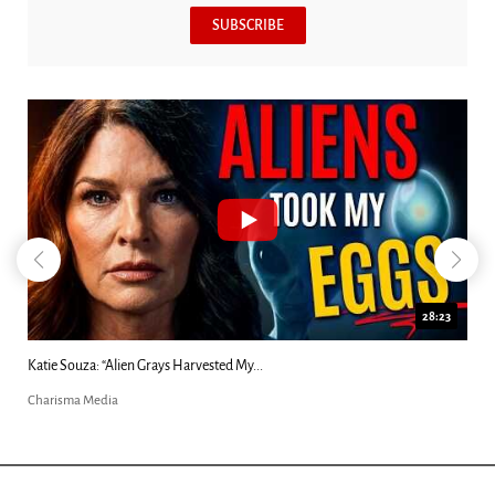
SUBSCRIBE
28:23
Kim Clement's 'Suddenly' Prophecies Decoded |...
Charisma Media