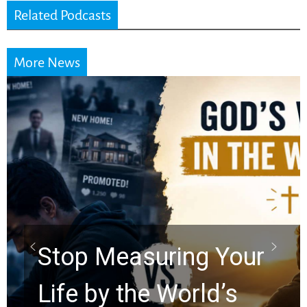
Related Podcasts
More News
Did the Dead Sea
Scrolls Predict the
Rapture? Prophecy
Watchers Explores