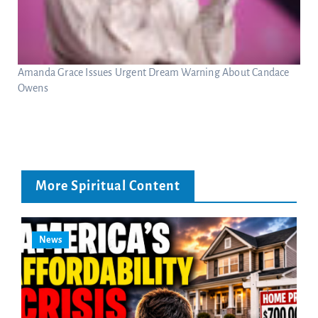
Amanda Grace Issues Urgent Dream Warning About Candace
Owens
More Spiritual Content
News