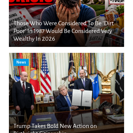
Those Who Were Considered To Be ‘Dirt
Poor’ In 1987 Would Be Considered Very
Wealthy In 2026
News
Trump Takes Bold New Action on