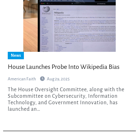
News
House Launches Probe Into Wikipedia Bias
American Faith
Aug 29, 2025
The House Oversight Committee, along with the
Subcommittee on Cybersecurity, Information
Technology, and Government Innovation, has
launched an…