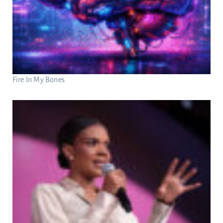
Fire In My Bones