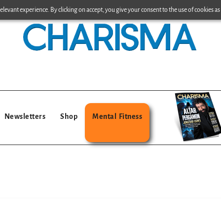
levant experience. By clicking on accept, you give your consent to the use of cookies as 
Newsletters
Shop
Mental Fitness