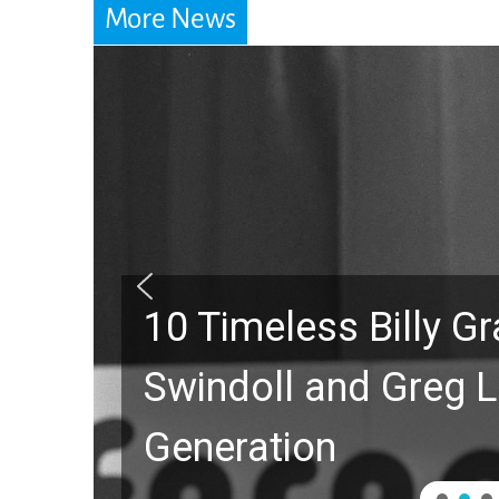
More News
10 Timeless Billy 
Swindoll and Greg L
Generation