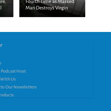
re,
Fourth Time as Masked
l
Man Destroys Virgin
Mary Statue
r
e
 Podcast Host
 With Us
 to Our Newsletters
roducts