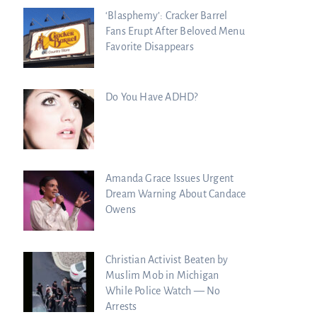
‘Blasphemy’: Cracker Barrel
Fans Erupt After Beloved Menu
Favorite Disappears
Do You Have ADHD?
Amanda Grace Issues Urgent
Dream Warning About Candace
Owens
Christian Activist Beaten by
Muslim Mob in Michigan
While Police Watch — No
Arrests