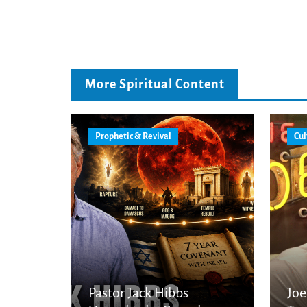
More Spiritual Content
Prophetic & Revival
Cul
Pastor Jack Hibbs
Joe