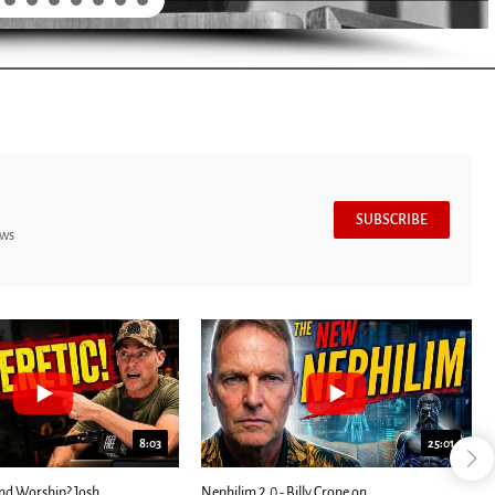
SUBSCRIBE
ews
7:39
24:25
ED: Kathryn Krick |...
Most Christians Will Miss This End-Times...