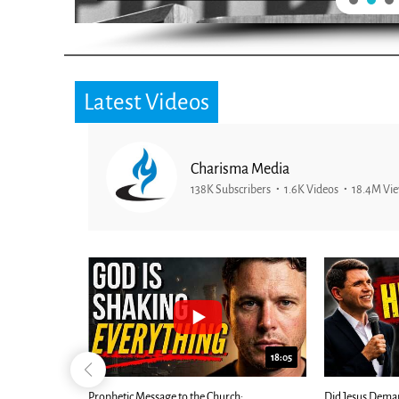
Latest Videos
Charisma Media
138K Subscribers
1.6K Videos
18.4M Vi
25:01
24:51
Ancient Blueprint Reveals God's Hidden
Blind Eyes OPEN