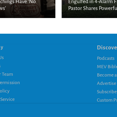
chings Have ‘No
Engulfed in 4-Alarm Fi
ws’
Pastor Shares Powerfu
Message of Unshaken
Faith
ny
Discove
Us
Podcasts
s
MEV Bibl
r Team
Become a
Permission
Advertise
olicy
Subscribe
 Service
Custom P