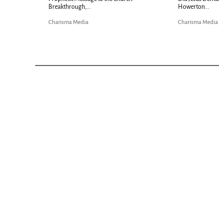
Bible...
Charisma Media
Charisma Media