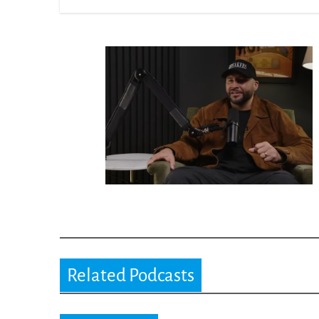
Related Podcasts