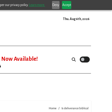
per our privacy policy.
Learn more.
Deny
Accept
Thu. Aug 6th, 2026
Now Available!
Home
Is deliverance biblical