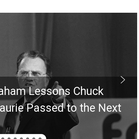
Graham Lessons Chuck
aurie Passed to the Next