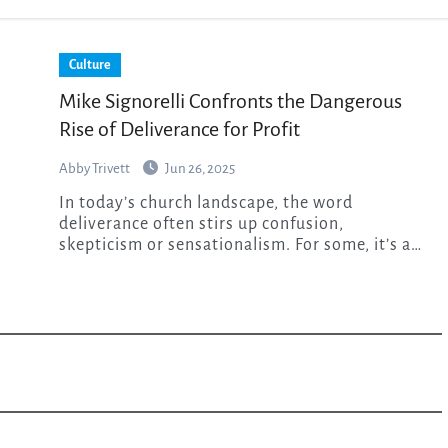
Culture
Mike Signorelli Confronts the Dangerous
Rise of Deliverance for Profit
Abby Trivett
Jun 26, 2025
In today’s church landscape, the word
deliverance often stirs up confusion,
skepticism or sensationalism. For some, it’s a…