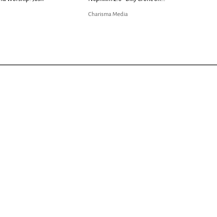
Charisma Media