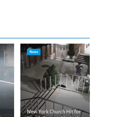
News
New York Church Hit for