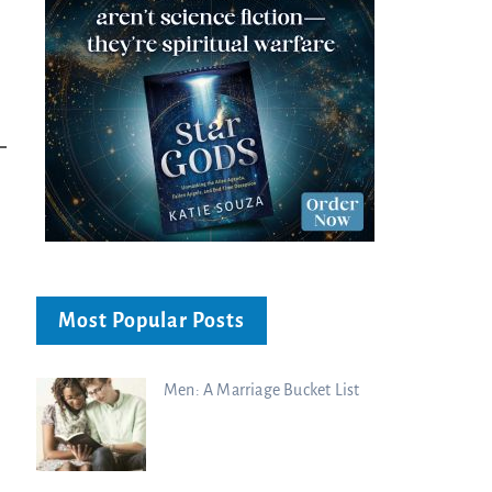
Most Popular Posts
Men: A Marriage Bucket List