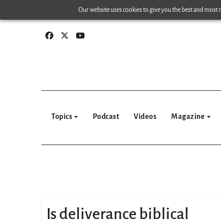
Skip
Our website uses cookies to give you the best and most re
to
content
Topics
Podcast
Videos
Magazine
Is deliverance biblical