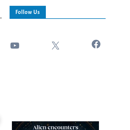
Follow Us
Facebook
YouTube
X