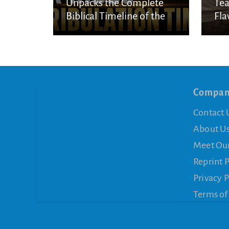
Unpacks the Complete
Tea
Biblical Timeline of the
Fla
Seven-Year Tribulation
Compa
Contact 
About U
Meet Ou
Reprint 
Privacy P
Terms of