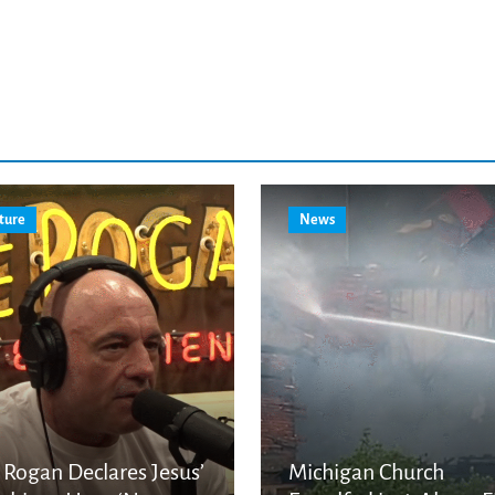
ture
News
 Rogan Declares Jesus’
Michigan Church