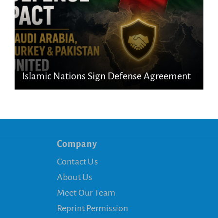
Islamic Nations Sign Defense Agreement
Company
Contact Us
About Us
Meet Our Team
Reprint Permission