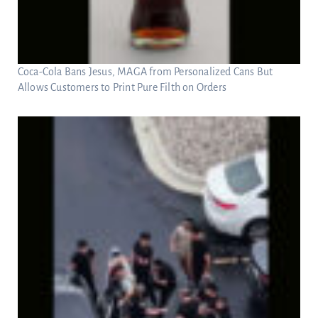
Coca-Cola Bans Jesus, MAGA from Personalized Cans But
Allows Customers to Print Pure Filth on Orders