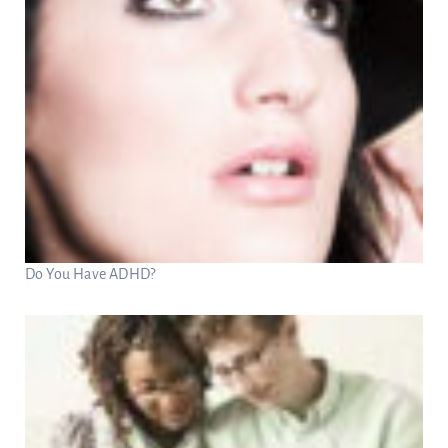
Do You Have ADHD?