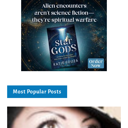
Most Popular Posts