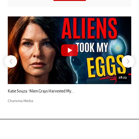
18:44
Kim Clement's 'Suddenly' Prophecies Decoded |...
Charisma Media