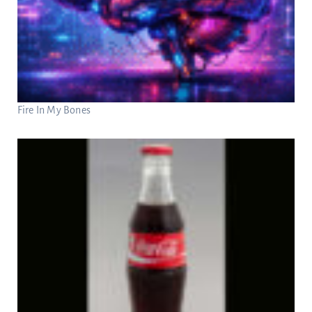
Fire In My Bones