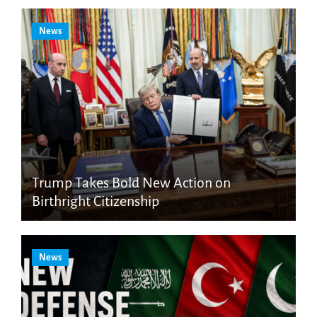
News
Trump Takes Bold New Action on
Birthright Citizenship
News