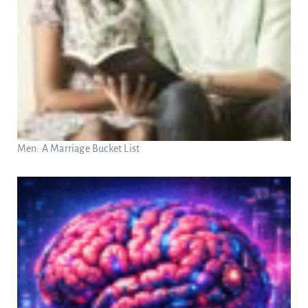
Men: A Marriage Bucket List