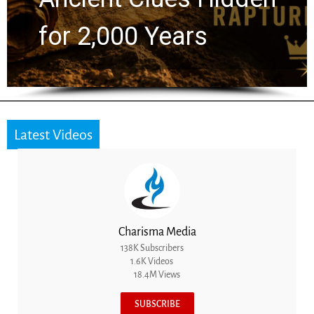
for 2,000 Years
Latest Videos
Charisma Media
138K Subscribers
1.6K Videos
18.4M Views
SUBSCRIBE