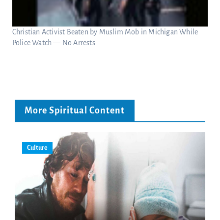
Christian Activist Beaten by Muslim Mob in Michigan While
Police Watch — No Arrests
More Spiritual Content
Culture