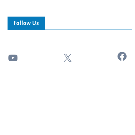
Follow Us
Facebook
YouTube
X