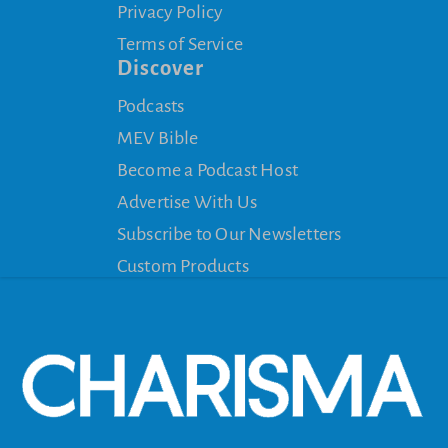
Privacy Policy
Terms of Service
Discover
Podcasts
MEV Bible
Become a Podcast Host
Advertise With Us
Subscribe to Our Newsletters
Custom Products