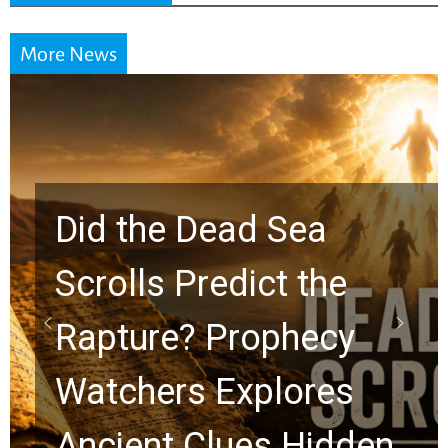
More News
Did the Dead Sea
Scrolls Predict the
Rapture? Prophecy
Watchers Explores
Ancient Clues Hidden