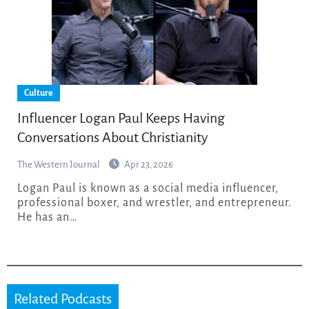
Culture
Influencer Logan Paul Keeps Having
Conversations About Christianity
The Western Journal
Apr 23, 2026
Logan Paul is known as a social media influencer,
professional boxer, and wrestler, and entrepreneur.
He has an…
Related Podcasts