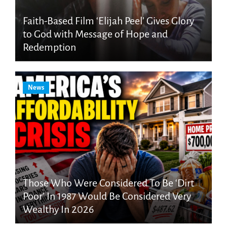
Faith-Based Film ‘Elijah Peel’ Gives Glory
to God with Message of Hope and
Redemption
News
Those Who Were Considered To Be ‘Dirt
Poor’ In 1987 Would Be Considered Very
Wealthy In 2026