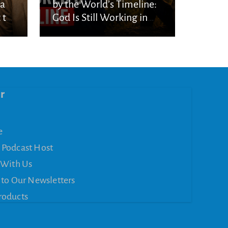
ka
by the World’s Timeline:
 to
God Is Still Working in
the Waiting
r
e
 Podcast Host
 With Us
 to Our Newsletters
roducts