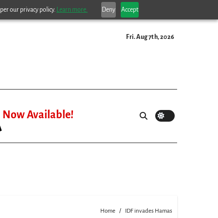
per our privacy policy.
Learn more.
Deny
Accept
Fri. Aug 7th, 2026
Now Available!
Home
IDF invades Hamas