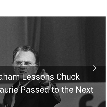
Graham Lessons Chuck
aurie Passed to the Next