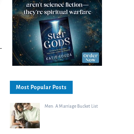
Most Popular Posts
Men: A Marriage Bucket List