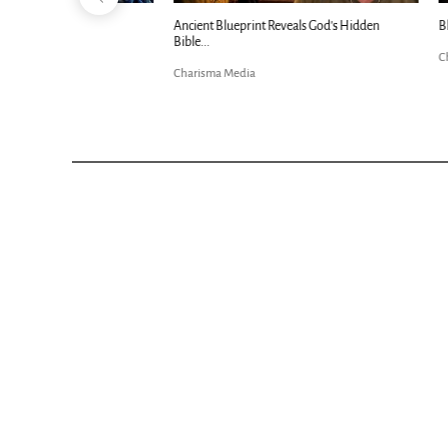
Ancient Blueprint Reveals God's Hidden
Blind Eyes OPEN
Bible...
Charisma Media
Charisma Media