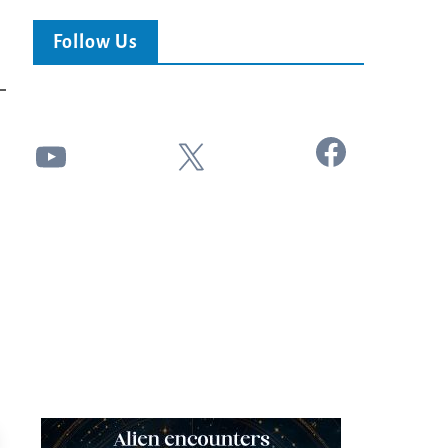
Follow Us
Facebook
YouTube
X