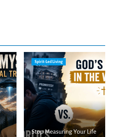
Spirit-Led Living
Stop Measuring Your Life