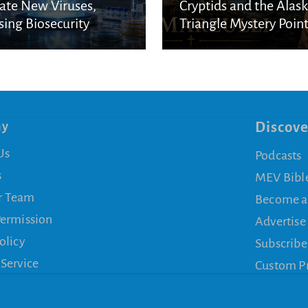
ate New Viruses,
Cryptids and the Alas
sing Biosecurity
Triangle Mystery Point
cerns
a Biblical Reality
ny
Discove
Us
Podcasts
s
MEV Bibl
r Team
Become a
Permission
Advertise
olicy
Subscribe
 Service
Custom P