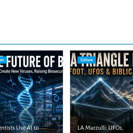
ws
Culture
entists Use AI to
LA Marzulli: UFOs,