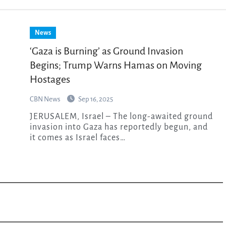
News
‘Gaza is Burning’ as Ground Invasion
Begins; Trump Warns Hamas on Moving
Hostages
CBN News
Sep 16, 2025
JERUSALEM, Israel – The long-awaited ground
invasion into Gaza has reportedly begun, and
it comes as Israel faces…