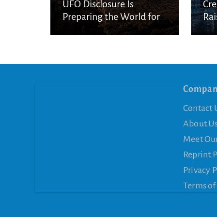
UFO Disclosure Is
Cre
Preparing the World for
Rai
Spiritual Deception
Con
Compa
Contact 
About U
Meet Ou
Reprint 
Privacy P
Terms of