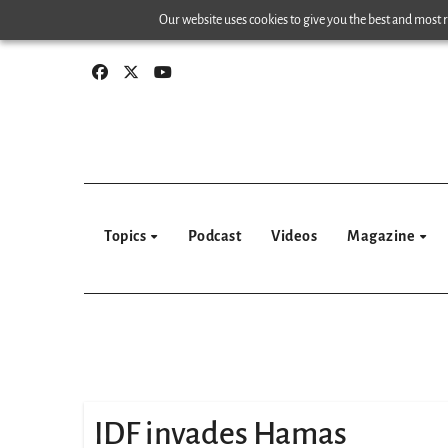
Skip
Our website uses cookies to give you the best and most re
to
content
Topics
Podcast
Videos
Magazine
IDF invades Hamas