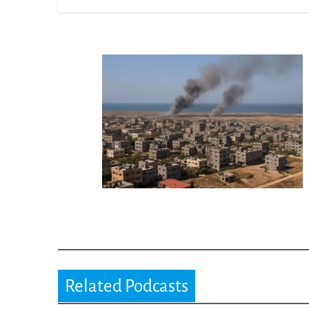
Related Podcasts