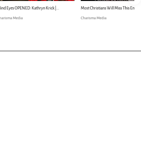
ED: Kathryn Krick |...
Most Christians Will Miss This End-Times...
Charisma Media