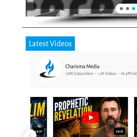
Latest Videos
Charisma Media
138K Subscribers
1.6K Videos
18.4M Vi
25:01
24:51