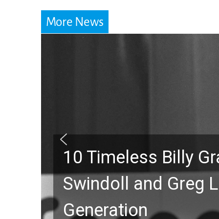
More News
10 Timeless Billy 
Swindoll and Greg L
Generation