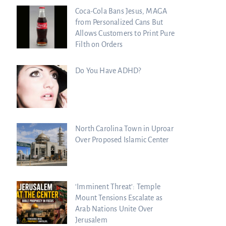
Coca-Cola Bans Jesus, MAGA
from Personalized Cans But
Allows Customers to Print Pure
Filth on Orders
Do You Have ADHD?
North Carolina Town in Uproar
Over Proposed Islamic Center
‘Imminent Threat’: Temple
Mount Tensions Escalate as
Arab Nations Unite Over
Jerusalem