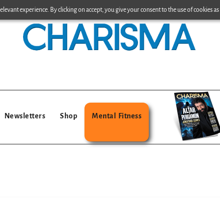
levant experience. By clicking on accept, you give your consent to the use of cookies as 
Newsletters
Shop
Mental Fitness