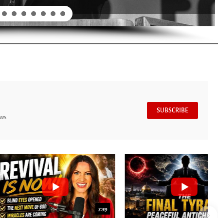
SUBSCRIBE
ews
7:39
24:25