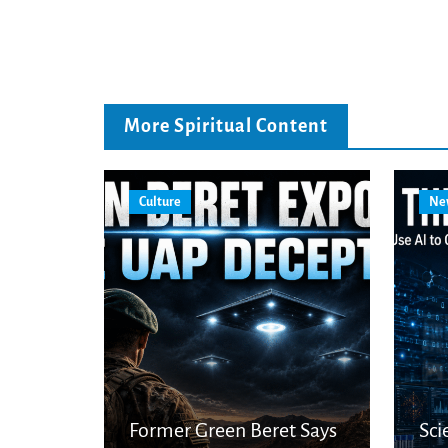
More Spiritual Content
Culture
Ne
Former Green Beret Says
Sci