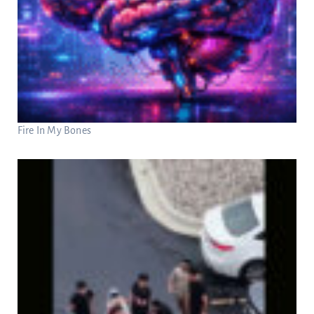
Fire In My Bones