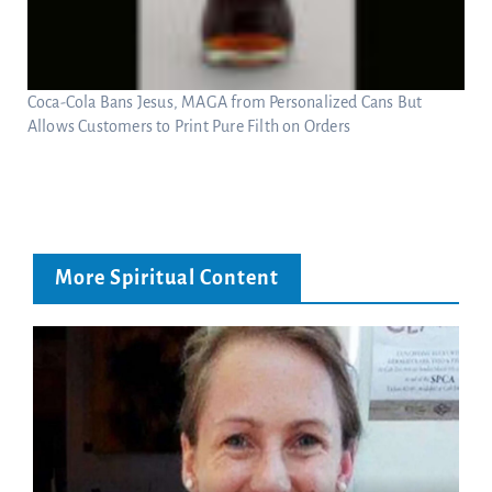
Coca-Cola Bans Jesus, MAGA from Personalized Cans But
Allows Customers to Print Pure Filth on Orders
More Spiritual Content