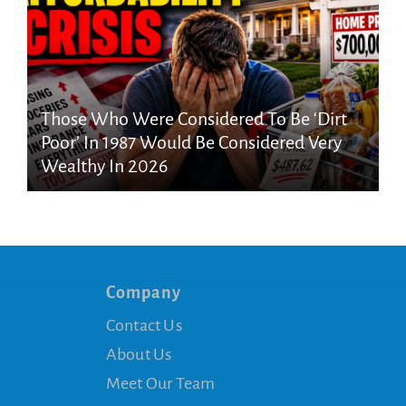
Those Who Were Considered To Be ‘Dirt
Poor’ In 1987 Would Be Considered Very
Wealthy In 2026
Company
Contact Us
About Us
Meet Our Team