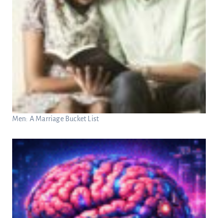
Men: A Marriage Bucket List