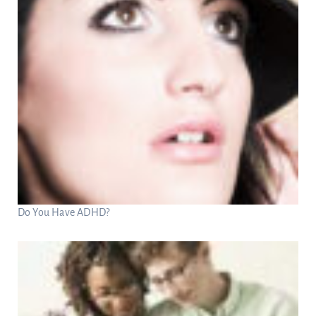
Do You Have ADHD?