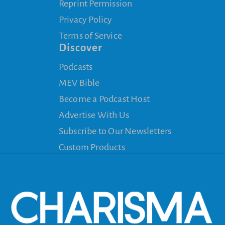
Reprint Permission
Privacy Policy
Terms of Service
Discover
Podcasts
MEV Bible
Become a Podcast Host
Advertise With Us
Subscribe to Our Newsletters
Custom Products