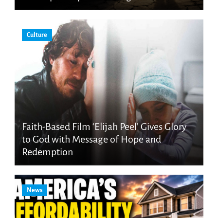
Culture
Faith-Based Film ‘Elijah Peel’ Gives Glory
to God with Message of Hope and
Redemption
News