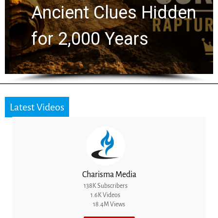
Ancient Clues Hidden
for 2,000 Years
Latest Videos
Charisma Media
138K Subscribers
1.6K Videos
18.4M Views