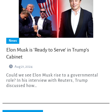
News
Elon Musk is ‘Ready to Serve’ in Trump’s
Cabinet
Aug 21, 2024
Could we see Elon Musk rise to a governmental
role? In his interview with Reuters, Trump
discussed how…