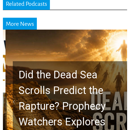
Related Podcasts
More News
Did the Dead Sea
Scrolls Predict the
Rapture? Prophecy
Watchers Explores