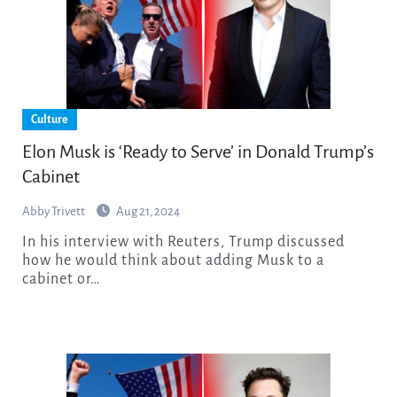
Culture
Elon Musk is ‘Ready to Serve’ in Donald Trump’s
Cabinet
Abby Trivett
Aug 21, 2024
In his interview with Reuters, Trump discussed
how he would think about adding Musk to a
cabinet or…