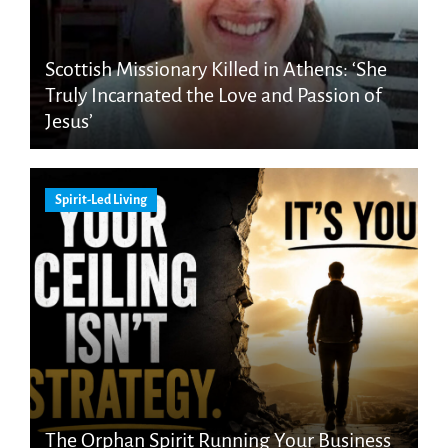
Scottish Missionary Killed in Athens: ‘She
Truly Incarnated the Love and Passion of
Jesus’
Spirit-Led Living
The Orphan Spirit Running Your Business