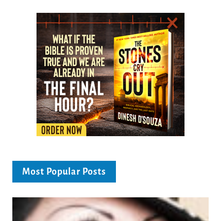
Most Popular Posts