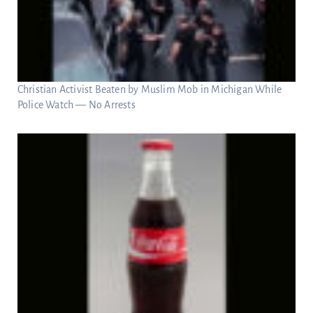
Christian Activist Beaten by Muslim Mob in Michigan While
Police Watch — No Arrests