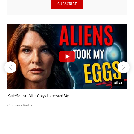
SUBSCRIBE
28:23
Kim Clement's 'Suddenly' Prophecies Decoded |...
Charisma Media