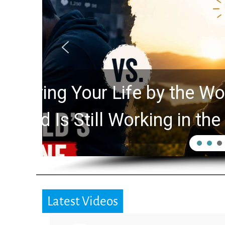
Did the Dead Sea Sc
Prophecy Watchers 
Hidden for 2,000 Ye
Latest Videos