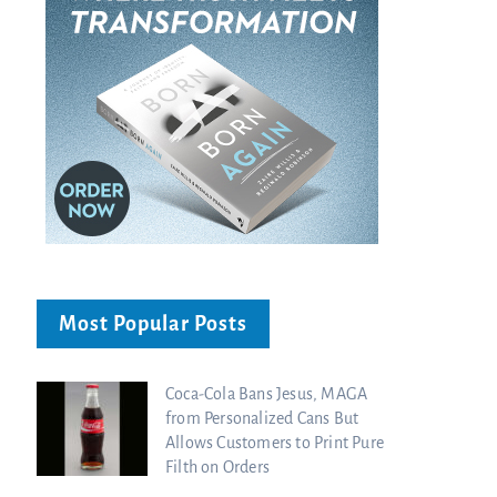
Most Popular Posts
Coca-Cola Bans Jesus, MAGA
from Personalized Cans But
Allows Customers to Print Pure
Filth on Orders