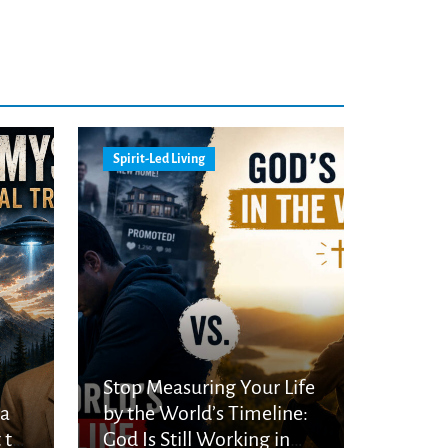
Spirit-Led Living
Stop Measuring Your Life
ka
by the World’s Timeline:
 to
God Is Still Working in