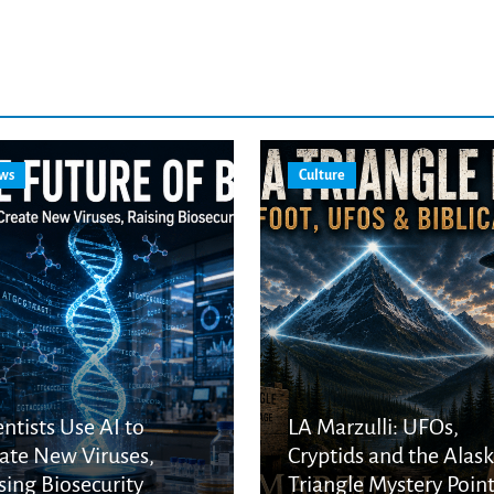
ws
Culture
entists Use AI to
LA Marzulli: UFOs,
ate New Viruses,
Cryptids and the Alas
sing Biosecurity
Triangle Mystery Point