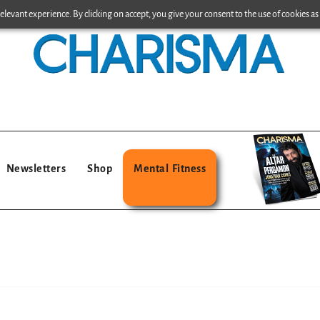
levant experience. By clicking on accept, you give your consent to the use of cookies as 
Newsletters
Shop
Mental Fitness