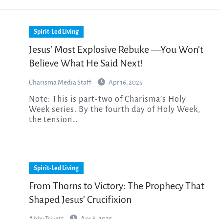
Spirit-Led Living
Jesus’ Most Explosive Rebuke —You Won’t
Believe What He Said Next!
Charisma Media Staff
Apr 16, 2025
Note: This is part-two of Charisma’s Holy
Week series. By the fourth day of Holy Week,
the tension…
Spirit-Led Living
From Thorns to Victory: The Prophecy That
Shaped Jesus’ Crucifixion
Abby Trivett
Apr 8, 2025