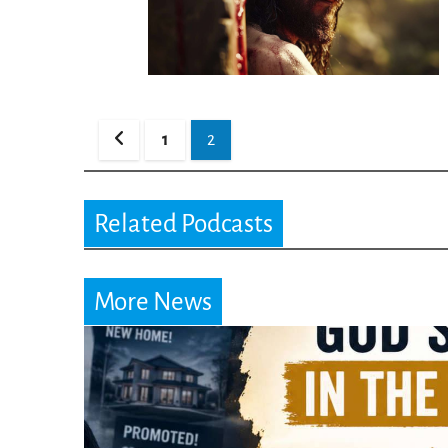
Posts
1
2
pagination
Related Podcasts
More News