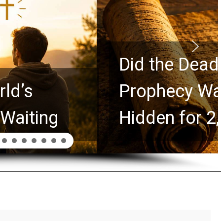
rolls Predict the Rapture?
Explores Ancient Clues
ars