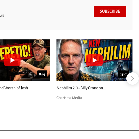
SUBSCRIBE
ews
8:03
25:01
nd Worship? Josh
Nephilim 2.0 - Billy Crone on...
Charisma Media