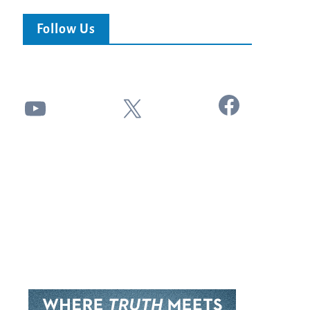
Follow Us
Facebook
YouTube
X