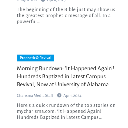
The beginning of the Bible just may show us
the greatest prophetic message of all. In a
powerful…
Prophetic & Revival
Morning Rundown: ‘It Happened Again’!
Hundreds Baptized in Latest Campus
Revival, Now at University of Alabama
Charisma Media Staff
Apr 1, 2024
Here’s a quick rundown of the top stories on
mycharisma.com: ‘It Happened Again!’
Hundreds Baptized in Latest Campus…