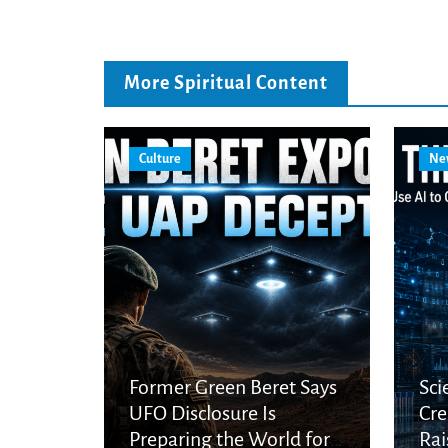
More Spiritual Content
Culture
Ne
Former Green Beret Says
Sci
UFO Disclosure Is
Cre
Preparing the World for
Rai