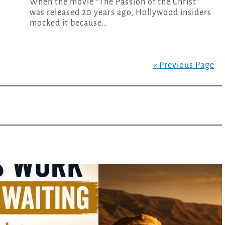
When the movie “The Passion of the Christ”
was released 20 years ago, Hollywood insiders
mocked it because…
« Previous Page