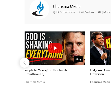
Charisma Media
138K Subscribers
1.6K Videos
18.4M Vi
26:09
18:05
Now |...
Prophetic Message to the Church:
Did Jesus Dema
Breakthrough,...
Howerton...
Charisma Media
Charisma Media