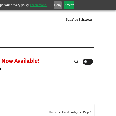
per our privacy policy.
Learn more.
Deny
Accept
Sat. Aug 8th, 2026
Now Available!
Home
Good Friday
Page 2