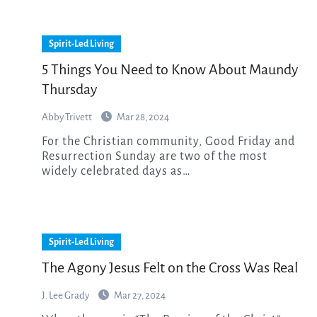
Spirit-Led Living
5 Things You Need to Know About Maundy
Thursday
Abby Trivett
Mar 28, 2024
For the Christian community, Good Friday and
Resurrection Sunday are two of the most
widely celebrated days as…
Spirit-Led Living
The Agony Jesus Felt on the Cross Was Real
J. Lee Grady
Mar 27, 2024