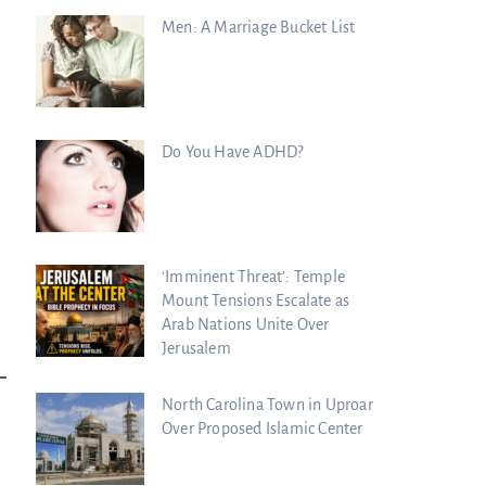
Men: A Marriage Bucket List
Do You Have ADHD?
‘Imminent Threat’: Temple
Mount Tensions Escalate as
Arab Nations Unite Over
Jerusalem
North Carolina Town in Uproar
Over Proposed Islamic Center