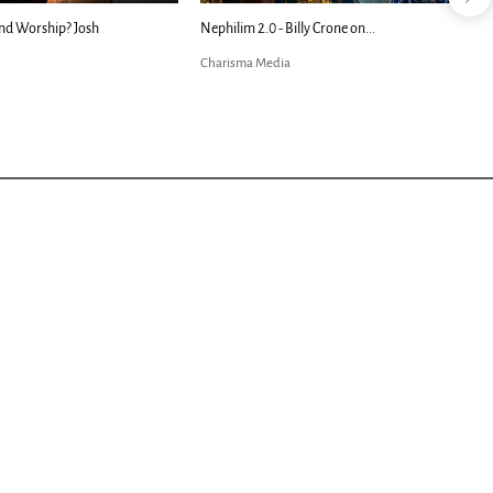
nd Worship? Josh
Nephilim 2.0 - Billy Crone on...
Charisma Media