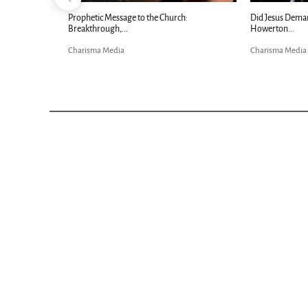
Now |...
Prophetic Message to the Church:
Did Jesus Dema
Breakthrough,...
Howerton...
Charisma Media
Charisma Media