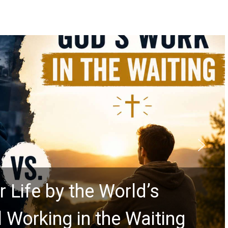
rolls Predict the Rapture?
Explores Ancient Clues
ars