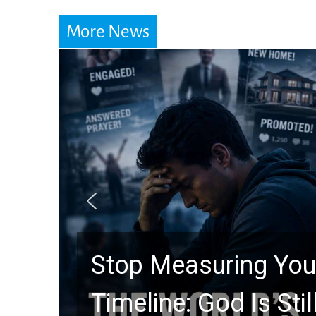
More News
Did the Dead Sea Sc
Prophecy Watchers 
Hidden for 2,000 Ye