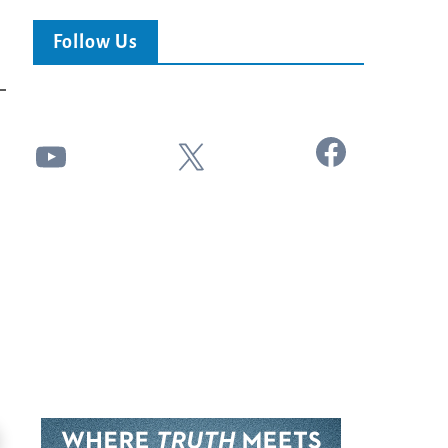
Follow Us
Facebook
YouTube
X
24:51