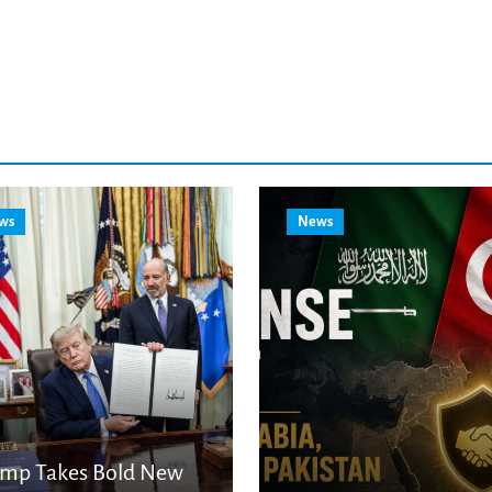
ws
News
ump Takes Bold New