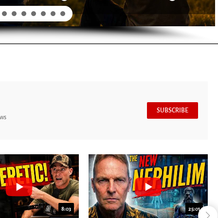
SUBSCRIBE
ews
8:03
25:01