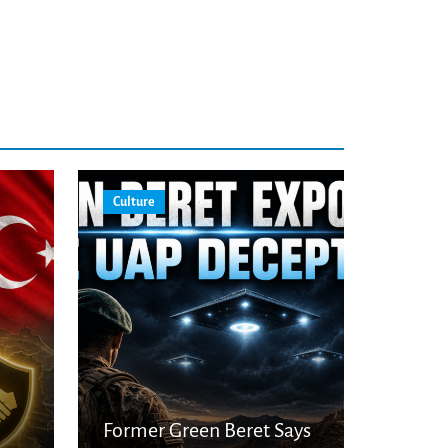
Culture
Former Green Beret Says