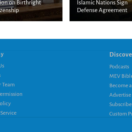
ion on Birthright
Islamic Nations Sign
izenship
Defense Agreement
ny
Discove
Us
Podcasts
s
MEV Bibl
r Team
Become a
Permission
Advertise
olicy
Subscribe
 Service
Custom P