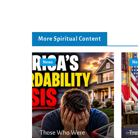
More Spiritual Content
News
Ne
Those Who Were
Tr