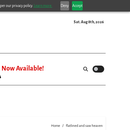
per our privacy policy.
Learn more.
Deny
Accept
Sat. Aug 8th, 2026
Now Available!
Home
flatlined and saw heaven