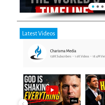
Latest Videos
Charisma Media
138K Subscribers
1.6K Videos
18.4M Vi
26:09
18:05