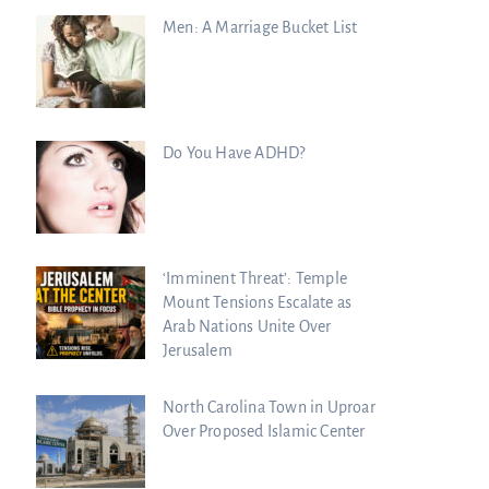
Men: A Marriage Bucket List
Do You Have ADHD?
‘Imminent Threat’: Temple
Mount Tensions Escalate as
Arab Nations Unite Over
Jerusalem
North Carolina Town in Uproar
Over Proposed Islamic Center