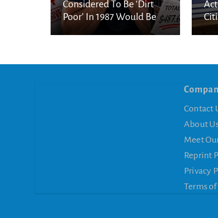
Considered To Be ‘Dirt
Act
Poor’ In 1987 Would Be
Cit
Considered Very Wealthy
In 2026
Compa
Contact 
About U
Meet Ou
Reprint 
Privacy P
Terms of