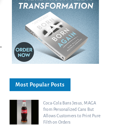
Ancient Blueprint Reveals God's Hidden
Blind Eyes OPENED: Kathryn Krick |
Bible...
Charisma Media
Charisma Media
Most Popular Posts
Coca-Cola Bans Jesus, MAGA
from Personalized Cans But
Allows Customers to Print Pure
Filth on Orders