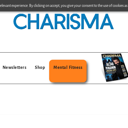
levant experience. By clicking on accept, you give your consent to the use of cookies as 
Newsletters
Shop
Mental Fitness