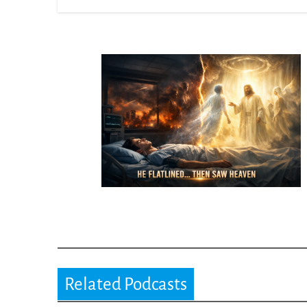
Related Podcasts