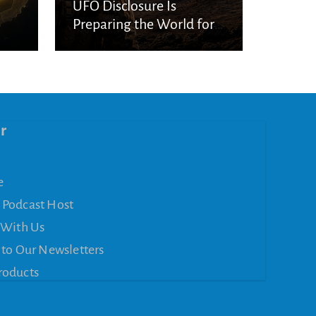
UFO Disclosure Is
Preparing the World for
Spiritual Deception
r
e
 Podcast Host
 With Us
 to Our Newsletters
roducts