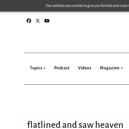
Skip
Our website uses cookies to give you the best and most re
to
content
Topics
Podcast
Videos
Magazine
flatlined and saw heaven