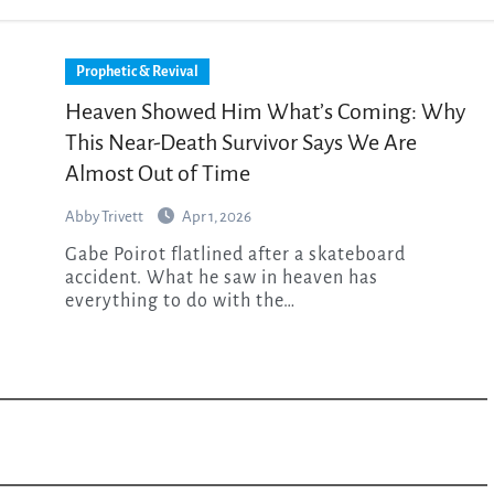
Prophetic & Revival
Heaven Showed Him What’s Coming: Why
This Near-Death Survivor Says We Are
Almost Out of Time
Abby Trivett
Apr 1, 2026
Gabe Poirot flatlined after a skateboard
accident. What he saw in heaven has
everything to do with the…