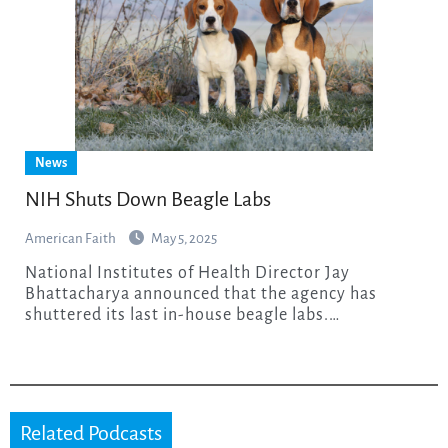
News
NIH Shuts Down Beagle Labs
American Faith
May 5, 2025
National Institutes of Health Director Jay
Bhattacharya announced that the agency has
shuttered its last in-house beagle labs.…
Related Podcasts