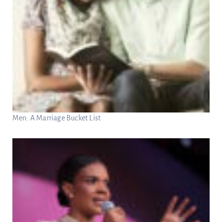
Men: A Marriage Bucket List