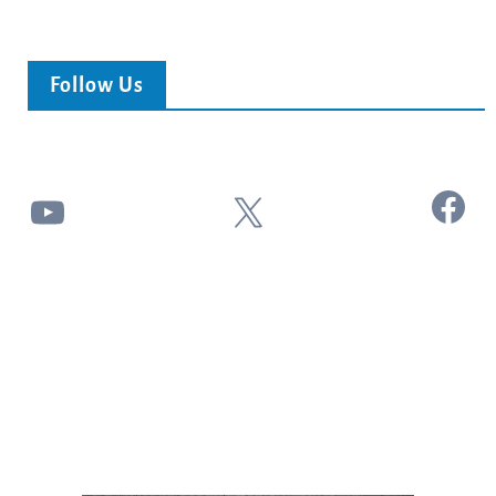
Follow Us
Facebook
YouTube
X