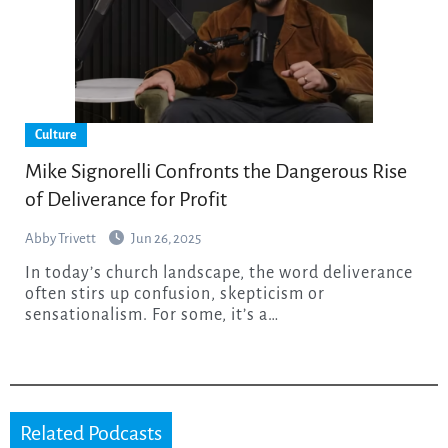
Culture
Mike Signorelli Confronts the Dangerous Rise
of Deliverance for Profit
Abby Trivett
Jun 26, 2025
In today’s church landscape, the word deliverance
often stirs up confusion, skepticism or
sensationalism. For some, it’s a…
Related Podcasts