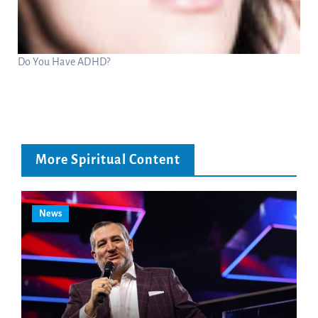
Do You Have ADHD?
More Spiritual Content
News