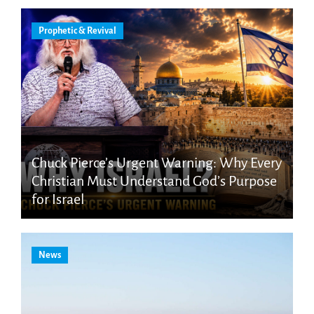
Prophetic & Revival
Chuck Pierce’s Urgent Warning: Why Every
Christian Must Understand God’s Purpose
for Israel
News