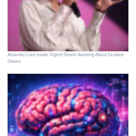
Amanda Grace Issues Urgent Dream Warning About Candace
Owens