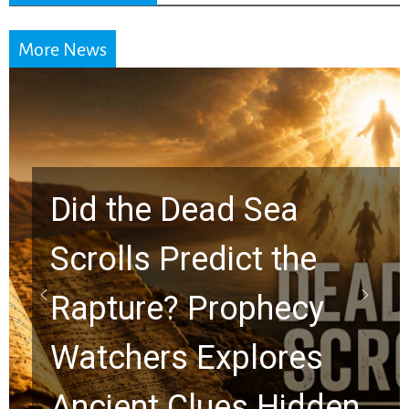
More News
10 Timeless Billy
Graham Lessons
Chuck Swindoll and
Greg Laurie Passed to