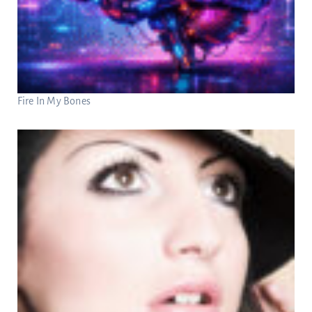
Fire In My Bones