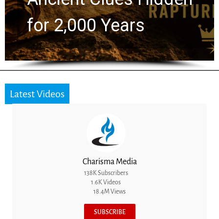
the Next Generation
Latest Videos
Charisma Media
138K Subscribers
1.6K Videos
18.4M Views
SUBSCRIBE