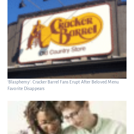
‘Blasphemy’: Cracker Barrel Fans Erupt After Beloved Menu
Favorite Disappears