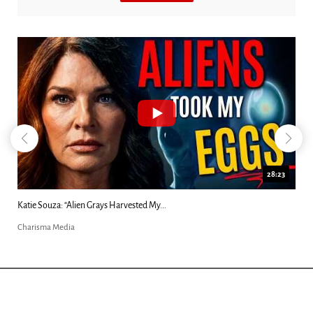
28:23
Katie Souza: “Alien Grays Harvested My...
Charisma Media