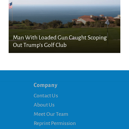
Man With Loaded Gun Caught Scoping
Out Trump’s Golf Club
Company
Contact Us
About Us
Meet Our Team
Reprint Permission