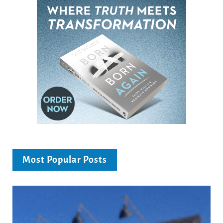
Most Popular Posts