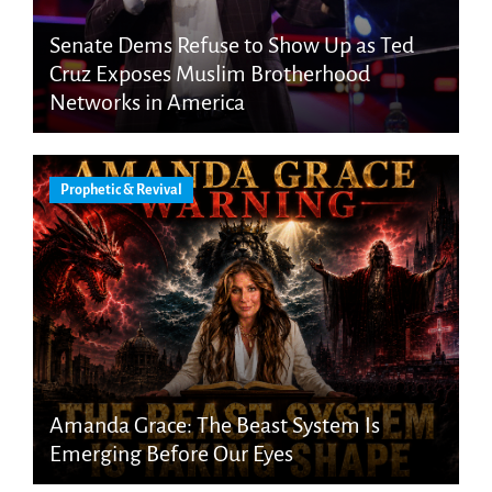
Senate Dems Refuse to Show Up as Ted
Cruz Exposes Muslim Brotherhood
Networks in America
Prophetic & Revival
Amanda Grace: The Beast System Is
Emerging Before Our Eyes