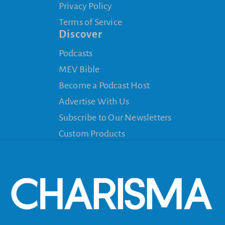
Privacy Policy
Terms of Service
Discover
Podcasts
MEV Bible
Become a Podcast Host
Advertise With Us
Subscribe to Our Newsletters
Custom Products