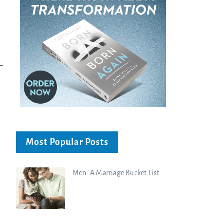
Bible...
Charisma Media
Charisma Media
Most Popular Posts
Men: A Marriage Bucket List