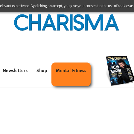
levant experience. By clicking on accept, you give your consent to the use of cookies as 
Newsletters
Shop
Mental Fitness