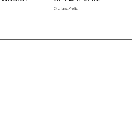
Charisma Media