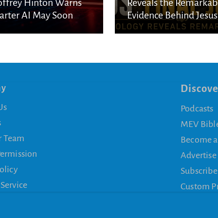
ffrey Hinton Warns
Reveals the Remarkab
rter AI May Soon
Evidence Behind Jesus
cape Human Control
Final Journey
ny
Discove
Us
Podcasts
s
MEV Bibl
r Team
Become a
Permission
Advertise
olicy
Subscribe
 Service
Custom P