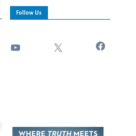
Follow Us
Facebook
YouTube
X
24:51
Ancient Blueprint Reveals God's Hidden
Blind Eyes OPENED: Kathryn Krick |