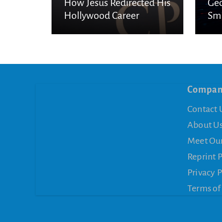
How Jesus Redirected His
Geo
Hollywood Career
Sma
Es
Compa
Contact 
About U
Meet Ou
Reprint 
Privacy P
Terms of