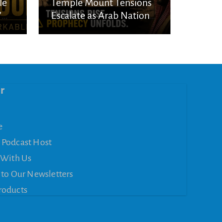
le
Temple Mount Tensions
’
Escalate as Arab Nations
Unite Over Jerusalem
r
e
 Podcast Host
 With Us
 to Our Newsletters
roducts