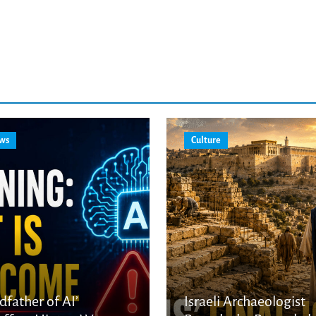
ws
Culture
dfather of AI’
Israeli Archaeologist