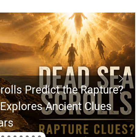
ss Billy Graham Lessons Ch
and Greg Laurie Passed to th
n