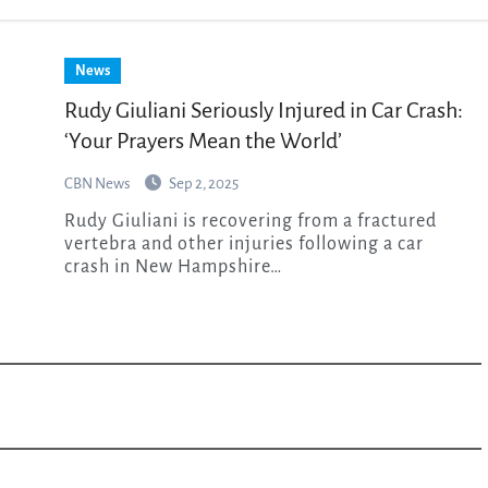
News
Rudy Giuliani Seriously Injured in Car Crash:
‘Your Prayers Mean the World’
CBN News
Sep 2, 2025
Rudy Giuliani is recovering from a fractured
vertebra and other injuries following a car
crash in New Hampshire…