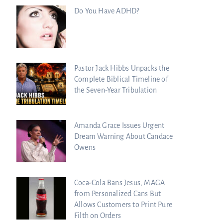
Do You Have ADHD?
Pastor Jack Hibbs Unpacks the
Complete Biblical Timeline of
the Seven-Year Tribulation
Amanda Grace Issues Urgent
Dream Warning About Candace
Owens
Coca-Cola Bans Jesus, MAGA
from Personalized Cans But
Allows Customers to Print Pure
Filth on Orders