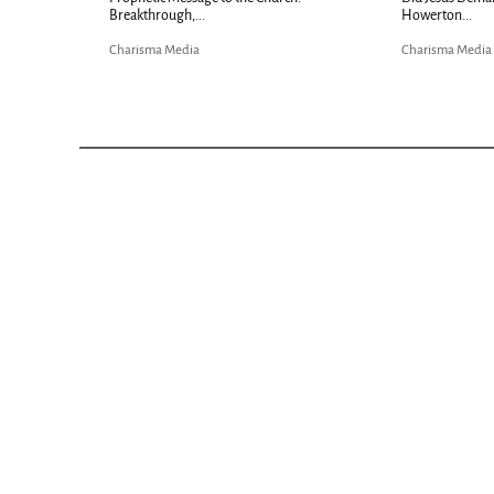
Breakthrough,...
Howerton...
Charisma Media
Charisma Media