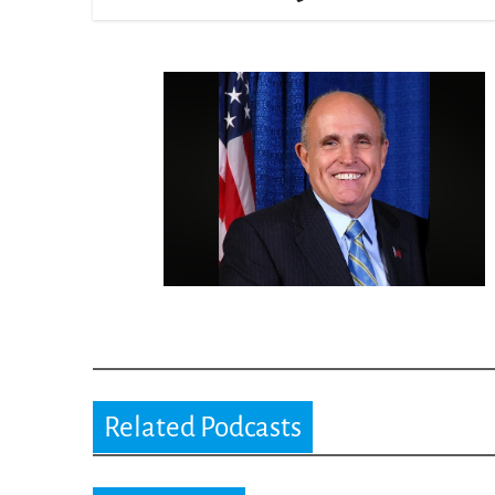
Related Podcasts