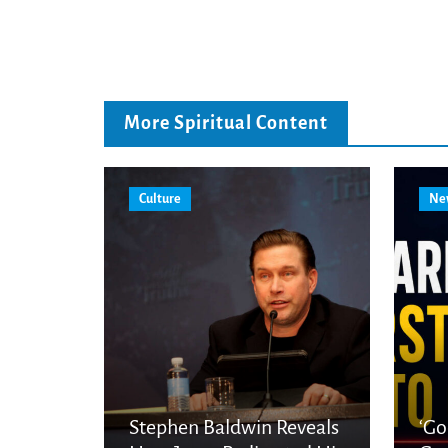
More Spiritual Content
Culture
Ne
Stephen Baldwin Reveals
‘Go