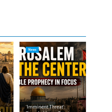
News
‘Imminent Threat’: