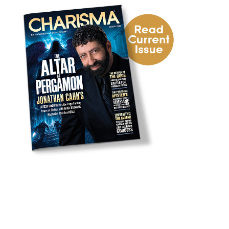
uck
e Next