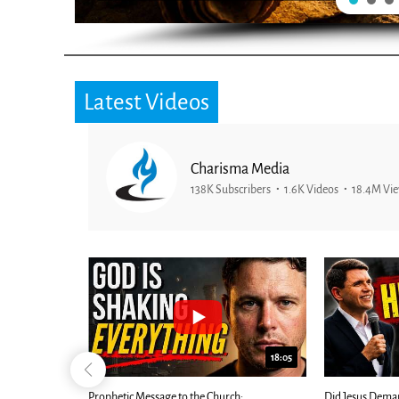
Latest Videos
Charisma Media
138K Subscribers
1.6K Videos
18.4M Vi
26:09
18:05
Now |...
Prophetic Message to the Church:
Did Jesus Dema