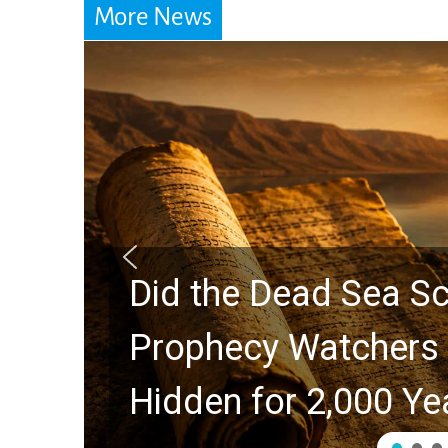
More News
 the Rapture?
10 Timele
ient Clues
Swindoll 
Generatio