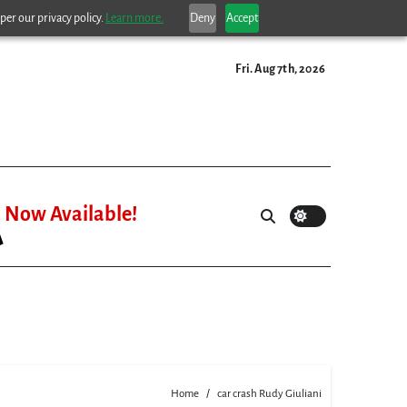
per our privacy policy.
Learn more.
Deny
Accept
Fri. Aug 7th, 2026
Now Available!
Home
car crash Rudy Giuliani