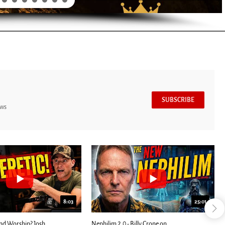
SUBSCRIBE
ews
8:03
25:01
nd Worship? Josh
Nephilim 2.0 - Billy Crone on...