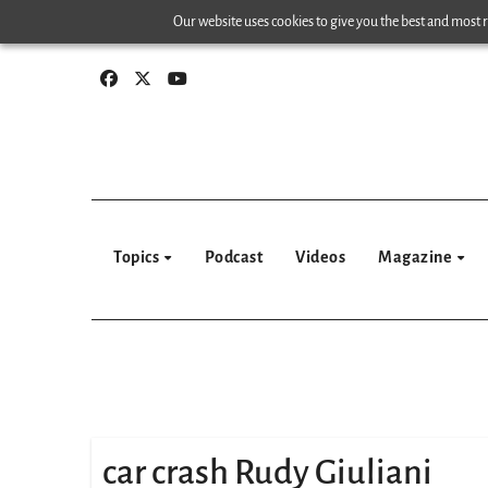
Skip
Our website uses cookies to give you the best and most re
to
content
Topics
Podcast
Videos
Magazine
car crash Rudy Giuliani