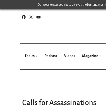
Skip
Our website uses cookies to give you the best and most re
to
content
Topics
Podcast
Videos
Magazine
Calls for Assassinations