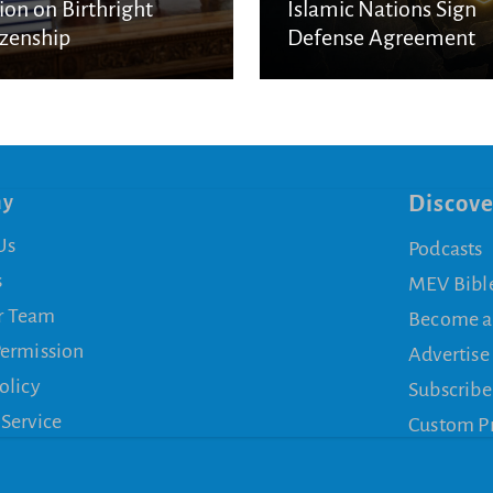
ion on Birthright
Islamic Nations Sign
izenship
Defense Agreement
ny
Discove
Us
Podcasts
s
MEV Bibl
r Team
Become a
Permission
Advertise
olicy
Subscribe
 Service
Custom P