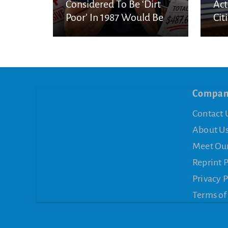
Considered To Be ‘Dirt
Act
Poor’ In 1987 Would Be
Cit
Considered Very Wealthy
In 2026
Compa
Contact 
About U
Meet Ou
Reprint 
Privacy P
Terms of