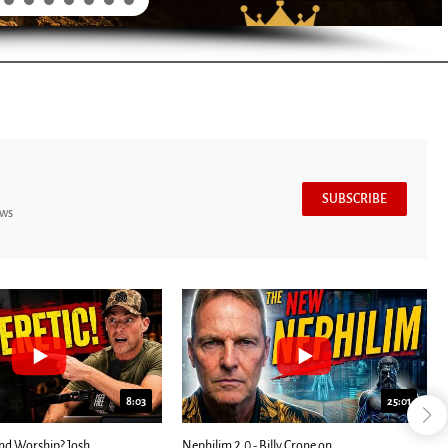
SUBSCRIBE
ews
8:03
25:01
nd Worship? Josh
Nephilim 2.0 - Billy Crone on...