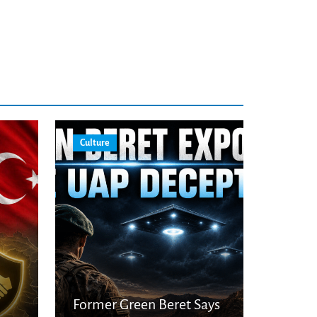
Culture
Former Green Beret Says