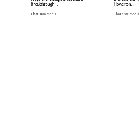
Breakthrough,...
Howerton...
Charisma Media
Charisma Media