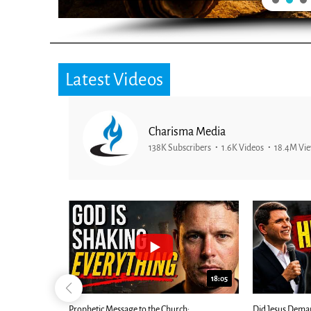
Latest Videos
Charisma Media
138K Subscribers
1.6K Videos
18.4M Vi
26:09
18:05
Now |...
Prophetic Message to the Church:
Did Jesus Dema