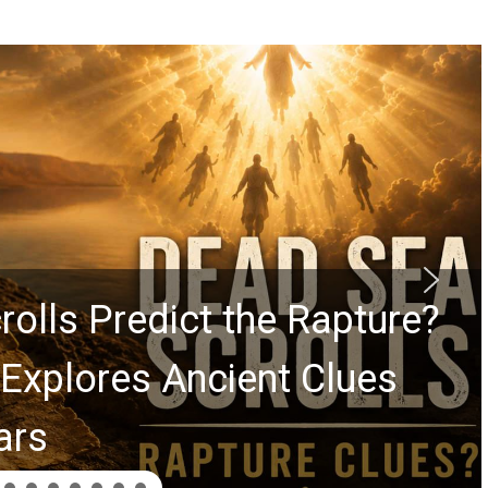
rolls Predict the Rapture?
Explores Ancient Clues
ars