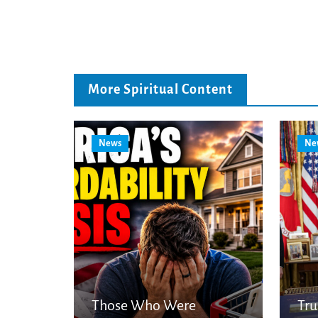
More Spiritual Content
News
Ne
Those Who Were
Tr