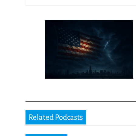
Related Podcasts