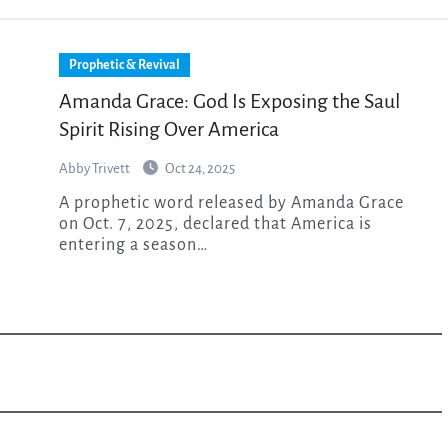
Prophetic & Revival
Amanda Grace: God Is Exposing the Saul
Spirit Rising Over America
Abby Trivett
Oct 24, 2025
A prophetic word released by Amanda Grace
on Oct. 7, 2025, declared that America is
entering a season…