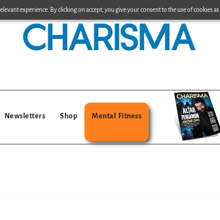
levant experience. By clicking on accept, you give your consent to the use of cookies as 
Newsletters
Shop
Mental Fitness