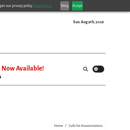
per our privacy policy.
Learn more.
Deny
Accept
Sun. Aug 9th, 2026
Now Available!
Home
Calls for Assassinations