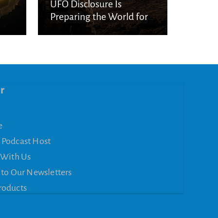
UFO Disclosure Is
Preparing the World for
Spiritual Deception
r
e
 Podcast Host
 With Us
 to Our Newsletters
roducts