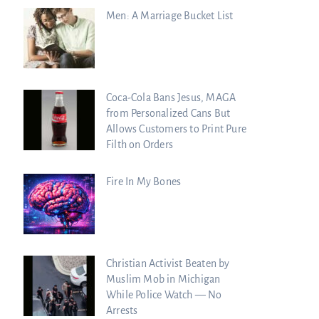
Men: A Marriage Bucket List
Coca-Cola Bans Jesus, MAGA
from Personalized Cans But
Allows Customers to Print Pure
Filth on Orders
Fire In My Bones
Christian Activist Beaten by
Muslim Mob in Michigan
While Police Watch — No
Arrests