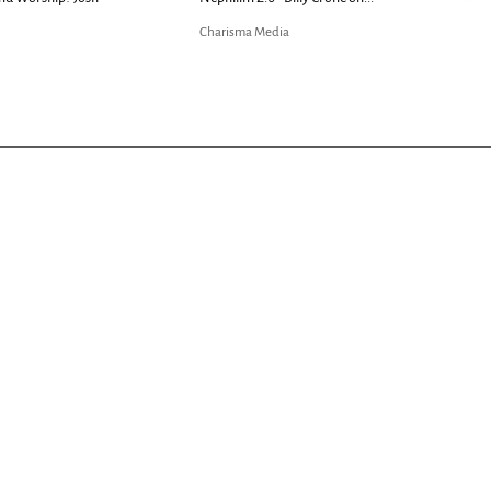
Charisma Media