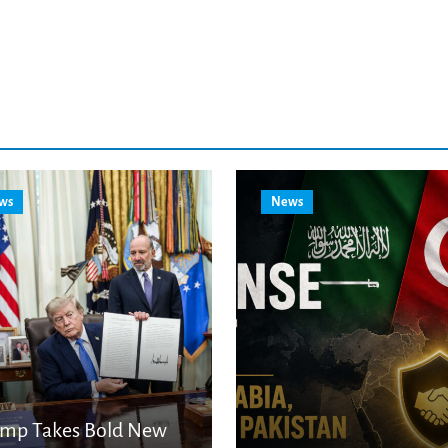
ws
News
ump Takes Bold New