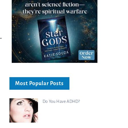
Bible...
Charisma Media
Charisma Media
Most Popular Posts
Do You Have ADHD?