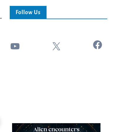
Follow Us
Facebook
YouTube
X
24:51
Ancient Blueprint Reveals God's Hidden
Blind Eyes OPENED: Kathryn Krick |