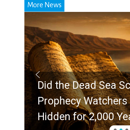
More News
Did the Dead Sea Sc
Prophecy Watchers 
Hidden for 2,000 Ye